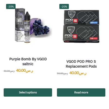
-20%
-20%
Purple Bomb By VGOD
VGOD POD PRO S
saltnic
Replacement Pods
40.00
ر.س
50.00
ر.س
40.00
ر.س
50.00
ر.س
Select options
Read more