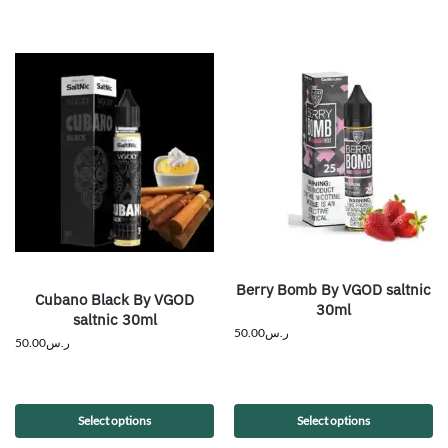
Berry Bomb By VGOD saltnic
Cubano Black By VGOD
30ml
saltnic 30ml
50.00
ر.س
50.00
ر.س
Select options
Select options