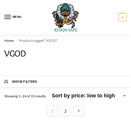
MENU
0
Home
Products tagged “VGOD”
/
VGOD
SHOW FILTERS
Showing 1–24 of 33 results
1
2