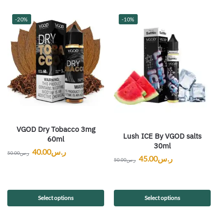
-20%
-10%
VGOD Dry Tobacco 3mg
Lush ICE By VGOD salts
60ml
30ml
40.00
ر.س
50.00
ر.س
45.00
ر.س
50.00
ر.س
Select options
Select options