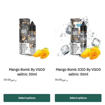
Mango Bomb By VGOD
Mango Bomb ICED By VGOD
saltnic 30ml
saltnic 30ml
50.00
ر.س
50.00
ر.س
Select options
Select options