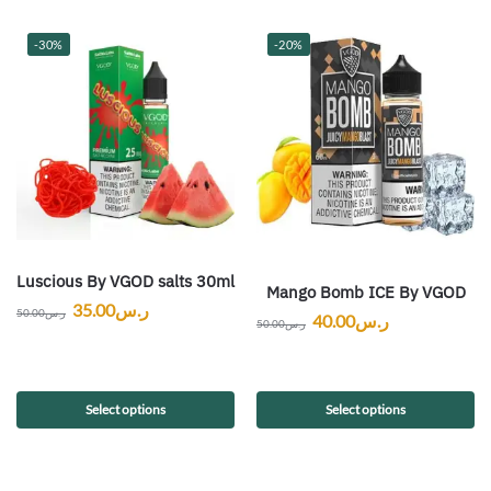
-30%
-20%
Luscious By VGOD salts 30ml
Mango Bomb ICE By VGOD
35.00
ر.س
50.00
ر.س
40.00
ر.س
50.00
ر.س
Select options
Select options