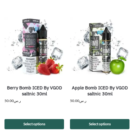
Berry Bomb ICED By VGOD
Apple Bomb ICED By VGOD
saltnic 30ml
saltnic 30ml
50.00
ر.س
50.00
ر.س
Select options
Select options