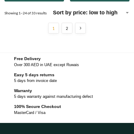
Showing 1–24 of 33 results
1
2
Free Delivery
Over 300 AED in UAE except Ruwais
Easy 5 days returns
5 days from invoice date
Warranty
5 days warranty against manufacturing defect
100% Secure Checkout
MasterCard / Visa