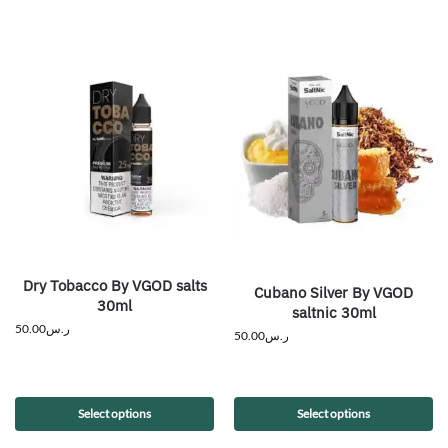
Dry Tobacco By VGOD salts
Cubano Silver By VGOD
30ml
saltnic 30ml
50.00
ر.س
50.00
ر.س
Select options
Select options