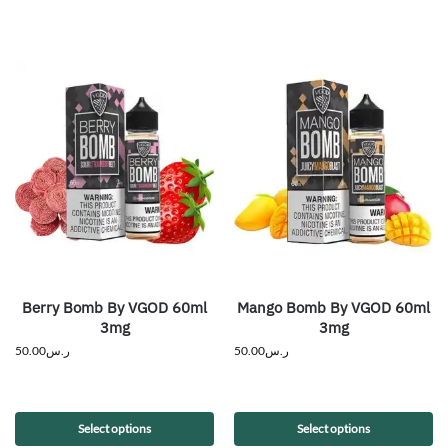
Berry Bomb By VGOD 60ml
Mango Bomb By VGOD 60ml
3mg
3mg
50.00
ر.س
50.00
ر.س
Select options
Select options