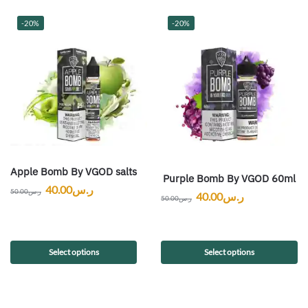
-20%
-20%
Apple Bomb By VGOD salts
Purple Bomb By VGOD 60ml
40.00
ر.س
50.00
ر.س
40.00
ر.س
50.00
ر.س
Select options
Select options