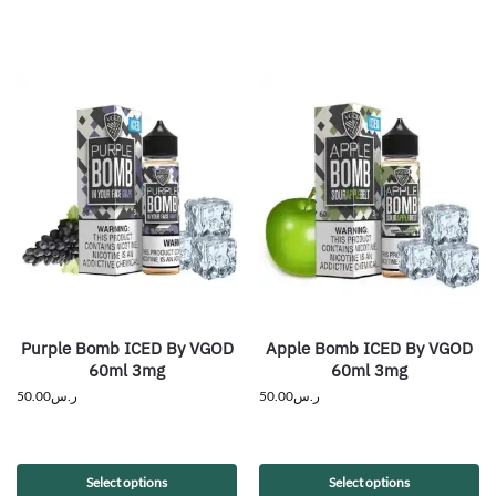
Purple Bomb ICED By VGOD
Apple Bomb ICED By VGOD
60ml 3mg
60ml 3mg
50.00
ر.س
50.00
ر.س
Select options
Select options