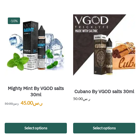
-10%
Mighty Mint By VGOD salts
Cubano By VGOD salts 30ml
30ml
50.00
ر.س
45.00
ر.س
50.00
ر.س
Select options
Select options