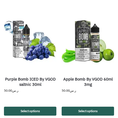
Purple Bomb ICED By VGOD
Apple Bomb By VGOD 60ml
saltnic 30ml
3mg
50.00
ر.س
50.00
ر.س
Select options
Select options