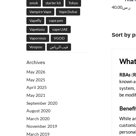
smok
starter kit
Tokyo
40.00
ر.س
Vampire Vape
Vape Dubai
Vapefly
vape pen
Vapetasia
vape UAE
Vaporesso
VGOD
Voopoo
فيب الرياض
What 
Archives
May 2026
RBAs
(
R
May 2025
known as
April 2025
system, 
be modif
May 2021
September 2020
Benefi
August 2020
While a
March 2020
customi
November 2019
personal
March 2019