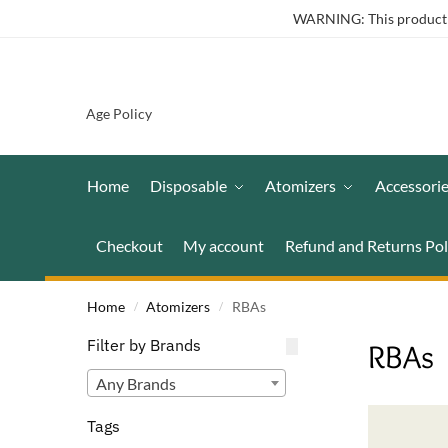
WARNING: This product co
Age Policy
Home
Disposable
Atomizers
Accessori
Checkout
My account
Refund and Returns Pol
Home
Atomizers
RBAs
/
/
Filter by Brands
RBAs
Any Brands
Tags