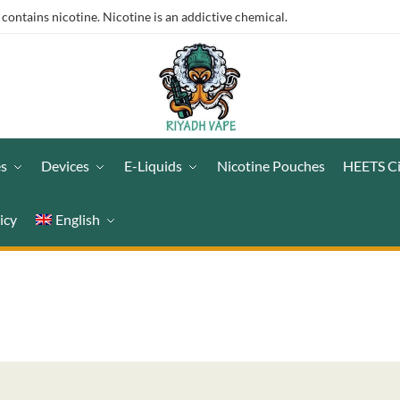
ntains nicotine. Nicotine is an addictive chemical.
es
Devices
E-Liquids
Nicotine Pouches
HEETS C
icy
English