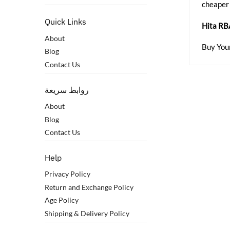
cheaper
Quick Links
Hita RB
About
Buy You
Blog
Contact Us
روابط سريعة
About
Blog
Contact Us
Help
Privacy Policy
Return and Exchange Policy
Age Policy
Shipping & Delivery Policy