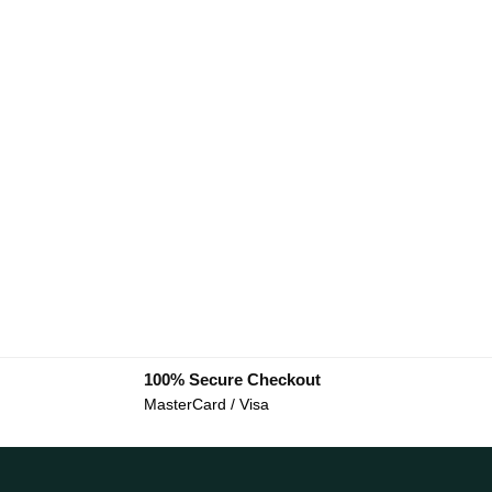
100% Secure Checkout
MasterCard / Visa