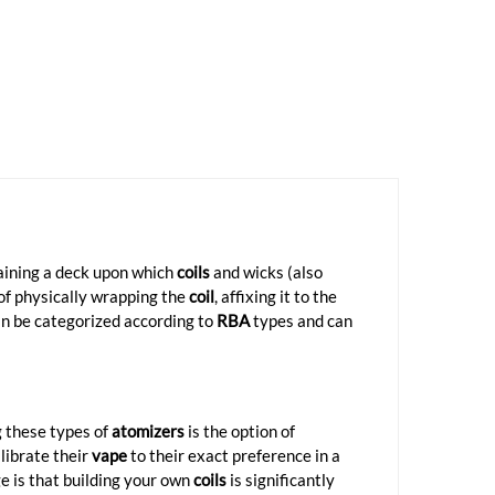
taining a deck upon which
coils
and wicks (also
 of physically wrapping the
coil
, affixing it to the
an be categorized according to
RBA
types and can
g these types of
atomizers
is the option of
librate their
vape
to their exact preference in a
 is that building your own
coils
is significantly