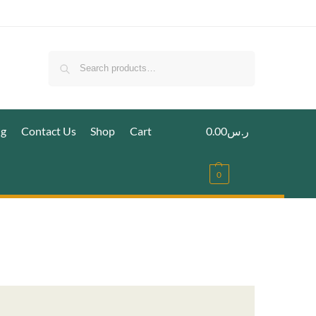
Search
ig
Contact Us
Shop
Cart
0.00
ر.س
0