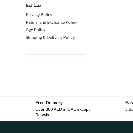
مساعدة
Privacy Policy
Return and Exchange Policy
Age Policy
Shipping & Delivery Policy
Free Delivery
Eas
Over 300 AED in UAE except
5 da
Ruwais