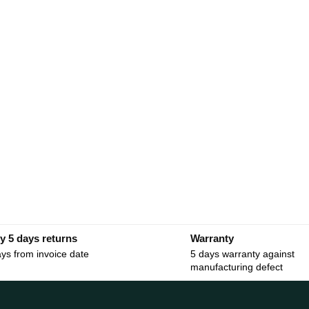
y 5 days returns
Warranty
ys from invoice date
5 days warranty against
manufacturing defect