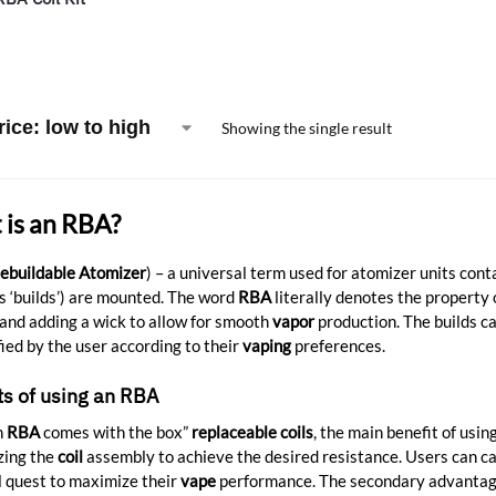
Showing the single result
is an RBA?
ebuildable Atomizer
) – a universal term used for atomizer units con
 ‘builds’) are mounted. The word
RBA
literally denotes the property
and adding a wick to allow for smooth
vapor
production. The builds c
ied by the user according to their
vaping
preferences.
ts of using an RBA
n
RBA
comes with the box”
replaceable coils
, the main benefit of usin
zing the
coil
assembly to achieve the desired resistance. Users can ca
 quest to maximize their
vape
performance. The secondary advantage