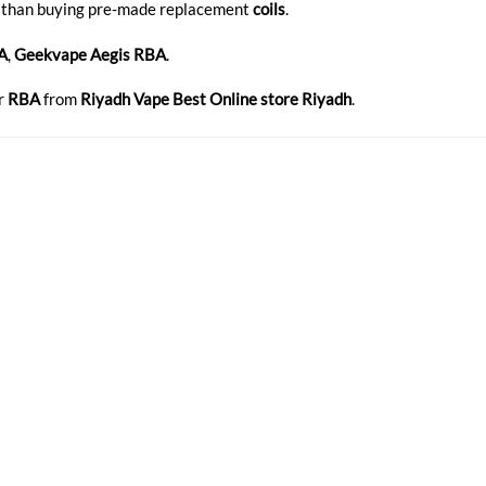
 than buying pre-made replacement
coils
.
A
,
Geekvape Aegis RBA
.
r
RBA
from
Riyadh Vape Best Online store Riyadh
.