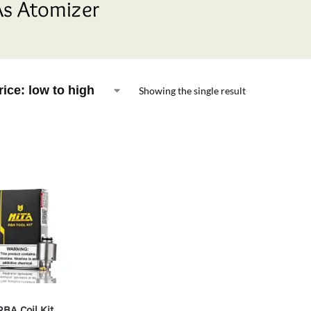
s Atomizer
Showing the single result
RBA Coil Kit