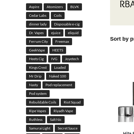
RBA
Aspire
Atomizers
BLVK
Cedar Labs
Coils
dinner lady
Disposable e-cig
Dr. Vapes
ejuice
eliquid
Ferrum City
Freemax
GeekVape
HEETS
Heets Cig
IVG
Joyetech
Kings Crest
Loaded
Mr Drip
Naked 100
Nasty
Pod replacement
Pod system
Rebuildable Coils
Riot Squad
Ripe Vapes
Riyadh Vape
Ruthless
Salt Nic
Samurai Light
Secret Sauce
Hita 