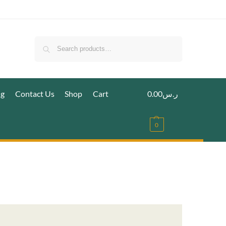
Search
ig
Contact Us
Shop
Cart
0.00
ر.س
0