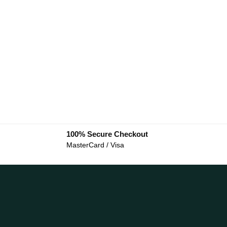
100% Secure Checkout
MasterCard / Visa