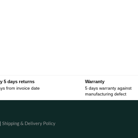
y 5 days returns
Warranty
ys from invoice date
5 days warranty against
manufacturing defect
|
Shipping & Delivery Policy