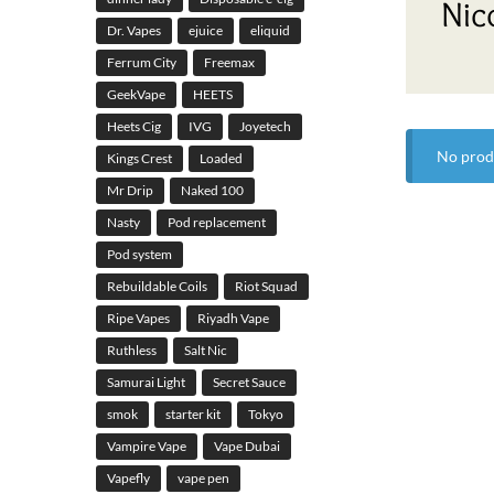
Nic
Dr. Vapes
ejuice
eliquid
Ferrum City
Freemax
GeekVape
HEETS
Heets Cig
IVG
Joyetech
No prod
Kings Crest
Loaded
Mr Drip
Naked 100
Nasty
Pod replacement
Pod system
Rebuildable Coils
Riot Squad
Ripe Vapes
Riyadh Vape
Ruthless
Salt Nic
Samurai Light
Secret Sauce
smok
starter kit
Tokyo
Vampire Vape
Vape Dubai
Vapefly
vape pen