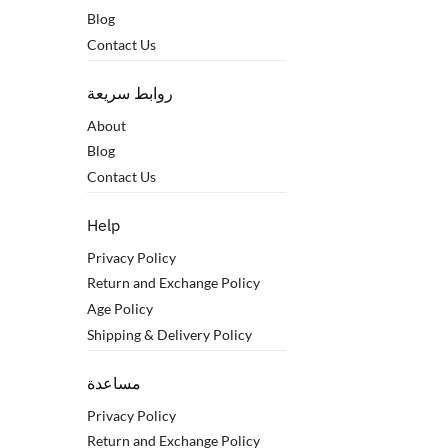
Blog
Contact Us
روابط سريعة
About
Blog
Contact Us
Help
Privacy Policy
Return and Exchange Policy
Age Policy
Shipping & Delivery Policy
مساعدة
Privacy Policy
Return and Exchange Policy