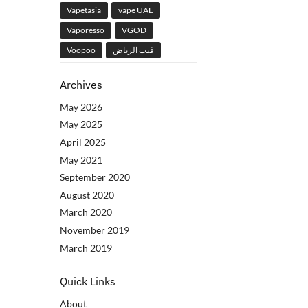
Vapetasia
vape UAE
Vaporesso
VGOD
Voopoo
فيب الرياض
Archives
May 2026
May 2025
April 2025
May 2021
September 2020
August 2020
March 2020
November 2019
March 2019
Quick Links
About