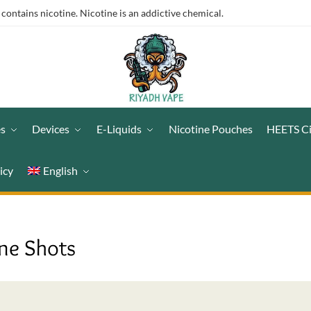
ntains nicotine. Nicotine is an addictive chemical.
es
Devices
E-Liquids
Nicotine Pouches
HEETS C
icy
English
ine Shots