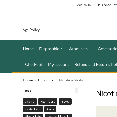
WARNING: This product co
Age Policy
Home
Disposable
Atomizers
Accessori
Checkout
My account
Refund and Returns Pol
Home
E-Liquids
Nicotine Shots
/
/
Tags
Nicot
Aspire
Atomizers
BLVK
Cedar Labs
Coils
dinner lady
Disposable e-cig