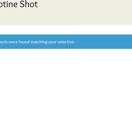
otine Shot
ucts were found matching your selection.