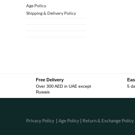
Age Policy
Shipping & Delivery Policy
Free Delivery
Eas
Over 300 AED in UAE except
5 da
Ruwais
Privacy Policy
|
Age Policy
|
Return & Exchange Policy