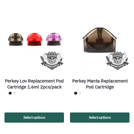
Perkey Lov Replacement Pod
Perkey Manta Replacement
Cartridge 1.6ml 2pcs/pack
Pod Cartridge
Select options
Select options