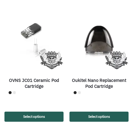
OVNS JC01 Ceramic Pod
Oukitel Nano Replacement
Cartridge
Pod Cartridge
Select options
Select options