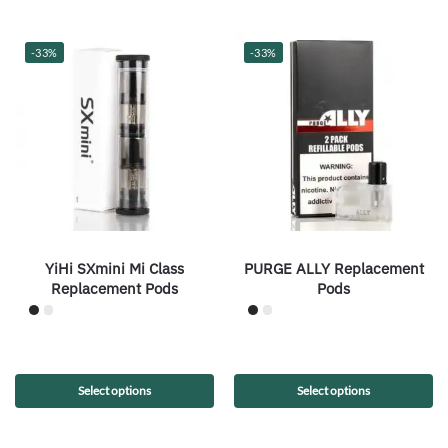
-33%
-33%
YiHi SXmini Mi Class
PURGE ALLY Replacement
Replacement Pods
Pods
Select options
Select options