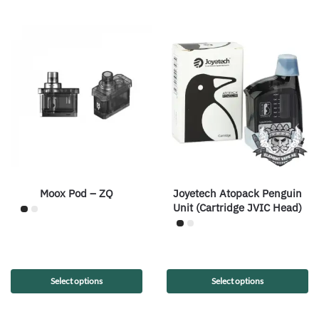
Moox Pod – ZQ
Joyetech Atopack Penguin
Unit (Cartridge JVIC Head)
Select options
Select options