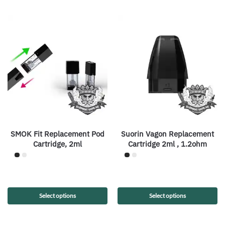
SMOK Fit Replacement Pod
Suorin Vagon Replacement
Cartridge, 2ml
Cartridge 2ml , 1.2ohm
Select options
Select options