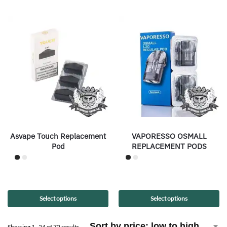
Asvape Touch Replacement
VAPORESSO OSMALL
Pod
REPLACEMENT PODS
Select options
Select options
Showing 1–24 of 72 results