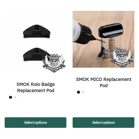
SMOK MICO Replacement
SMOK Rolo Badge
Pod
Replacement Pod
Select options
Select options