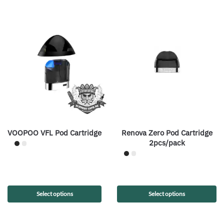
VOOPOO VFL Pod Cartridge
Renova Zero Pod Cartridge
2pcs/pack
Select options
Select options