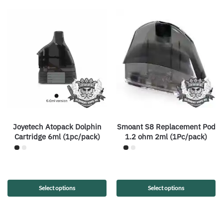
Joyetech Atopack Dolphin
Smoant S8 Replacement Pod
Cartridge 6ml (1pc/pack)
1.2 ohm 2ml (1Pc/pack)
Select options
Select options