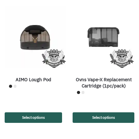
AIMO Lough Pod
Ovns Vape-X Replacement
Cartridge (1pc/pack)
Select options
Select options