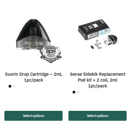
Suorin Drop Cartridge – 2ml,
Sense Sidekik Replacement
1pc/pack
Pod kit + 2 coil, 2ml
1pc/pack
Select options
Select options