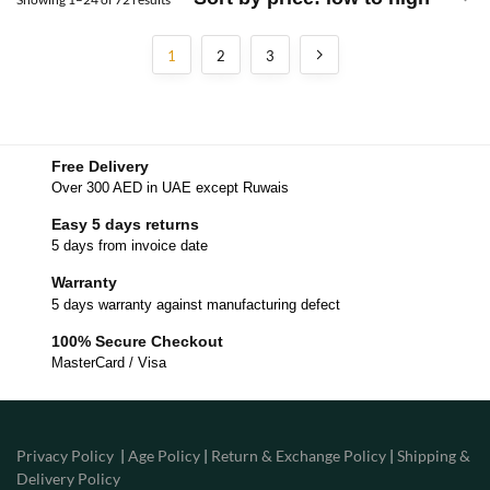
1
2
3
Free Delivery
Over 300 AED in UAE except Ruwais
Easy 5 days returns
5 days from invoice date
Warranty
5 days warranty against manufacturing defect
100% Secure Checkout
MasterCard / Visa
Privacy Policy
|
Age Policy
|
Return & Exchange Policy
|
Shipping &
Delivery Policy