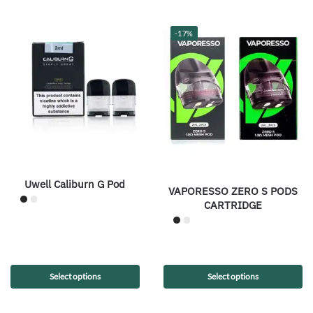
-17%
Uwell Caliburn G Pod
VAPORESSO ZERO S PODS
CARTRIDGE
Select options
Select options