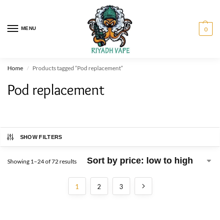
MENU
0
Home
Products tagged “Pod replacement”
/
Pod replacement
SHOW FILTERS
Showing 1–24 of 72 results
1
2
3