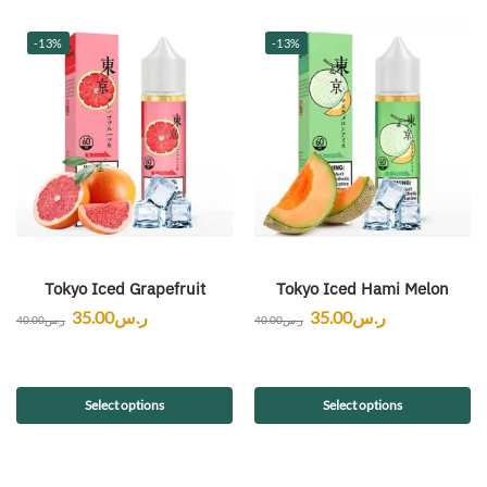
-13%
-13%
Tokyo Iced Grapefruit
Tokyo Iced Hami Melon
35.00
ر.س
35.00
ر.س
40.00
ر.س
40.00
ر.س
Select options
Select options