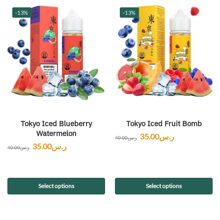
-13%
-13%
Tokyo Iced Blueberry
Tokyo Iced Fruit Bomb
Watermelon
35.00
ر.س
40.00
ر.س
35.00
ر.س
40.00
ر.س
Select options
Select options