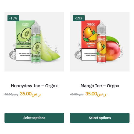
-13%
-13%
Honeydew Ice – Orgnx
Mango Ice – Orgnx
35.00
ر.س
35.00
ر.س
40.00
ر.س
40.00
ر.س
Select options
Select options