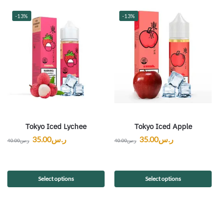
-13%
-13%
Tokyo Iced Lychee
Tokyo Iced Apple
35.00
ر.س
35.00
ر.س
40.00
ر.س
40.00
ر.س
Select options
Select options