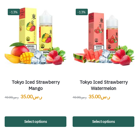
-13%
-13%
Tokyo Iced Strawberry
Tokyo Iced Strawberry
Mango
Watermelon
35.00
ر.س
35.00
ر.س
40.00
ر.س
40.00
ر.س
Select options
Select options