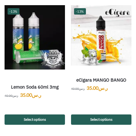
-13%
-13%
eCigara MANGO BANGO
Lemon Soda 60ml 3mg
35.00
ر.س
40.00
ر.س
35.00
ر.س
40.00
ر.س
Select options
Select options