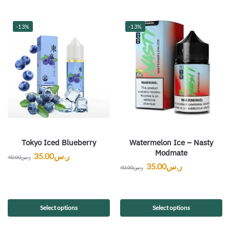
-13%
-13%
Tokyo Iced Blueberry
Watermelon Ice – Nasty
Modmate
35.00
ر.س
40.00
ر.س
35.00
ر.س
40.00
ر.س
Select options
Select options