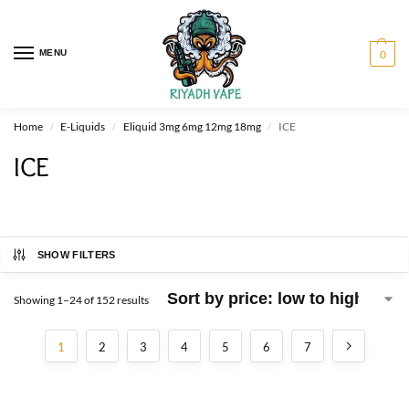
MENU
0
Home
E-Liquids
Eliquid 3mg 6mg 12mg 18mg
ICE
/
/
/
ICE
SHOW FILTERS
Showing 1–24 of 152 results
1
2
3
4
5
6
7