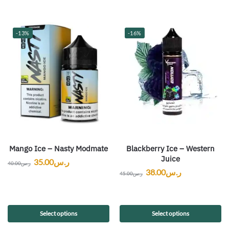
-13%
-16%
Mango Ice – Nasty Modmate
Blackberry Ice – Western
Juice
35.00
ر.س
40.00
ر.س
38.00
ر.س
45.00
ر.س
Select options
Select options