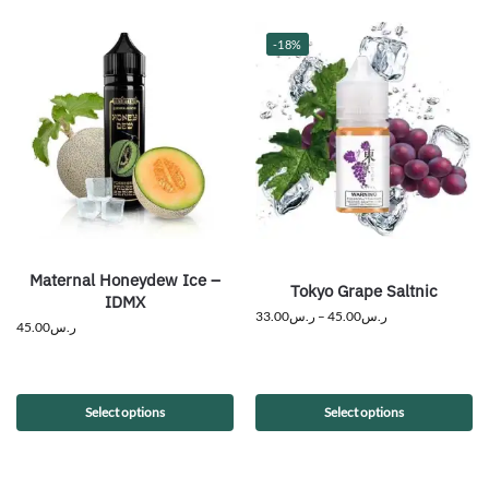
-18%
Maternal Honeydew Ice –
Tokyo Grape Saltnic
IDMX
33.00
ر.س
–
45.00
ر.س
45.00
ر.س
Select options
Select options