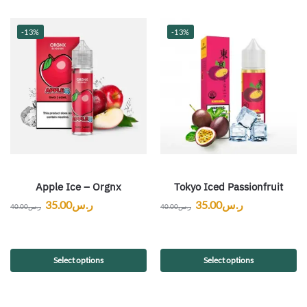
-13%
-13%
Apple Ice – Orgnx
Tokyo Iced Passionfruit
35.00
ر.س
35.00
ر.س
40.00
ر.س
40.00
ر.س
Select options
Select options