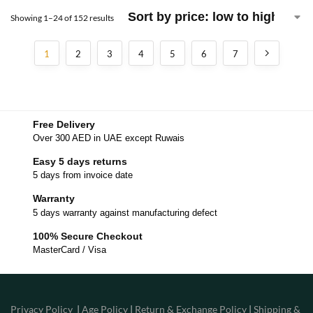
Showing 1–24 of 152 results
1
2
3
4
5
6
7
Free Delivery
Over 300 AED in UAE except Ruwais
Easy 5 days returns
5 days from invoice date
Warranty
5 days warranty against manufacturing defect
100% Secure Checkout
MasterCard / Visa
Privacy Policy
|
Age Policy
|
Return & Exchange Policy
|
Shipping &