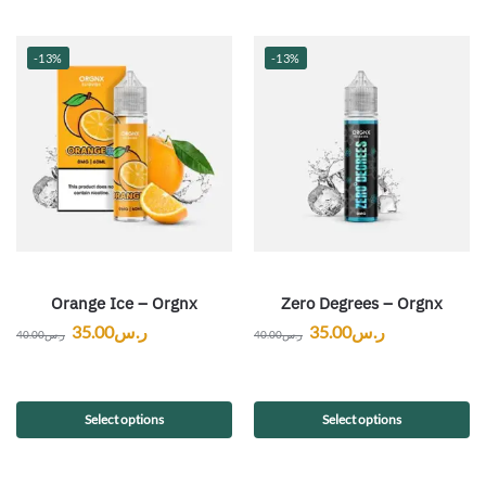
-13%
-13%
Orange Ice – Orgnx
Zero Degrees – Orgnx
35.00
ر.س
35.00
ر.س
40.00
ر.س
40.00
ر.س
Select options
Select options