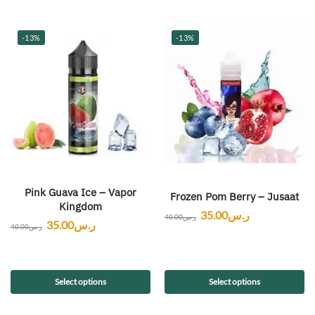
-13%
-13%
Pink Guava Ice – Vapor
Frozen Pom Berry – Jusaat
Kingdom
35.00
ر.س
40.00
ر.س
35.00
ر.س
40.00
ر.س
Select options
Select options