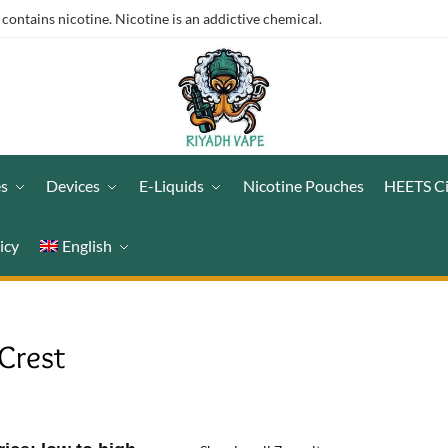
ntains nicotine. Nicotine is an addictive chemical.
es
Devices
E-Liquids
Nicotine Pouches
HEETS C
icy
English
Crest