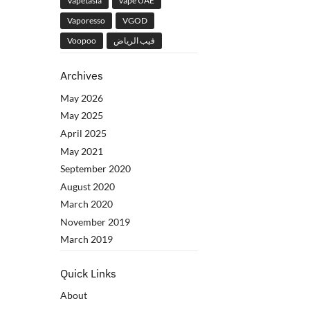
Vapetasia
vape UAE
Vaporesso
VGOD
Voopoo
فيب الرياض
Archives
May 2026
May 2025
April 2025
May 2021
September 2020
August 2020
March 2020
November 2019
March 2019
Quick Links
About