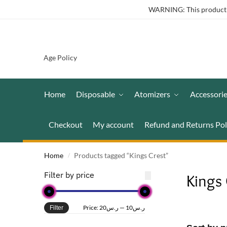
WARNING: This product co
Age Policy
Home
Disposable
Atomizers
Accessori
Checkout
My account
Refund and Returns Pol
Home
Products tagged “Kings Crest”
/
Filter by price
Kings 
Price:
ر.س20
—
ر.س10
Filter