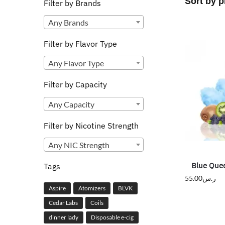
Filter by Brands
Any Brands
Filter by Flavor Type
Any Flavor Type
Filter by Capacity
Any Capacity
Filter by Nicotine Strength
Any NIC Strength
Blue Quee
Tags
55.00
ر.س
Aspire
Atomizers
BLVK
Cedar Labs
Coils
dinner lady
Disposable e-cig