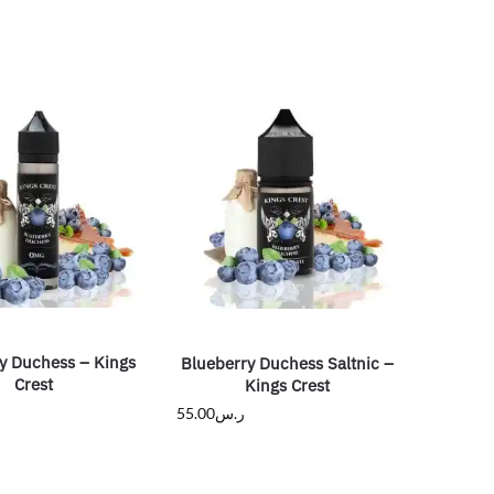
y Duchess – Kings
Blueberry Duchess Saltnic –
Crest
Kings Crest
55.00
ر.س