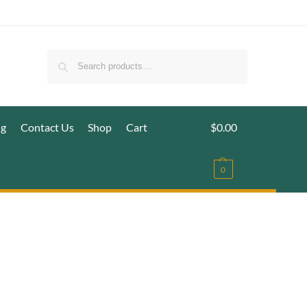
Search
ig
Contact Us
Shop
Cart
$
0.00
0