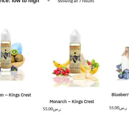
Showing all 7 results
Blueberr
n – Kings Crest
Monarch – Kings Crest
55.00
ر.س
55.00
ر.س