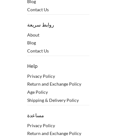
Blog
Contact Us
روابط سريعة
About
Blog
Contact Us
Help
Privacy Policy
Return and Exchange Policy
Age Policy
Shipping & Delivery Policy
مساعدة
Privacy Policy
Return and Exchange Policy