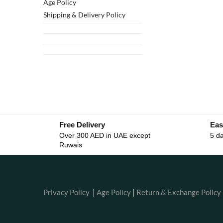
Age Policy
Shipping & Delivery Policy
Free Delivery
Eas
Over 300 AED in UAE except
5 da
Ruwais
Privacy Policy
|
Age Policy
|
Return & Exchange Policy