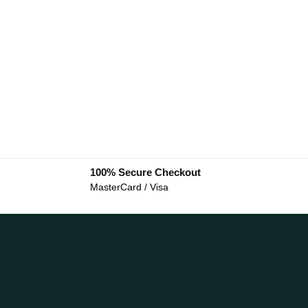
100% Secure Checkout
MasterCard / Visa