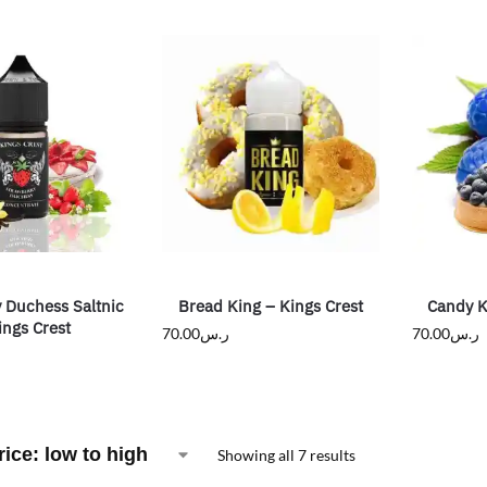
 Duchess Saltnic
Bread King – Kings Crest
Candy K
ings Crest
70.00
ر.س
70.00
ر.س
Showing all 7 results