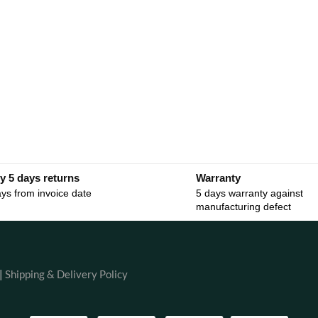
y 5 days returns
Warranty
ys from invoice date
5 days warranty against
manufacturing defect
|
Shipping & Delivery Policy