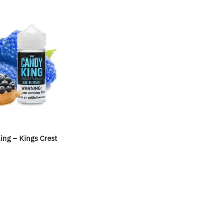
ing – Kings Crest