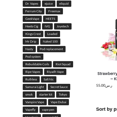
Dr. Vapes
ejuice
eliquid
Ferrum City
Freemax
GeekVape
HEETS
Heets Cig
IVG
Joyetech
Kings Crest
Loaded
Mr Drip
Naked 100
Nasty
Pod replacement
Pod system
Rebuildable Coils
Riot Squad
Ripe Vapes
Riyadh Vape
Strawberry
– K
Ruthless
Salt Nic
55.00
ر.س
Samurai Light
Secret Sauce
smok
starter kit
Tokyo
Vampire Vape
Vape Dubai
Vapefly
vape pen