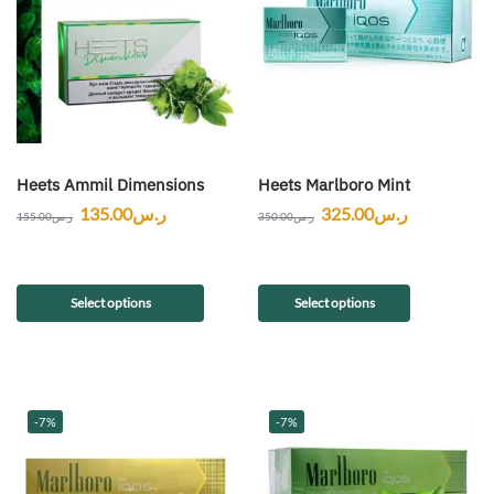
Heets Ammil Dimensions
Heets Marlboro Mint
135.00
ر.س
325.00
ر.س
155.00
ر.س
350.00
ر.س
Select options
Select options
-7%
-7%