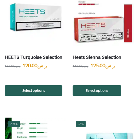
HEETS Turquoise Selection
Heets Sienna Selection
120.00
ر.س
125.00
ر.س
135.00
ر.س
145.00
ر.س
Select options
Select options
-13%
-7%