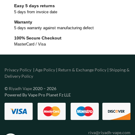
Easy 5 days returns
5 days from invoice date
Warranty
5 days warranty against manufacturing defect
100% Secure Checkout
MasterCard / Visa
Privacy Policy
|
Age Policy
|
Return & Exchange Policy
|
Shipping &
Delivery Policy
©
Riyadh Vape
2020 – 2026
Powered By Vape Pro Planet Fz LLE
riva@riyadh-vape.com