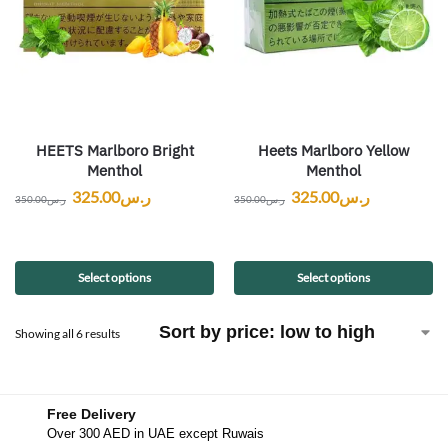
HEETS Marlboro Bright
Heets Marlboro Yellow
Menthol
Menthol
325.00
ر.س
325.00
ر.س
350.00
ر.س
350.00
ر.س
Select options
Select options
Showing all 6 results
Free Delivery
Over 300 AED in UAE except Ruwais