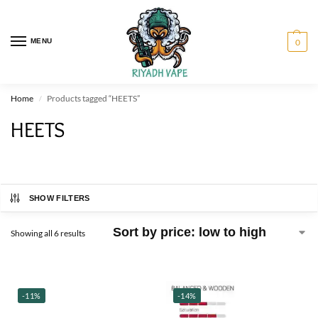
MENU
0
Home
Products tagged “HEETS”
/
HEETS
SHOW FILTERS
Showing all 6 results
-11%
-14%