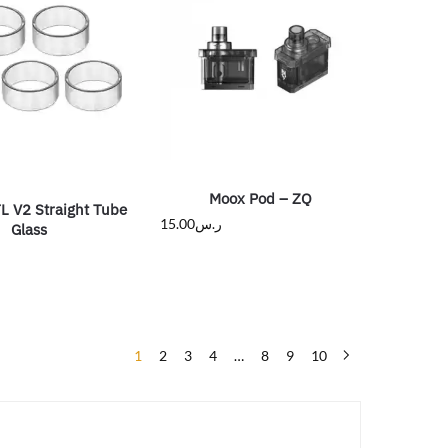
Moox Pod – ZQ
L V2 Straight Tube
15.00
ر.س
Glass
1
2
3
4
…
8
9
10