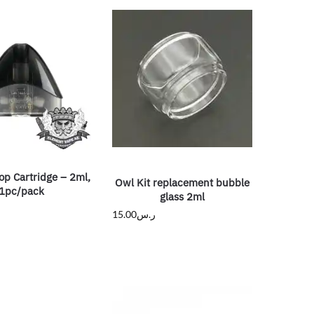
op Cartridge – 2ml,
Owl Kit replacement bubble
1pc/pack
glass 2ml
15.00
ر.س