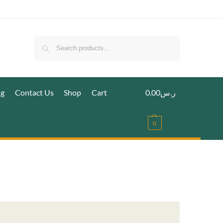
Search
ig
Contact Us
Shop
Cart
0.00
ر.س
0