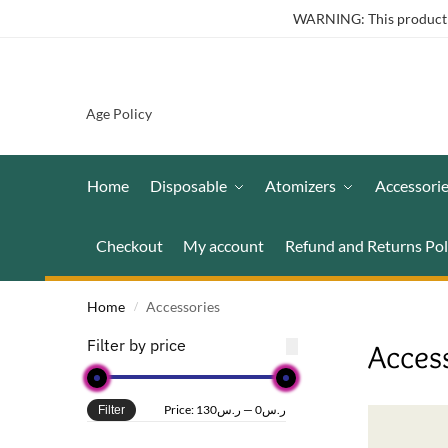
WARNING: This product co
Age Policy
Home
Disposable
Atomizers
Accessori
Checkout
My account
Refund and Returns Pol
Home
Accessories
/
Filter by price
Acces
Price:
ر.س130
—
ر.س0
Filter