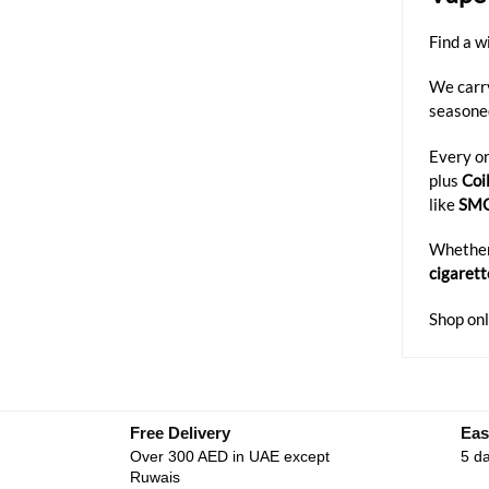
Find a w
We carr
seasone
Every on
plus
Coi
like
SM
Whether 
cigarett
Shop onl
Free Delivery
Eas
Over 300 AED in UAE except
5 da
Ruwais