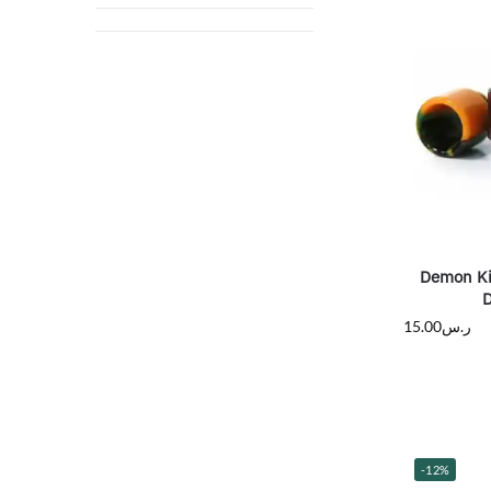
Demon Ki
D
15.00
ر.س
-12%