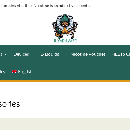
ntains nicotine. Nicotine is an addictive chemical.
es
Devices
E-Liquids
Nicotine Pouches
HEETS C
icy
English
sories