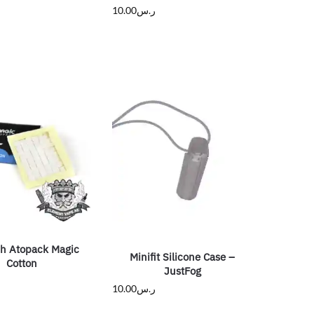
10.00
ر.س
ch Atopack Magic
Minifit Silicone Case –
Cotton
JustFog
10.00
ر.س