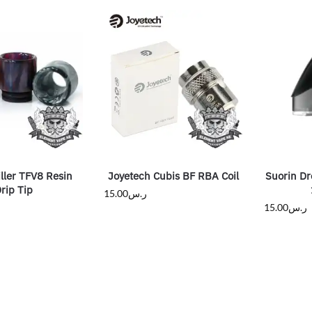
ller TFV8 Resin
Joyetech Cubis BF RBA Coil
Suorin Dr
rip Tip
15.00
ر.س
15.00
ر.س