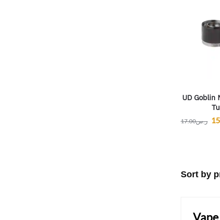
UD Goblin 
Tu
15
17.00
ر.س
Vape 