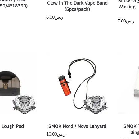
Snow Orga
Glow in The Dark Vape Band
50/4*18350)
Wicking –
(5pcs/pack)
6.00
ر.س
7.00
ر.س
 Lough Pod
SMOK Nord / Novo Lanyard
SMOK 
Sing
10.00
ر.س