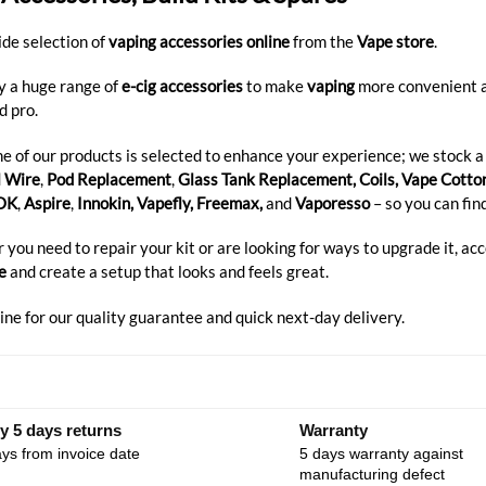
ide selection of
vaping accessories
online
from the
Vape store
.
y a huge range of
e-cig accessories
to make
vaping
more convenient an
d pro.
e of our products is selected to enhance your experience; we stock a
l Wire
,
Pod Replacement
,
Glass Tank Replacement, Coils, Vape Cotto
OK
,
Aspire
,
Innokin, Vapefly, Freemax,
and
Vaporesso
– so you can fin
you need to repair your kit or are looking for ways to upgrade it, ac
e
and create a setup that looks and feels great.
ine for our quality guarantee and quick next-day delivery.
y 5 days returns
Warranty
ys from invoice date
5 days warranty against
manufacturing defect