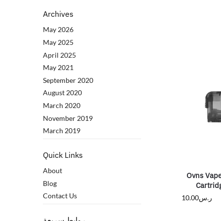
Archives
May 2026
May 2025
April 2025
May 2021
September 2020
August 2020
March 2020
November 2019
March 2019
Quick Links
About
Ovns Vape
Blog
Cartrid
Contact Us
10.00
ر.س
روابط سريعة