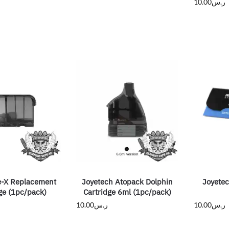
10.00
ر.س
-X Replacement
Joyetech Atopack Dolphin
Joyete
ge (1pc/pack)
Cartridge 6ml (1pc/pack)
10.00
ر.س
10.00
ر.س