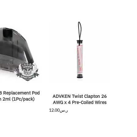
8 Replacement Pod
ADVKEN Twist Clapton 26
m 2ml (1Pc/pack)
AWG x 4 Pre-Coiled Wires
12.00
ر.س