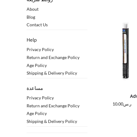
About
Blog
Contact Us
Help
Privacy Policy
Return and Exchange Policy
Age Policy
Shipping & Delivery Policy
مساعدة
Ad
Privacy Policy
10.00
ر.س
Return and Exchange Policy
Age Policy
Shipping & Delivery Policy