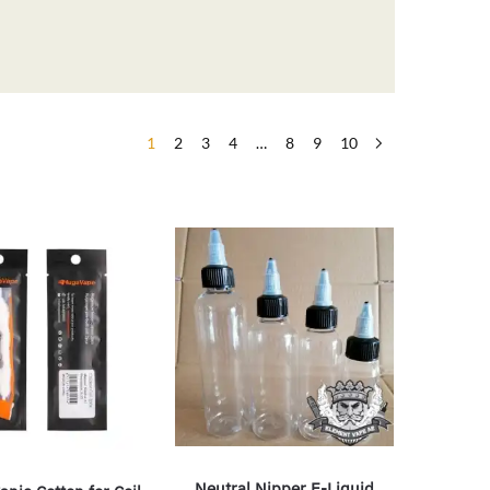
1
2
3
4
…
8
9
10
Neutral Nipper E-Liquid