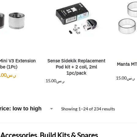
Mini V3 Extension
Sense Sidekik Replacement
Manta MT
be (1Pc)
Pod kit + 2 coil, 2ml
1pc/pack
.00
ر.س
15.00
ر.س
15.00
ر.س
Showing 1–24 of 234 results
Accessories, Build Kits & Spares