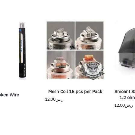
Mesh Coil 15 pcs per Pack
Smoant S
vken Wire
1.2 oh
12.00
ر.س
12.00
ر.س