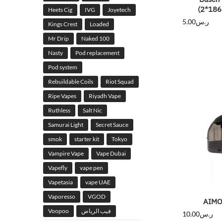
(2*186
Heets Cig
IVG
Joyetech
5.00
ر.س
Kings Crest
Loaded
Mr Drip
Naked 100
Nasty
Pod replacement
Pod system
Rebuildable Coils
Riot Squad
Ripe Vapes
Riyadh Vape
Ruthless
Salt Nic
Samurai Light
Secret Sauce
smok
starter kit
Tokyo
Vampire Vape
Vape Dubai
Vapefly
vape pen
Vapetasia
vape UAE
Vaporesso
VGOD
AIMO
Voopoo
فيب الرياض
10.00
ر.س