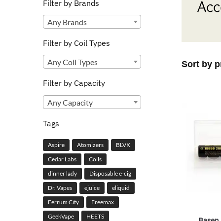
Acc
Filter by Brands
Any Brands
Filter by Coil Types
Any Coil Types
Filter by Capacity
Any Capacity
Tags
Aspire
Atomizers
BLVK
Cedar Labs
Coils
dinner lady
Disposable e-cig
Dr. Vapes
ejuice
eliquid
Ferrum City
Freemax
GeekVape
HEETS
Basen 