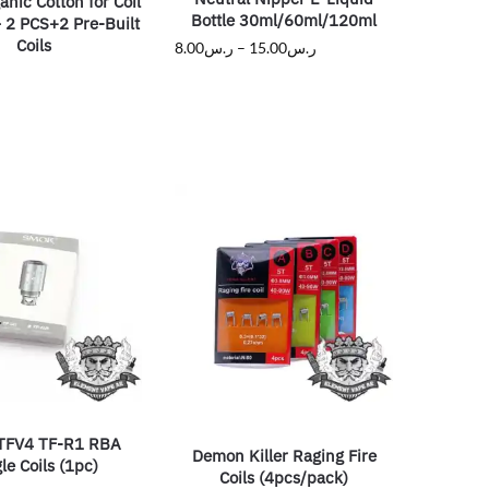
nic Cotton for Coil
Bottle 30ml/60ml/120ml
 2 PCS+2 Pre-Built
Coils
8.00
ر.س
–
15.00
ر.س
TFV4 TF-R1 RBA
Demon Killer Raging Fire
le Coils (1pc)
Coils (4pcs/pack)