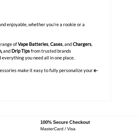
d enjoyable, whether you’re a rookie or a
 range of
Vape Batteries
,
Cases
, and
Chargers
,
n,
and
Drip Tips
from trusted brands
d everything you need all in one place.
cessories make it easy to fully personalize your
e-
100% Secure Checkout
MasterCard / Visa