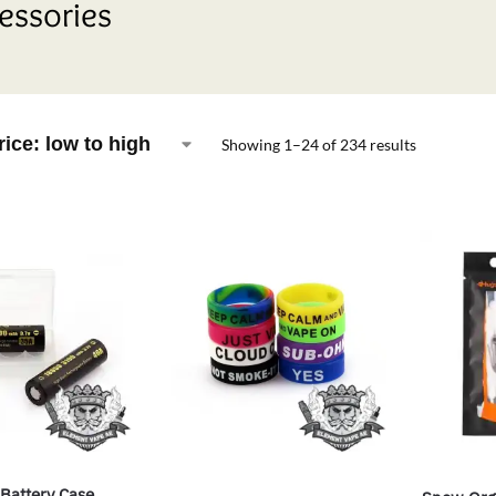
essories
Showing 1–24 of 234 results
Battery Case