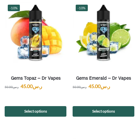
-10%
-10%
Gems Topaz – Dr Vapes
Gems Emerald – Dr Vapes
45.00
ر.س
45.00
ر.س
50.00
ر.س
50.00
ر.س
Select options
Select options