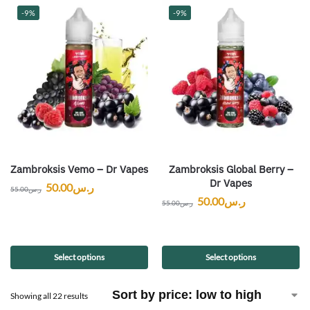
-9%
-9%
Zambroksis Vemo – Dr Vapes
Zambroksis Global Berry –
Dr Vapes
50.00
ر.س
55.00
ر.س
50.00
ر.س
55.00
ر.س
Select options
Select options
Showing all 22 results