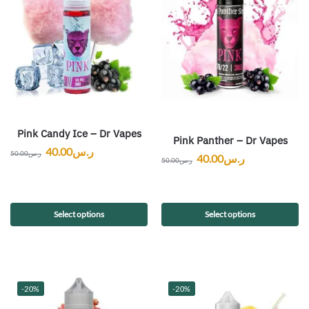
Pink Candy Ice – Dr Vapes
Pink Panther – Dr Vapes
40.00
ر.س
50.00
ر.س
40.00
ر.س
50.00
ر.س
Select options
Select options
-20%
-20%