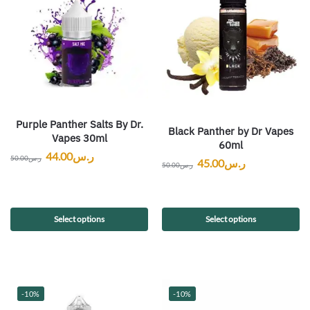
Purple Panther Salts By Dr.
Black Panther by Dr Vapes
Vapes 30ml
60ml
44.00
ر.س
50.00
ر.س
45.00
ر.س
50.00
ر.س
Select options
Select options
-10%
-10%