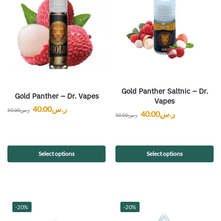
Gold Panther Saltnic – Dr.
Gold Panther – Dr. Vapes
Vapes
40.00
ر.س
50.00
ر.س
40.00
ر.س
50.00
ر.س
Select options
Select options
-20%
-20%