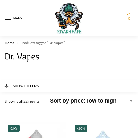
MENU
0
Home
Products tagged “Dr. Vapes”
/
Dr. Vapes
SHOW FILTERS
Showing all 22 results
-20%
-20%