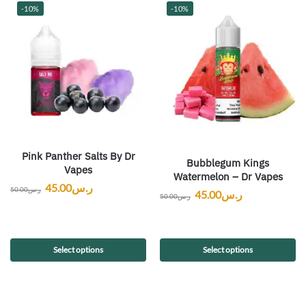
-10%
-10%
Pink Panther Salts By Dr
Bubblegum Kings
Vapes
Watermelon – Dr Vapes
45.00
ر.س
50.00
ر.س
45.00
ر.س
50.00
ر.س
Select options
Select options