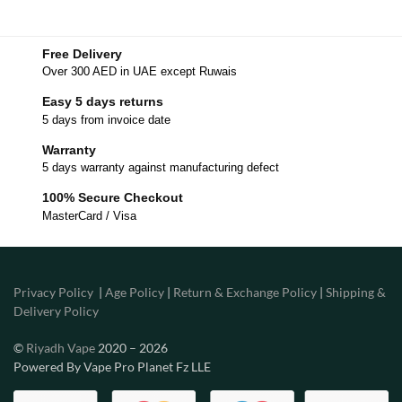
Free Delivery
Over 300 AED in UAE except Ruwais
Easy 5 days returns
5 days from invoice date
Warranty
5 days warranty against manufacturing defect
100% Secure Checkout
MasterCard / Visa
Privacy Policy
|
Age Policy
|
Return & Exchange Policy
|
Shipping &
Delivery Policy
©
Riyadh Vape
2020 – 2026
Powered By Vape Pro Planet Fz LLE