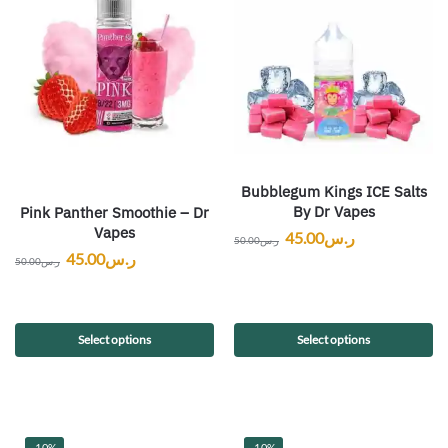
Bubblegum Kings ICE Salts
By Dr Vapes
Pink Panther Smoothie – Dr
Vapes
45.00
ر.س
50.00
ر.س
45.00
ر.س
50.00
ر.س
Select options
Select options
-10%
-10%