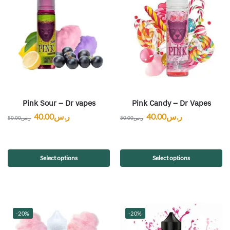
Pink Sour – Dr vapes
Pink Candy – Dr Vapes
40.00
ر.س
40.00
ر.س
50.00
ر.س
50.00
ر.س
Select options
Select options
-20%
-20%