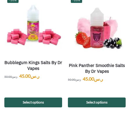
Bubblegum Kings Salts By Dr
Pink Panther Smoothie Salts
Vapes
By Dr Vapes
45.00
ر.س
50.00
ر.س
45.00
ر.س
50.00
ر.س
Select options
Select options