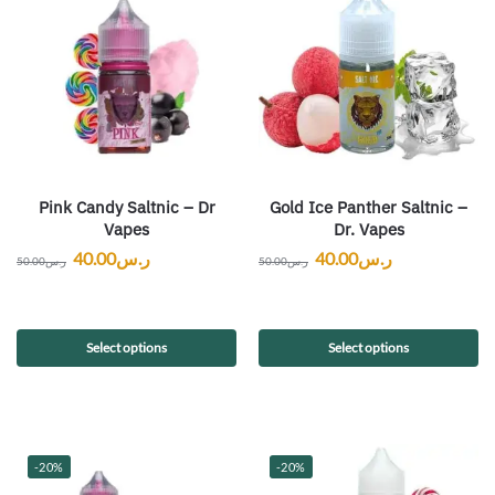
Pink Candy Saltnic – Dr
Gold Ice Panther Saltnic –
Vapes
Dr. Vapes
40.00
ر.س
40.00
ر.س
50.00
ر.س
50.00
ر.س
Select options
Select options
-20%
-20%