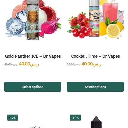
Gold Panther ICE – Dr Vapes
Cocktail Time – Dr Vapes
40.00
ر.س
40.00
ر.س
50.00
ر.س
50.00
ر.س
Select options
Select options
-12%
-10%