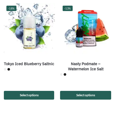
-18%
-13%
Tokyo Iced Blueberry Saltnic
Nasty Podmate –
Watermelon Ice Salt
Select options
Select options