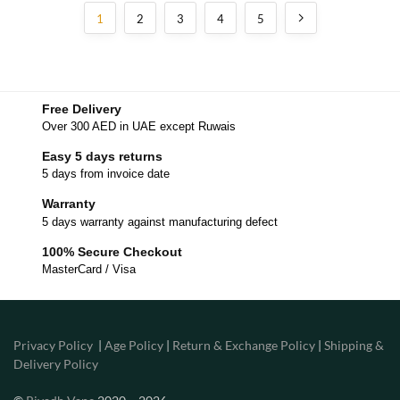
1
2
3
4
5
Free Delivery
Over 300 AED in UAE except Ruwais
Easy 5 days returns
5 days from invoice date
Warranty
5 days warranty against manufacturing defect
100% Secure Checkout
MasterCard / Visa
Privacy Policy
|
Age Policy
|
Return & Exchange Policy
|
Shipping &
Delivery Policy