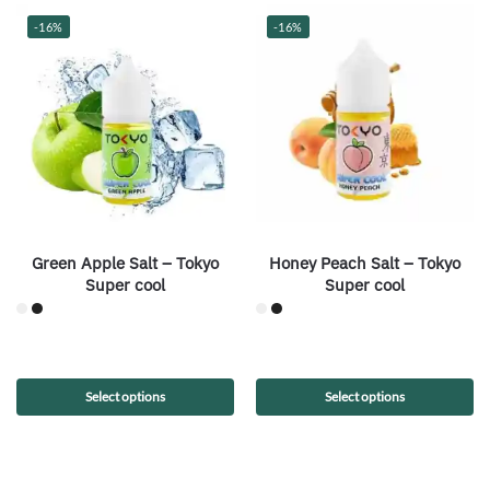
-16%
-16%
Green Apple Salt – Tokyo
Honey Peach Salt – Tokyo
Super cool
Super cool
Select options
Select options