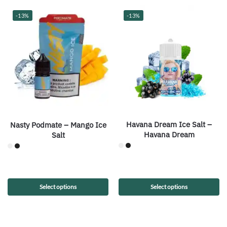
-13%
-13%
Havana Dream Ice Salt –
Nasty Podmate – Mango Ice
Havana Dream
Salt
Select options
Select options