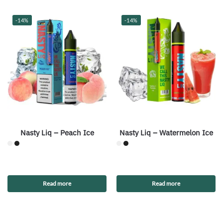
-14%
-14%
Nasty Liq – Peach Ice
Nasty Liq – Watermelon Ice
Read more
Read more