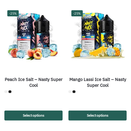
-25%
-25%
Peach Ice Salt – Nasty Super
Mango Lassi Ice Salt – Nasty
Cool
Super Cool
Select options
Select options