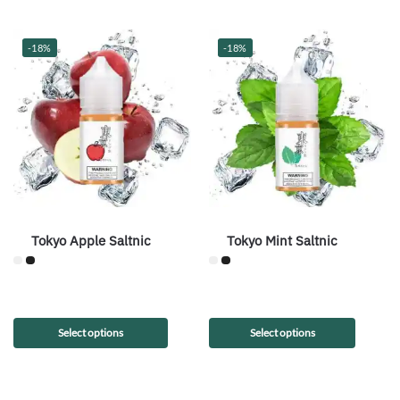
-18%
-18%
Tokyo Apple Saltnic
Tokyo Mint Saltnic
Select options
Select options