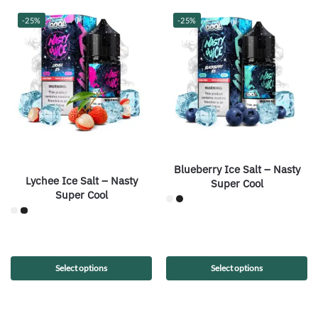
-25%
-25%
Blueberry Ice Salt – Nasty
Lychee Ice Salt – Nasty
Super Cool
Super Cool
Select options
Select options