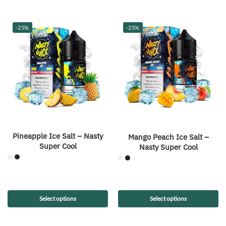
-25%
-25%
Pineapple Ice Salt – Nasty
Mango Peach Ice Salt –
Super Cool
Nasty Super Cool
Select options
Select options