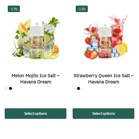
-13%
-13%
Melon Mojito Ice Salt –
Strawberry Queen Ice Salt –
Havana Dream
Havana Dream
Select options
Select options