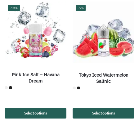
-13%
-5%
Pink Ice Salt – Havana
Tokyo Iced Watermelon
Dream
Saltnic
Select options
Select options