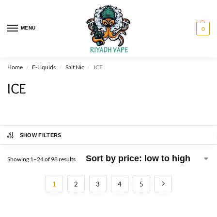
MENU
0
Home
E-Liquids
Salt Nic
ICE
/
/
/
ICE
SHOW FILTERS
Showing 1–24 of 98 results
1
2
3
4
5