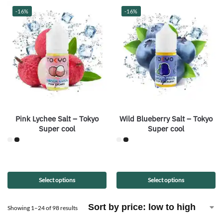
-16%
-16%
Pink Lychee Salt – Tokyo
Wild Blueberry Salt – Tokyo
Super cool
Super cool
Select options
Select options
Showing 1–24 of 98 results