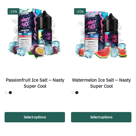
-25%
-25%
Passionfruit Ice Salt – Nasty
Watermelon Ice Salt – Nasty
Super Cool
Super Cool
Select options
Select options