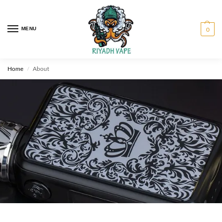
MENU
0
Home
About
/