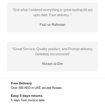
“Got what I ordered everything is great tasting All are
upto date. Fast delivery..”
Fazl ur Rahman
“Great Service, Quality product, and Prompt delivery.
Definitely recommend”
Nizam al-Din
Free Delivery
Over 300 AED in UAE except Ruwais
Easy 5 days returns
5 days from invoice date