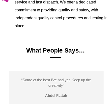
service and fast dispatch. We offer a dedicated
commitment to providing quality and safety, with
independent quality control procedures and testing in
place.
What People Says…
“Some of the best I’ve had yet! Keep up the
creativity”
Abdel Fattah