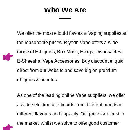
Who We Are
We offer the most eliquid flavors & Vaping supplies at
the reasonable prices. Riyadh Vape offers a wide
range of E-Liquids, Box Mods, E-cigs, Disposables,
E-Sheesha, Vape Accessories. Buy discount eliquid
direct from our website and save big on premium
eLiquids & bundles.
As one of the leading online Vape suppliers, we offer
a wide selection of e-liquids from different brands in
different flavours and capacity. Our prices are best in
the market, whilst we strive to offer good customer