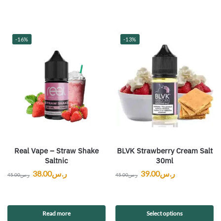
-16%
-13%
Real Vape – Straw Shake
BLVK Strawberry Cream Salt
Saltnic
30ml
38.00
ر.س
39.00
ر.س
45.00
ر.س
45.00
ر.س
Read more
Select options