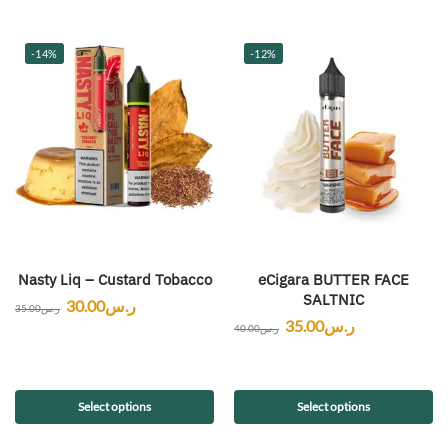
-14%
-12%
Nasty Liq – Custard Tobacco
eCigara BUTTER FACE
SALTNIC
30.00
ر.س
35.00
ر.س
35.00
ر.س
40.00
ر.س
Select options
Select options