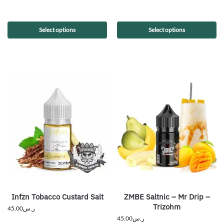
Select options
Select options
Infzn Tobacco Custard Salt
ZMBE Saltnic – Mr Drip –
Trizohm
45.00
ر.س
45.00
ر.س