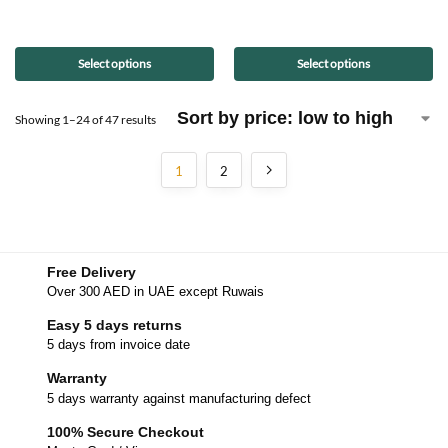
Select options
Select options
Showing 1–24 of 47 results
1
2
Free Delivery
Over 300 AED in UAE except Ruwais
Easy 5 days returns
5 days from invoice date
Warranty
5 days warranty against manufacturing defect
100% Secure Checkout