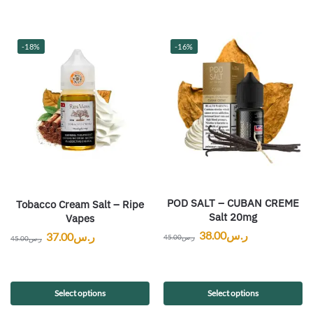
-18%
-16%
POD SALT – CUBAN CREME
Tobacco Cream Salt – Ripe
Salt 20mg
Vapes
38.00
ر.س
37.00
ر.س
45.00
ر.س
45.00
ر.س
Select options
Select options