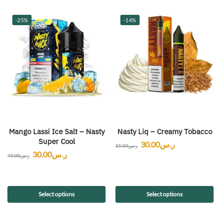
-25%
-14%
Mango Lassi Ice Salt – Nasty
Nasty Liq – Creamy Tobacco
Super Cool
30.00
ر.س
35.00
ر.س
30.00
ر.س
40.00
ر.س
Select options
Select options