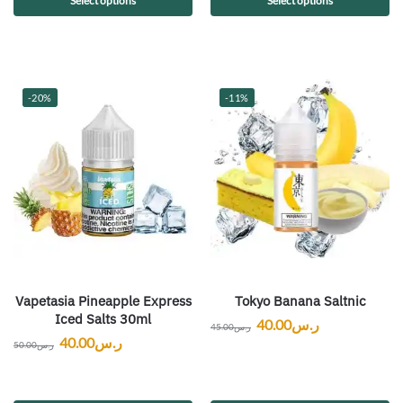
Select options
Select options
-20%
-11%
Vapetasia Pineapple Express
Tokyo Banana Saltnic
Iced Salts 30ml
40.00
ر.س
45.00
ر.س
40.00
ر.س
50.00
ر.س