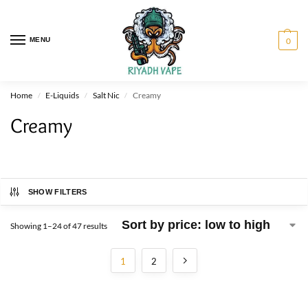
MENU
0
Home
E-Liquids
Salt Nic
Creamy
/
/
/
Creamy
SHOW FILTERS
Showing 1–24 of 47 results
1
2