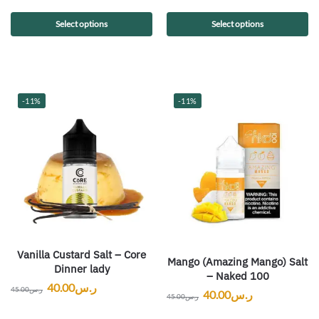
Select options
Select options
-11%
-11%
Vanilla Custard Salt – Core
Mango (Amazing Mango) Salt
Dinner lady
– Naked 100
40.00
ر.س
45.00
ر.س
40.00
ر.س
45.00
ر.س