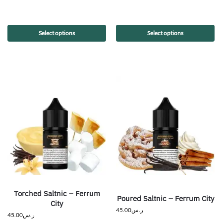
Select options
Select options
Torched Saltnic – Ferrum
Poured Saltnic – Ferrum City
City
45.00
ر.س
45.00
ر.س