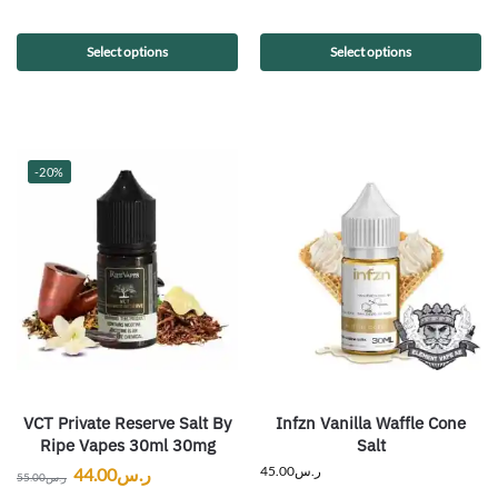
Select options
Select options
-20%
VCT Private Reserve Salt By
Infzn Vanilla Waffle Cone
Ripe Vapes 30ml 30mg
Salt
45.00
ر.س
44.00
ر.س
55.00
ر.س