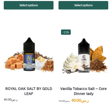
Select options
Select options
-11%
ROYAL OAK SALT BY GOLD
Vanilla Tobacco Salt – Core
LEAF
Dinner lady
40.00
ر.س
40.00
ر.س
45.00
ر.س