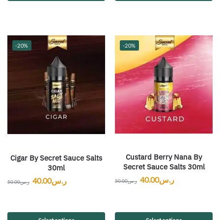
-20%
-20%
Custard Berry Nana By
Cigar By Secret Sauce Salts
Secret Sauce Salts 30ml
30ml
40.00
ر.س
40.00
ر.س
50.00
ر.س
50.00
ر.س