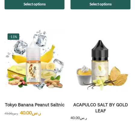
Select options
Select options
-11%
Tokyo Banana Peanut Saltnic
ACAPULCO SALT BY GOLD
LEAF
40.00
ر.س
45.00
ر.س
40.00
ر.س