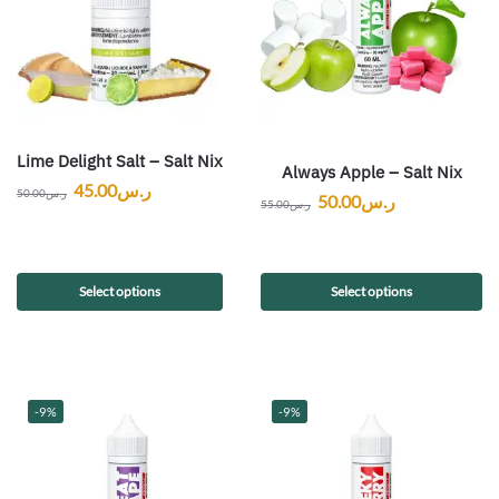
Lime Delight Salt – Salt Nix
Always Apple – Salt Nix
45.00
ر.س
50.00
ر.س
50.00
ر.س
55.00
ر.س
Select options
Select options
-9%
-9%