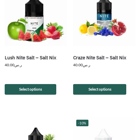
Lush Nite Salt – Salt Nix
Craze Nite Salt – Salt Nix
40.00
ر.س
40.00
ر.س
Select options
Select options
-10%