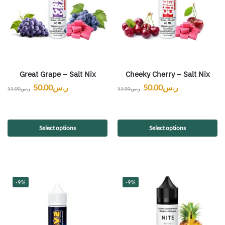
Great Grape – Salt Nix
Cheeky Cherry – Salt Nix
50.00
ر.س
50.00
ر.س
55.00
ر.س
55.00
ر.س
Select options
Select options
-9%
-9%