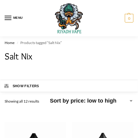
MENU
0
Home
Products tagged “Salt Nix”
/
Salt Nix
SHOW FILTERS
Showing all 12 results