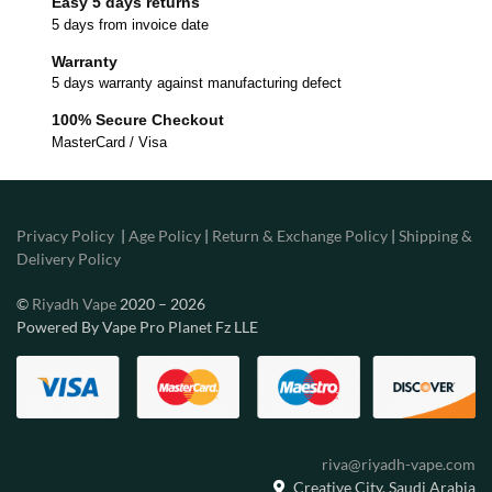
Easy 5 days returns
5 days from invoice date
Warranty
5 days warranty against manufacturing defect
100% Secure Checkout
MasterCard / Visa
Privacy Policy
|
Age Policy
|
Return & Exchange Policy
|
Shipping &
Delivery Policy
©
Riyadh Vape
2020 – 2026
Powered By Vape Pro Planet Fz LLE
riva@riyadh-vape.com
Creative City, Saudi Arabia