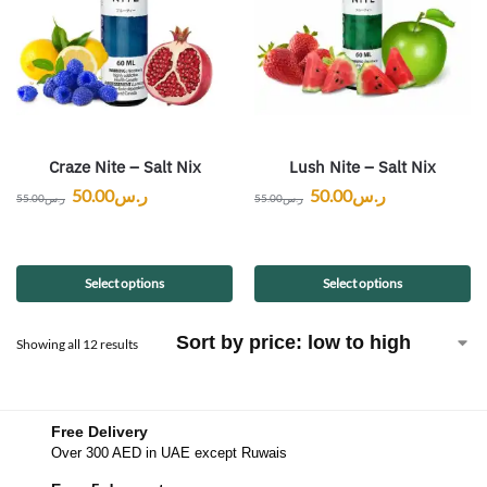
Craze Nite – Salt Nix
Lush Nite – Salt Nix
50.00
ر.س
50.00
ر.س
55.00
ر.س
55.00
ر.س
Select options
Select options
Showing all 12 results
Free Delivery
Over 300 AED in UAE except Ruwais