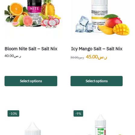
Bloom Nite Salt – Salt Nix
Icy Mango Salt – Salt Nix
40.00
ر.س
45.00
ر.س
50.00
ر.س
Select options
Select options
-10%
-9%