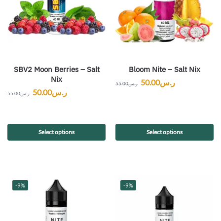
SBV2 Moon Berries – Salt
Bloom Nite – Salt Nix
Nix
50.00
ر.س
55.00
ر.س
50.00
ر.س
55.00
ر.س
Select options
Select options
-9%
-9%