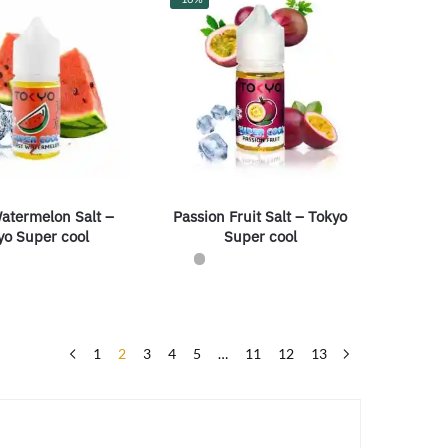
atermelon Salt –
Passion Fruit Salt – Tokyo
yo Super cool
Super cool
1
2
3
4
5
…
11
12
13