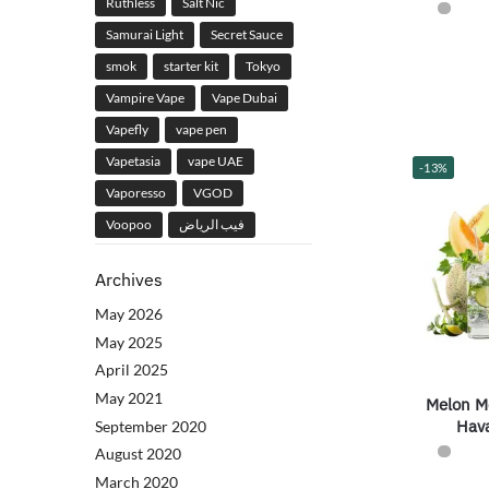
Ruthless
Salt Nic
Samurai Light
Secret Sauce
smok
starter kit
Tokyo
Vampire Vape
Vape Dubai
Vapefly
vape pen
Vapetasia
vape UAE
-13%
Vaporesso
VGOD
Voopoo
فيب الرياض
Archives
May 2026
May 2025
April 2025
May 2021
Melon Mo
Hav
September 2020
August 2020
March 2020