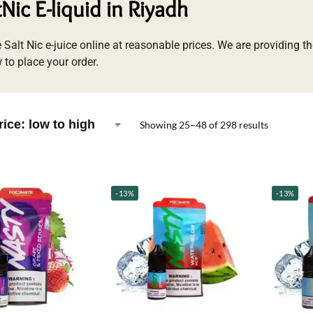
tNic E-liquid in Riyadh
 Salt Nic e-juice online at reasonable prices. We are providing th
 to place your order.
Showing 25–48 of 298 results
-13%
-13%