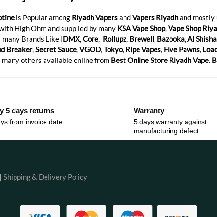
otine
is Popular among
Riyadh Vapers
and
Vapers Riyadh
and mostly
with High Ohm and supplied by many
KSA Vape Shop
,
Vape Shop Riy
 many Brands Like
IDMX
,
Core
,
Rollupz
,
Brewell
,
Bazooka
,
Al Shisha
ud Breaker
,
Secret Sauce
,
VGOD
,
Tokyo
,
Ripe Vapes
,
Five Pawns
,
Loa
 many others available online from
Best Online Store Riyadh Vape
.
B
y 5 days returns
Warranty
ys from invoice date
5 days warranty against
manufacturing defect
|
Shipping & Delivery Policy