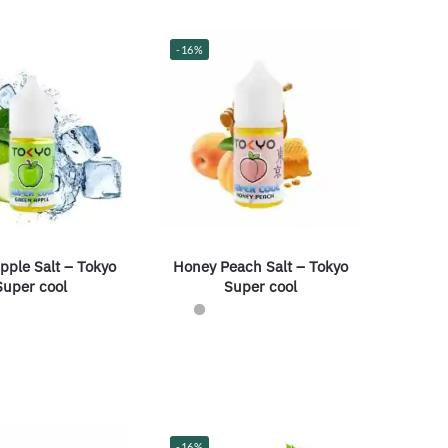
-16%
pple Salt – Tokyo
Honey Peach Salt – Tokyo
Super cool
Super cool
-16%