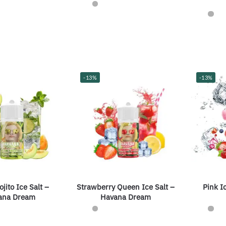
-13%
-13%
jito Ice Salt –
Strawberry Queen Ice Salt –
Pink I
ana Dream
Havana Dream