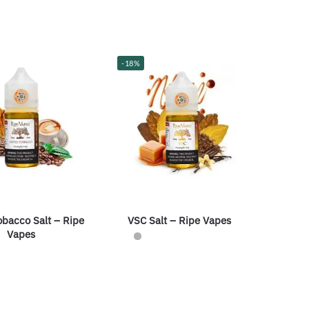
-18%
obacco Salt – Ripe
VSC Salt – Ripe Vapes
Vapes