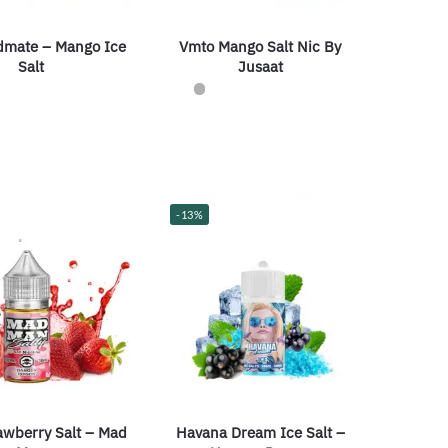
dmate – Mango Ice
Vmto Mango Salt Nic By
Salt
Jusaat
-13%
Havana Dream Ice Salt –
awberry Salt – Mad