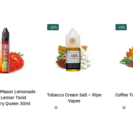
-18%
-18%
 Mason Lemonade
Tobacco Cream Salt – Ripe
Coffee T
y Lemon Twist
Vapes
rry Queen 30ml