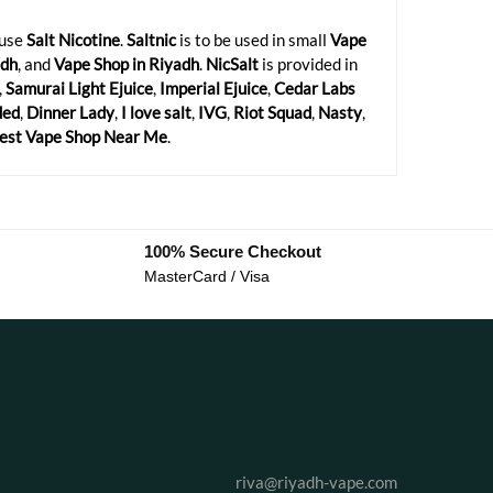
 use
Salt Nicotine
.
Saltnic
is to be used in small
Vape
adh
, and
Vape Shop in Riyadh
.
NicSalt
is provided in
,
Samurai Light Ejuice
,
Imperial Ejuice
,
Cedar Labs
ded
,
Dinner Lady
,
I love salt
,
IVG
,
Riot Squad
,
Nasty
,
est Vape Shop Near Me
.
100% Secure Checkout
MasterCard / Visa
riva@riyadh-vape.com