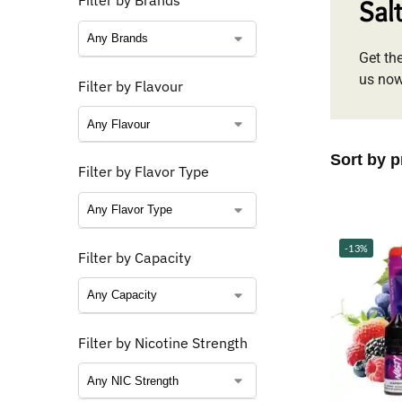
Filter by Brands
Sal
Get the
us now
Filter by Flavour
Filter by Flavor Type
-13%
Filter by Capacity
Filter by Nicotine Strength