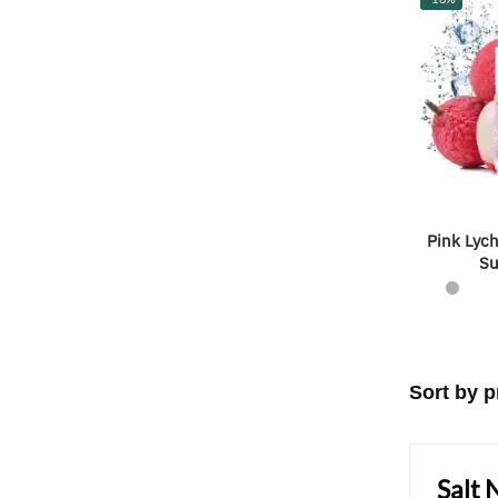
Pink Lych
Su
Salt 