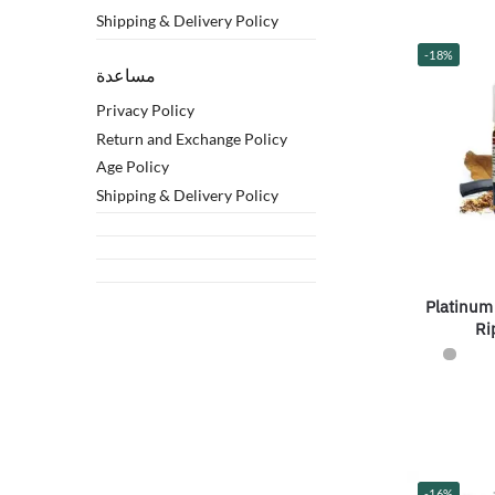
Shipping & Delivery Policy
-18%
مساعدة
Privacy Policy
Return and Exchange Policy
Age Policy
Shipping & Delivery Policy
Platinum
Ri
-16%