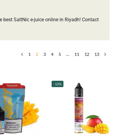
e best SaltNic e-juice online in Riyadh! ​Contact
1
2
3
4
5
…
11
12
13
-13%