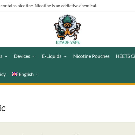
ntains nicotine. Nicotine is an addictive chemical.
es
Devices
E-Liquids
Nicotine Pouches
HEETS C
icy
English
ic