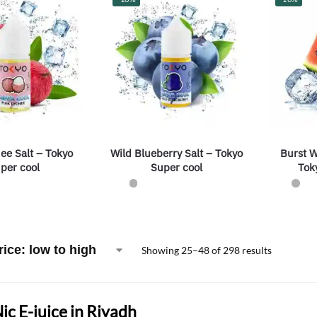
ee Salt – Tokyo
Wild Blueberry Salt – Tokyo
Burst W
per cool
Super cool
Tok
Showing 25–48 of 298 results
Nic E-juice in Riyadh