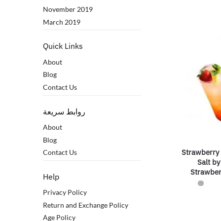
November 2019
March 2019
Quick Links
About
Blog
Contact Us
روابط سريعة
About
Blog
Strawberry
Contact Us
Salt b
Strawbe
Help
Privacy Policy
Return and Exchange Policy
Age Policy