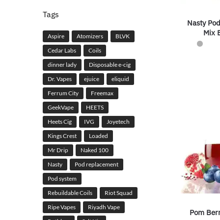
Tags
Nasty Po
Mix B
Aspire
Atomizers
BLVK
Cedar Labs
Coils
dinner lady
Disposable e-cig
Dr. Vapes
ejuice
eliquid
Ferrum City
Freemax
GeekVape
HEETS
Heets Cig
IVG
Joyetech
Kings Crest
Loaded
Mr Drip
Naked 100
Nasty
Pod replacement
Pod system
Rebuildable Coils
Riot Squad
Ripe Vapes
Riyadh Vape
Pom Berr