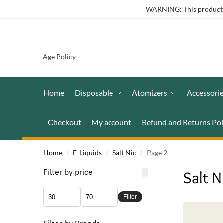
WARNING: This product co
Age Policy
Home
Disposable
Atomizers
Accessori
Checkout
My account
Refund and Returns Pol
Home
E-Liquids
Salt Nic
Page 2
/
/
/
Filter by price
Salt N
Filter