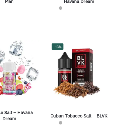
Havana Dream
Man
-13%
ce Salt – Havana
Cuban Tobacco Salt – BLVK
Dream