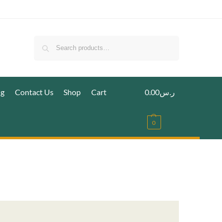
Search
ig
Contact Us
Shop
Cart
0.00
ر.س
0