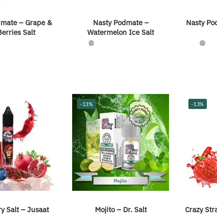
dmate – Grape &
Nasty Podmate –
Nasty Po
erries Salt
Watermelon Ice Salt
-13%
-13%
y Salt – Jusaat
Mojito – Dr. Salt
Crazy Str