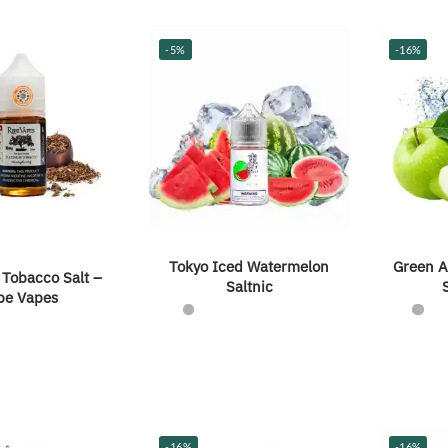
-5%
-16%
Tokyo Iced Watermelon
Green A
 Tobacco Salt –
Saltnic
pe Vapes
-16%
-16%