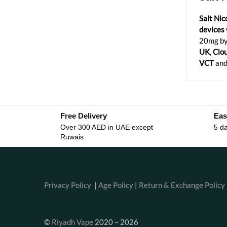
Salt Nic
devices
20mg by
UK
,
Clo
VCT
and
Free Delivery
Eas
Over 300 AED in UAE except
5 da
Ruwais
Privacy Policy
|
Age Policy
|
Return & Exchange Policy
©
Riyadh Vape
2020 – 2026