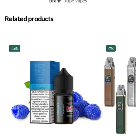
Brand:
Ripe Vapes
Related products
-16%
-7%