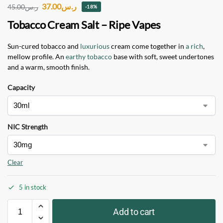
37.00
ر.س
45.00
ر.س
-18%
Tobacco Cream Salt – Ripe Vapes
Sun-cured tobacco and
luxurious
cream come together in
a rich
,
mellow profile. An
earthy tobacco
base with soft, sweet undertones
and a warm, smooth finish.
Capacity
NIC Strength
Clear
5 in stock
Add to cart