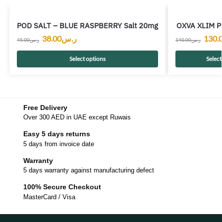
POD SALT – BLUE RASPBERRY Salt 20mg
OXVA XLIM Pr
38.00
ر.س
130.
45.00
ر.س
140.00
ر.س
Select options
Select
Free Delivery
Over 300 AED in UAE except Ruwais
Easy 5 days returns
5 days from invoice date
Warranty
5 days warranty against manufacturing defect
100% Secure Checkout
MasterCard / Visa