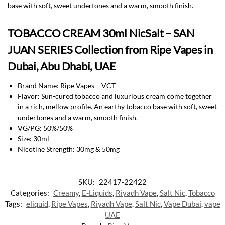
base with soft, sweet undertones and a warm, smooth finish.
TOBACCO CREAM 30ml NicSalt – SAN
JUAN SERIES Collection from Ripe Vapes in
Dubai, Abu Dhabi, UAE
Brand Name: Ripe Vapes – VCT
Flavor: Sun-cured tobacco and luxurious cream come together
in a rich, mellow profile. An earthy tobacco base with soft, sweet
undertones and a warm, smooth finish
.
VG/PG: 50%/50%
Size: 30ml
Nicotine Strength: 30mg & 50mg
SKU:
22417-22422
Categories:
Creamy
,
E-Liquids
,
Riyadh Vape
,
Salt Nic
,
Tobacco
Tags:
eliquid
,
Ripe Vapes
,
Riyadh Vape
,
Salt Nic
,
Vape Dubai
,
vape
UAE