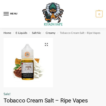
MENU
0
Home
E-Liquids
Salt Nic
Creamy
Tobacco Cream Salt – Ripe Vapes
/
/
/
/
Sale!
Tobacco Cream Salt – Ripe Vapes