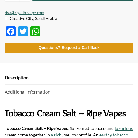
riva@riyadh-vape.com
Creative City, Saudi Arabia
F
T
W
ac
w
h
e
itt
at
Questions? Request a Call Back
b
er
s
o
A
o
p
Description
k
p
Additional information
Tobacco Cream Salt – Ripe Vapes
Tobacco Cream Salt – Ripe Vapes
, Sun-cured tobacco and
luxurious
cream come together in
a rich
, mellow profile. An
earthy tobacco