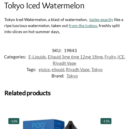
Tokyo Iced Watermelon
Tokyo Iced Watermelon, a blast of watermelon,
tastes exactly
like a
ripe luscious watermelon
,
taken out
from the icebox
, freshly split
into slices on hot summer days
.
SKU:
19843
Categories:
E-Liquids
,
Eliquid 3mg 6mg 12mg 18mg
,
Fruity
,
ICE
,
Riyadh Vape
Tags:
ejuice
,
eliquid
,
Riyadh Vape
,
Tokyo
Brand:
Tokyo
Related products
-16%
-11%