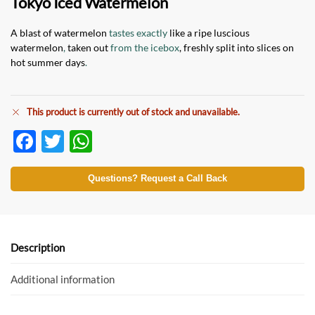
Tokyo Iced Watermelon
A blast of watermelon
tastes exactly
like a ripe luscious
watermelon
,
taken out
from the icebox
, freshly split into slices on
hot summer days
.
This product is currently out of stock and unavailable.
F
T
W
ac
w
h
e
itt
at
Questions? Request a Call Back
b
er
s
o
A
o
p
Description
k
p
Additional information