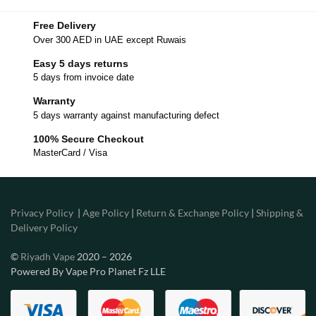
Free Delivery
Over 300 AED in UAE except Ruwais
Easy 5 days returns
5 days from invoice date
Warranty
5 days warranty against manufacturing defect
100% Secure Checkout
MasterCard / Visa
Privacy Policy
|
Age Policy
|
Return & Exchange Policy
|
Shipping &
Delivery Policy
©
Riyadh Vape
2020 – 2026
Powered By Vape Pro Planet Fz LLE