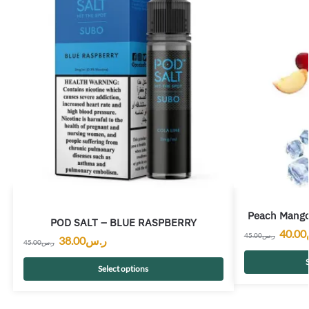
Peach Mango
POD SALT – BLUE RASPBERRY
40.00
45.00
ر.س
38.00
ر.س
45.00
ر.س
S
Select options