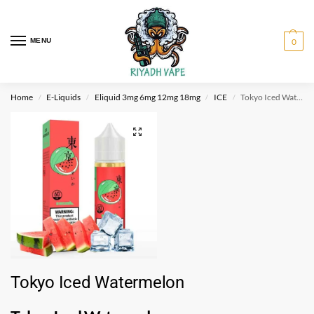
MENU
0
Home
E-Liquids
Eliquid 3mg 6mg 12mg 18mg
ICE
Tokyo Iced Watermelon
/
/
/
/
Tokyo Iced Watermelon