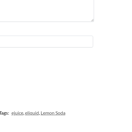
Tags:
ejuice
,
eliquid
,
Lemon Soda