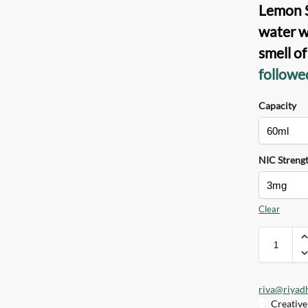
Lemon S
water w
smell o
followe
Capacity
NIC Streng
Clear
riva@riyad
Creative 