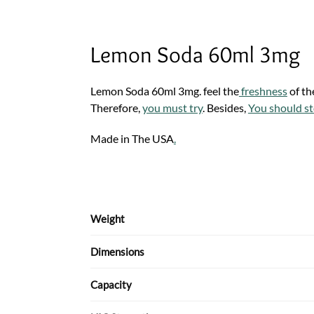
Lemon Soda 60ml 3mg
Lemon Soda 60ml 3mg. feel the
freshness
of th
Therefore,
you must try
. Besides,
You should st
Made in The USA
.
Weight
Dimensions
Capacity