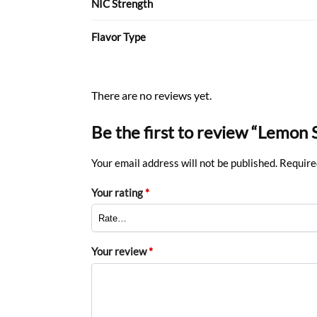
NIC Strength
Flavor Type
There are no reviews yet.
Be the first to review “Lemon
Your email address will not be published.
Require
Your rating
*
Your review
*