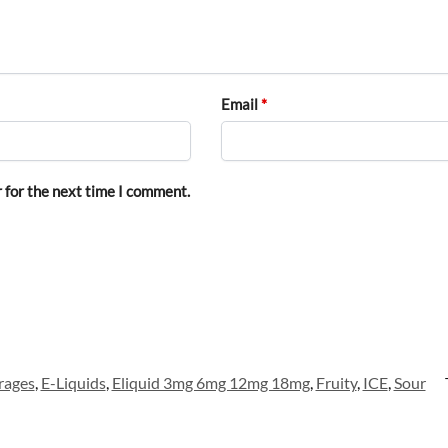
Email
*
 for the next time I comment.
rages
,
E-Liquids
,
Eliquid 3mg 6mg 12mg 18mg
,
Fruity
,
ICE
,
Sour