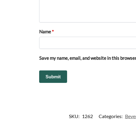
Name
*
Save my name, email, and website in this browser
SKU:
1262
Categories:
Beve