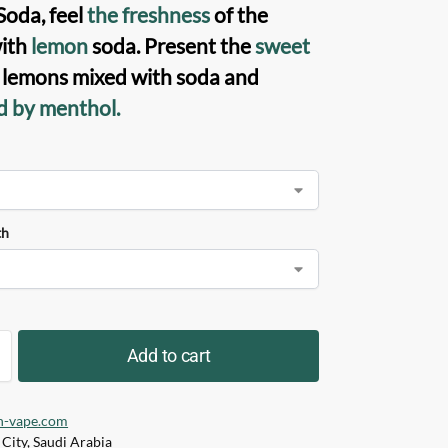
oda, feel
the freshness
of the
ith
lemon
soda. Present the
sweet
f lemons mixed with soda and
d by menthol.
th
Add to cart
h-vape.com
City, Saudi Arabia