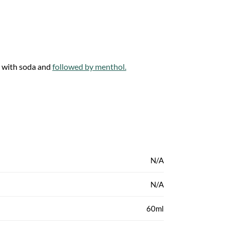
 with soda and
followed by menthol.
N/A
N/A
60ml