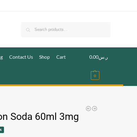
Search
ig
Contact Us
Shop
Cart
0.00
ر.س
0
n Soda 60ml 3mg
%