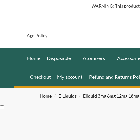
WARNING: This product co
Age Policy
Home
Disposable
Atomizers
Accessori
Checkout
My account
Refund and Returns Pol
Home
E-Liquids
Eliquid 3mg 6mg 12mg 18mg
/
/