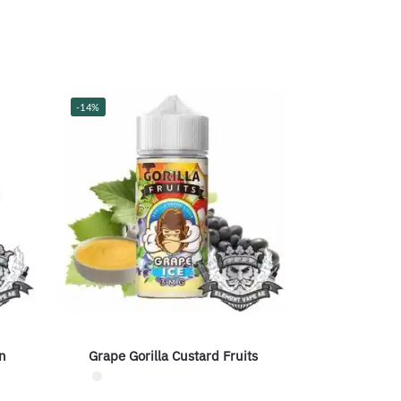
-14%
n
Grape Gorilla Custard Fruits