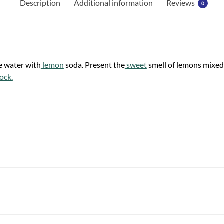
Description
Additional information
Reviews
0
e water with
lemon
soda. Present the
sweet
smell of lemons mixed
ock.