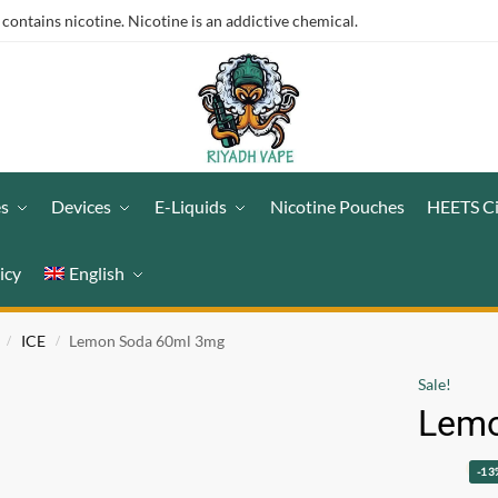
ntains nicotine. Nicotine is an addictive chemical.
es
Devices
E-Liquids
Nicotine Pouches
HEETS C
icy
English
ICE
Lemon Soda 60ml 3mg
/
/
Sale!
Lemo
-13