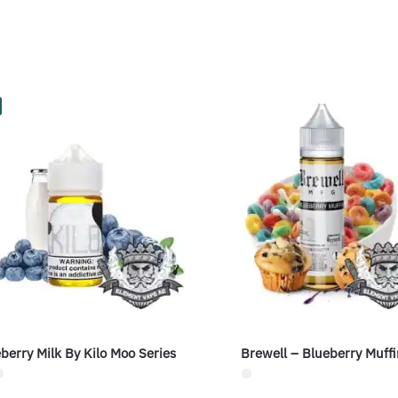
berry Milk By Kilo Moo Series
Brewell – Blueberry Muffi