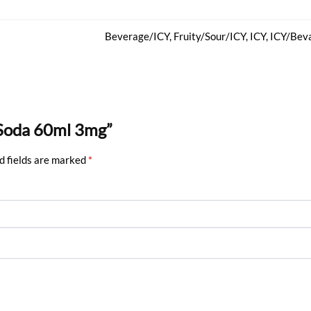
Beverage/ICY, Fruity/Sour/ICY, ICY, ICY/Beva
 Soda 60ml 3mg”
d fields are marked
*