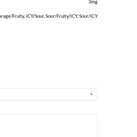
3mg
rage/Fruity, ICY/Sour, Sour/Fruity/ICY, Sour/ICY