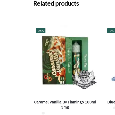
Related products
-25%
-9%
Caramel Vanilla By Flamingo 100ml
Blue
3mg