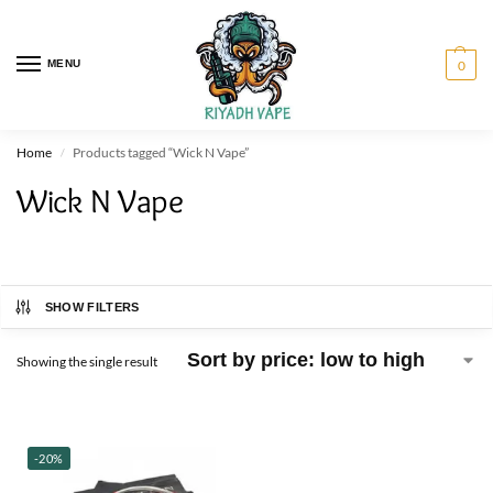
MENU
0
Home
Products tagged “Wick N Vape”
/
Wick N Vape
SHOW FILTERS
Showing the single result
-20%