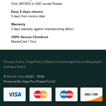
Over 300 AED in UAE except Ruwais
Easy 5 days returns
5 days from invoice date
Warranty
5 days warranty against manufacturing defect
100% Secure Checkout
MasterCard / Visa
Privacy Policy
|
Age Policy
|
Return & Exchange Policy
|
Shipping &
Delivery Policy
©
Riyadh Vape
2020 – 2026
Powered By Vape Pro Planet Fz LLE