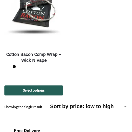
Cotton Bacon Comp Wrap –
Wick N Vape
Select options
Showing the single result
Free Delivery