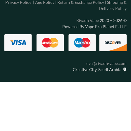
Privacy Policy
|
Age Policy
|
Return & Exchange Policy
|
Shipping &
Delivery Policy
Riyadh Vape
2020 – 2026
©
Powered By Vape Pro Planet Fz LLE
riva@riyadh-vape.com
Creative City, Saudi Arabia