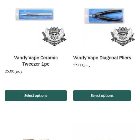
Vandy Vape Ceramic
Vandy Vape Diagonal Pliers
Tweezer 1pc
25.00
ر.س
25.00
ر.س
Select options
Select options