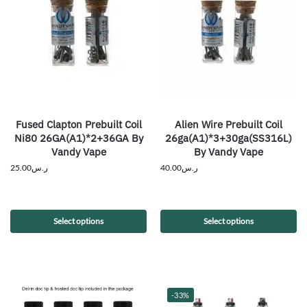
Fused Clapton Prebuilt Coil
Alien Wire Prebuilt Coil
Ni80 26GA(A1)*2+36GA By
26ga(A1)*3+30ga(SS316L)
Vandy Vape
By Vandy Vape
25.00
ر.س
40.00
ر.س
Select options
Select options
-33%