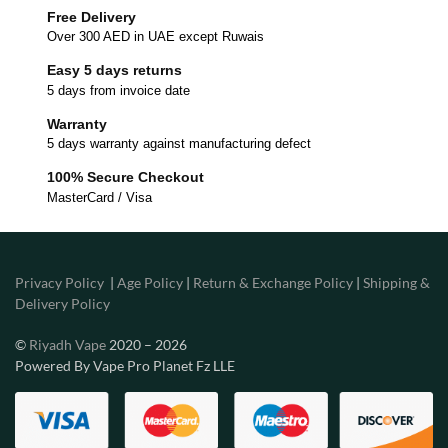
Free Delivery
Over 300 AED in UAE except Ruwais
Easy 5 days returns
5 days from invoice date
Warranty
5 days warranty against manufacturing defect
100% Secure Checkout
MasterCard / Visa
Privacy Policy
|
Age Policy
|
Return & Exchange Policy
|
Shipping &
Delivery Policy
©
Riyadh Vape
2020 – 2026
Powered By Vape Pro Planet Fz LLE