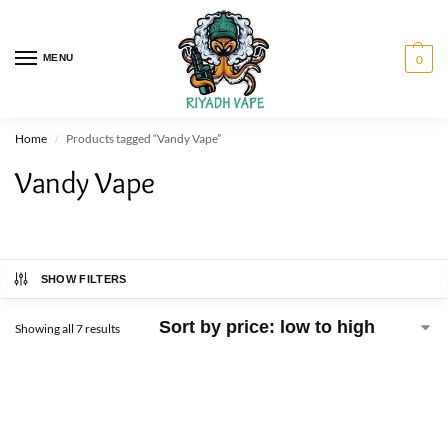
MENU
0
Home
Products tagged “Vandy Vape”
/
Vandy Vape
SHOW FILTERS
Showing all 7 results