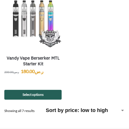
Vandy Vape Berserker MTL
Starter Kit
180.00
ر.س
200.00
ر.س
Select options
Showing all 7 results