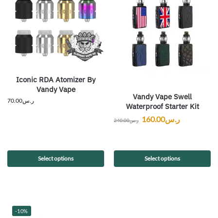
Iconic RDA Atomizer By
Vandy Vape
Vandy Vape Swell
70.00
ر.س
Waterproof Starter Kit
160.00
ر.س
240.00
ر.س
Select options
Select options
-10%