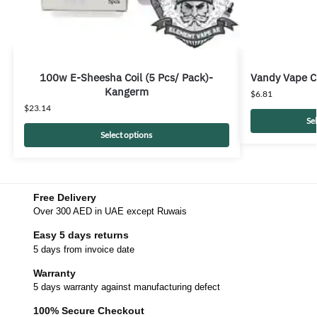
100w E-Sheesha Coil (5 Pcs/ Pack)-
Vandy Vape C
Kangerm
$
6.81
$
23.14
Se
Select options
Free Delivery
Over 300 AED in UAE except Ruwais
Easy 5 days returns
5 days from invoice date
Warranty
5 days warranty against manufacturing defect
100% Secure Checkout