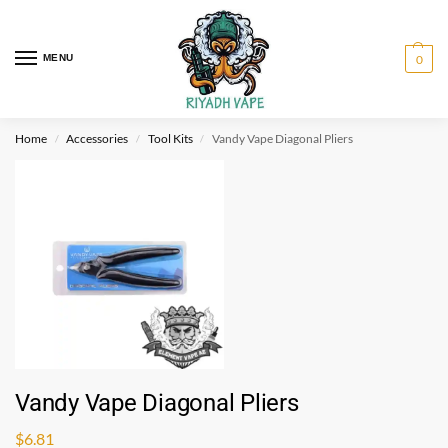
MENU
0
Home
Accessories
Tool Kits
Vandy Vape Diagonal Pliers
/
/
/
Vandy Vape Diagonal Pliers
$
6.81