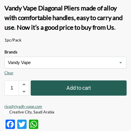
Vandy Vape Diagonal Pliers
made of alloy
with comfortable handles, easy to carry and
use
.
Now it’s a good price to buy from Us
.
1pc/Pack
Brands
Clear
Add to cart
riva@riyadh-vape.com
Creative City, Saudi Arabia
F
T
W