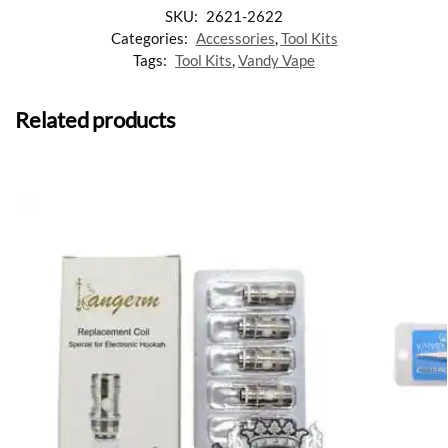
SKU:
2621-2622
Categories:
Accessories
,
Tool Kits
Tags:
Tool Kits
,
Vandy Vape
Related products