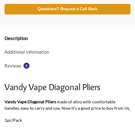
ac
w
h
e
itt
at
Questions? Request a Call Back
b
er
s
o
A
o
p
Description
k
p
Additional information
Reviews
0
Vandy Vape Diagonal Pliers
Vandy Vape Diagonal Pliers
made of alloy with comfortable
handles, easy to carry and use
.
Now it’s a good price to buy from Us
.
1pc/Pack