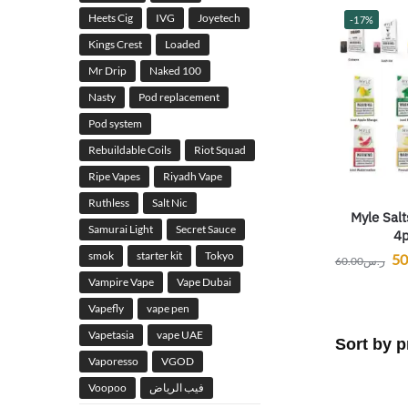
Heets Cig
IVG
Joyetech
-17%
Kings Crest
Loaded
Mr Drip
Naked 100
Nasty
Pod replacement
Pod system
Rebuildable Coils
Riot Squad
Ripe Vapes
Riyadh Vape
Ruthless
Salt Nic
Myle Salt
Samurai Light
Secret Sauce
4p
smok
starter kit
Tokyo
50
60.00
ر.س
Vampire Vape
Vape Dubai
Vapefly
vape pen
Vapetasia
vape UAE
Vaporesso
VGOD
Voopoo
فيب الرياض