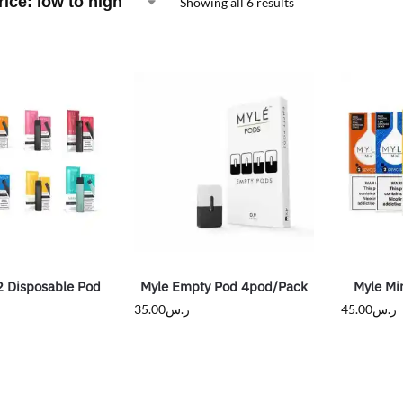
Showing all 6 results
2 Disposable Pod
Myle Empty Pod 4pod/Pack
Myle Mi
35.00
ر.س
45.00
ر.س