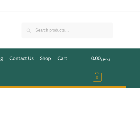
Search
ig
Contact Us
Shop
Cart
0.00
ر.س
0