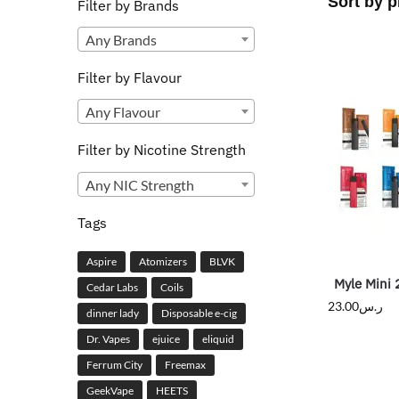
Filter by Brands
Any Brands
Filter by Flavour
Any Flavour
Filter by Nicotine Strength
Any NIC Strength
Tags
Aspire
Atomizers
BLVK
Myle Mini 
Cedar Labs
Coils
23.00
ر.س
dinner lady
Disposable e-cig
Dr. Vapes
ejuice
eliquid
Ferrum City
Freemax
GeekVape
HEETS