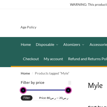
WARNING: This product co
Age Policy
Home
Disposable
Atomizers
Accessori
Checkout
My account
Refund and Returns Pol
Home
Products tagged “Myle”
/
Filter by price
Myle
Price:
ر.س80
—
ر.س20
Filter