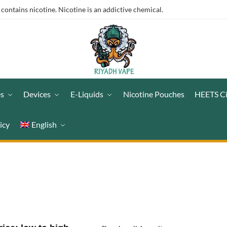
ntains nicotine. Nicotine is an addictive chemical.
es
Devices
E-Liquids
Nicotine Pouches
HEETS C
icy
English