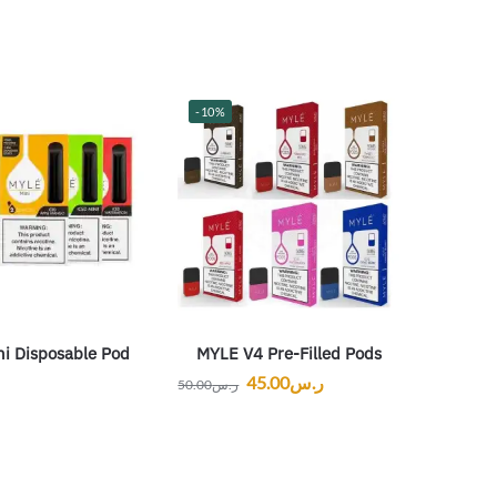
-10%
ni Disposable Pod
MYLE V4 Pre-Filled Pods
45.00
ر.س
50.00
ر.س