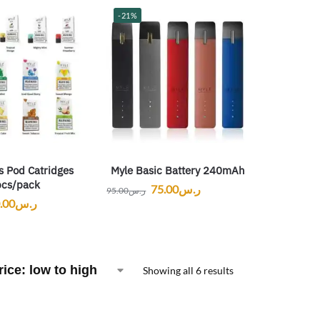
-21%
s Pod Catridges
Myle Basic Battery 240mAh
cs/pack
75.00
ر.س
95.00
ر.س
.00
ر.س
Showing all 6 results