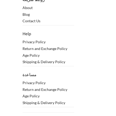
About
Blog
Contact Us
Help
Privacy Policy
Return and Exchange Policy
Age Policy
Shipping & Delivery Policy
مساعدة
Privacy Policy
Return and Exchange Policy
Age Policy
Shipping & Delivery Policy