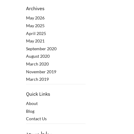
Archives
May 2026
May 2025
April 2025
May 2021
September 2020
August 2020
March 2020
November 2019
March 2019
Quick Links
About
Blog
Contact Us
روابط سريعة