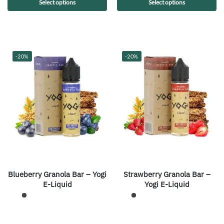
Select options
Select options
-20%
-20%
Blueberry Granola Bar – Yogi
Strawberry Granola Bar –
E-Liquid
Yogi E-Liquid