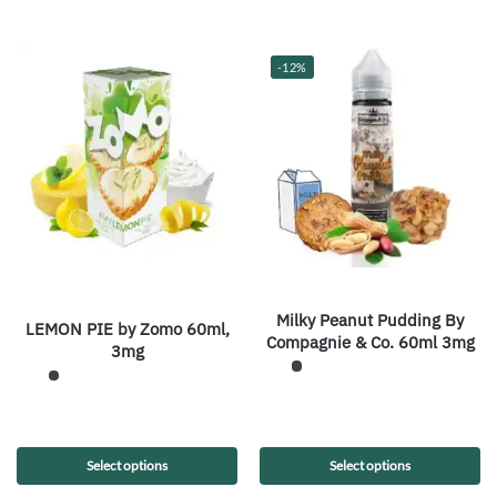
-12%
Milky Peanut Pudding By
LEMON PIE by Zomo 60ml,
Compagnie & Co. 60ml 3mg
3mg
Select options
Select options