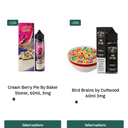
-12%
-20%
Cream Berry Pie By Baker
Bird Brains by Cuttwood
Stoner, 60ml, 3mg
60ml 3mg
Select options
Select options