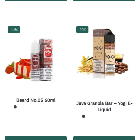
-11%
-20%
Beard No.05 60ml
Java Granola Bar – Yogi E-
Liquid