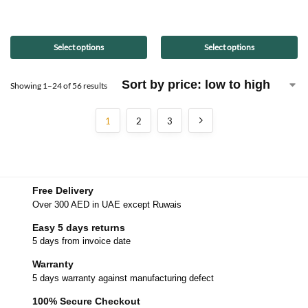
Select options
Select options
Showing 1–24 of 56 results
1
2
3
Free Delivery
Over 300 AED in UAE except Ruwais
Easy 5 days returns
5 days from invoice date
Warranty
5 days warranty against manufacturing defect
100% Secure Checkout