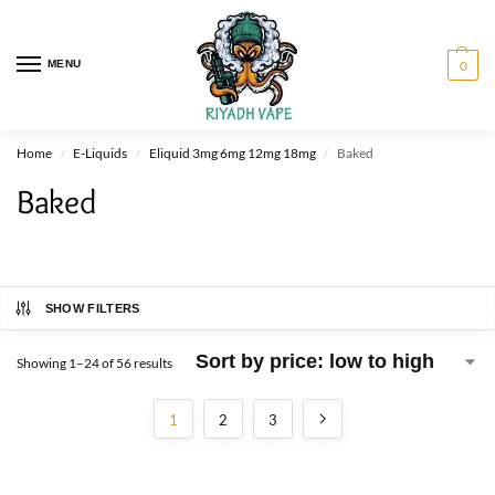
MENU
0
Home
E-Liquids
Eliquid 3mg 6mg 12mg 18mg
Baked
/
/
/
Baked
SHOW FILTERS
Showing 1–24 of 56 results
1
2
3