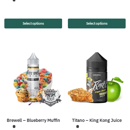
Select options
Select options
Brewell – Blueberry Muffin
Titano – King Kong Juice