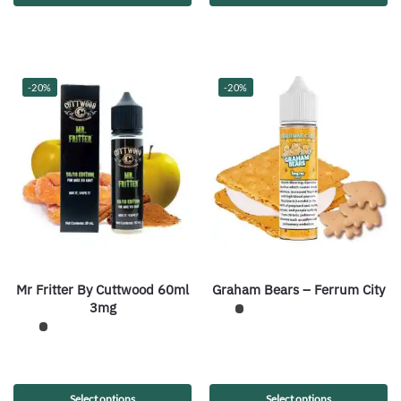
-20%
-20%
Mr Fritter By Cuttwood 60ml
Graham Bears – Ferrum City
3mg
Select options
Select options