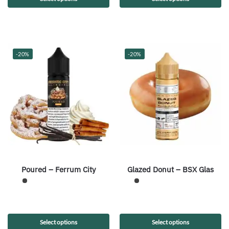
-20%
-20%
Poured – Ferrum City
Glazed Donut – BSX Glas
Select options
Select options