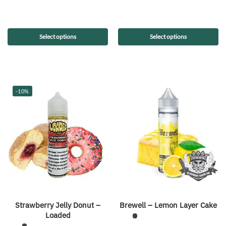
Select options
Select options
-10%
Strawberry Jelly Donut –
Brewell – Lemon Layer Cake
Loaded