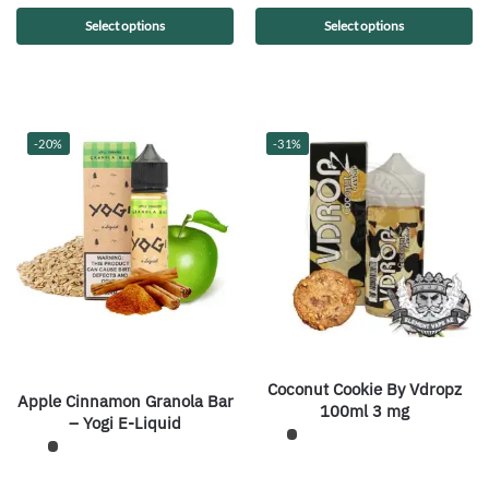
Select options
Select options
-20%
-31%
Coconut Cookie By Vdropz
Apple Cinnamon Granola Bar
100ml 3 mg
– Yogi E-Liquid