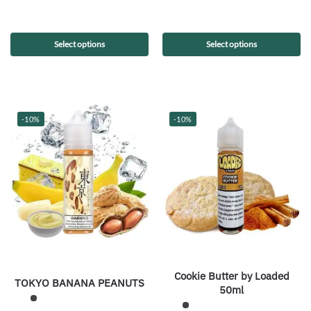
Select options
Select options
-10%
-10%
Cookie Butter by Loaded
TOKYO BANANA PEANUTS
50ml