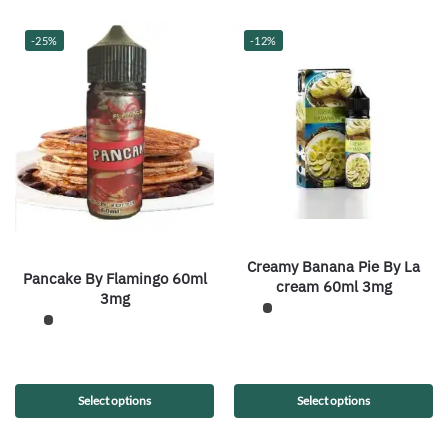
-25%
-12%
Creamy Banana Pie By La
Pancake By Flamingo 60ml
cream 60ml 3mg
3mg
Select options
Select options