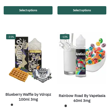
Select options
Select options
-31%
-10%
Blueberry Waffle by Vdropz
Rainbow Road By Vapetasia
100ml 3mg
60ml 3mg