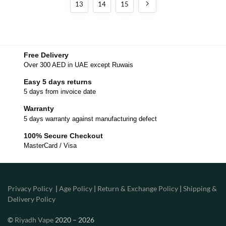
13
14
15
Free Delivery
Over 300 AED in UAE except Ruwais
Easy 5 days returns
5 days from invoice date
Warranty
5 days warranty against manufacturing defect
100% Secure Checkout
MasterCard / Visa
Privacy Policy
|
Age Policy
|
Return & Exchange Policy
|
Shipping &
Delivery Policy
©
Riyadh Vape
2020 – 2026