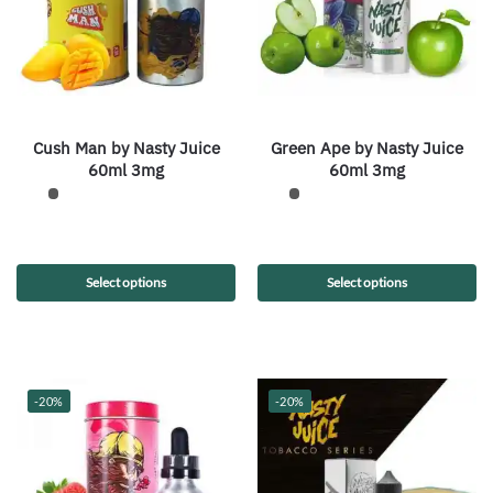
Cush Man by Nasty Juice
Green Ape by Nasty Juice
60ml 3mg
60ml 3mg
Select options
Select options
-20%
-20%