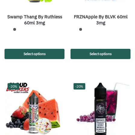
Swamp Thang By Ruthless
FRZNApple By BLVK 60ml
60ml 3mg
3mg
Select options
Select options
-20%
-20%