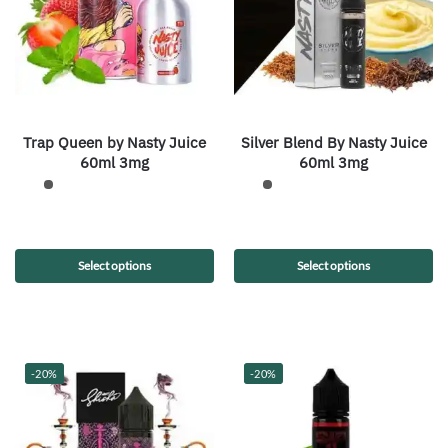
Trap Queen by Nasty Juice
Silver Blend By Nasty Juice
60ml 3mg
60ml 3mg
Select options
Select options
-20%
-20%