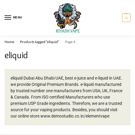
MENU
0
Home
Products tagged “eliquid”
Page 4
/
/
eliquid
eliquid Dubai Abu Dhabi UAE, best e-juice and e-liquid in UAE.
we provide Original Premium Brands. e-liquid manufactured
by trusted number one manufacturers from USA, UK, France
& Canada. From ISO certified Manufacturers who use
premium USP Grade ingredients. Therefore, we are a trusted
source for your vaping products. Besides, you should visit
our online store www.demostudio.co.in/elementvape