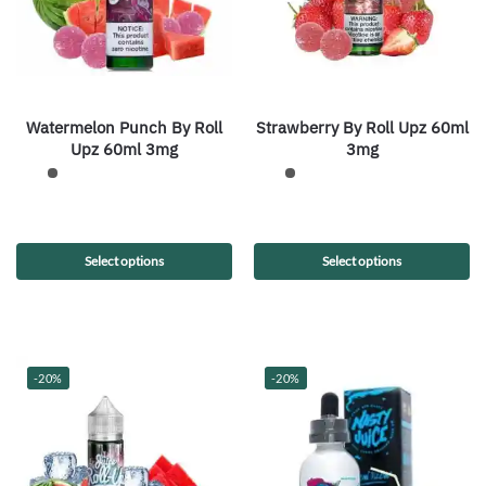
Watermelon Punch By Roll
Strawberry By Roll Upz 60ml
Upz 60ml 3mg
3mg
Select options
Select options
-20%
-20%