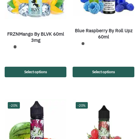
Blue Raspberry By Roll Upz
FRZNMango By BLVK 60ml
60ml
3mg
Select options
Select options
-20%
-20%