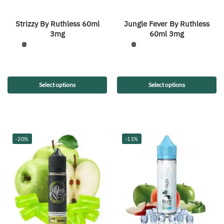
Strizzy By Ruthless 60ml
Jungle Fever By Ruthless
3mg
60ml 3mg
Select options
Select options
-20%
-11%