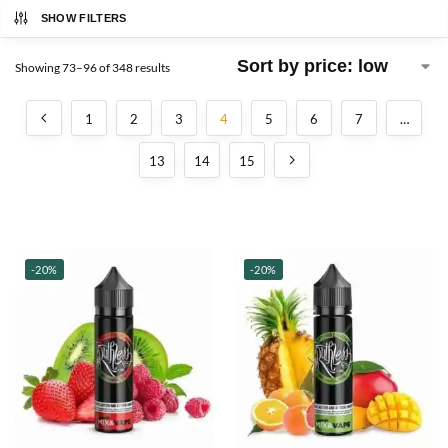
SHOW FILTERS
Showing 73–96 of 348 results
1
2
3
4
5
6
7
…
13
14
15
-20%
-20%