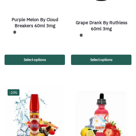
Purple Melon By Cloud
Grape Drank By Ruthless
Breakers 60ml 3mg
60ml 3mg
Select options
Select options
-20%