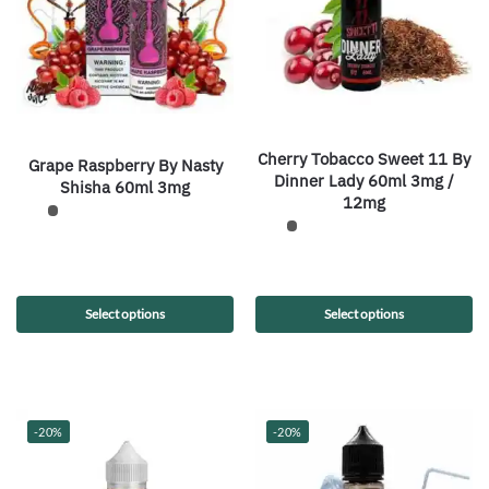
Cherry Tobacco Sweet 11 By
Grape Raspberry By Nasty
Dinner Lady 60ml 3mg /
Shisha 60ml 3mg
12mg
Select options
Select options
-20%
-20%