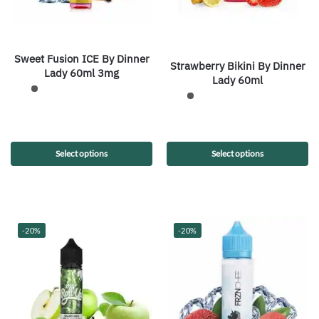
Sweet Fusion ICE By Dinner
Strawberry Bikini By Dinner
Lady 60ml 3mg
Lady 60ml
Select options
Select options
-20%
-20%