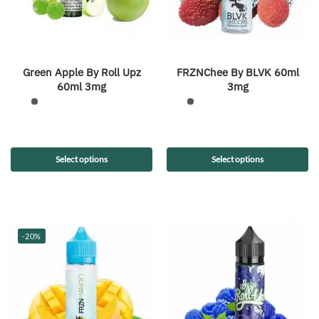
Green Apple By Roll Upz
FRZNChee By BLVK 60ml
60ml 3mg
3mg
Select options
Select options
-20%