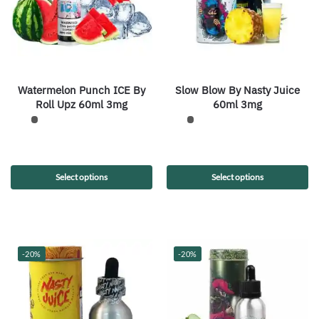
Watermelon Punch ICE By
Slow Blow By Nasty Juice
Roll Upz 60ml 3mg
60ml 3mg
Select options
Select options
-20%
-20%