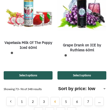
Vapetasia Milk Of The Poppy
Grape Drank on ICE by
Iced 60ml
Ruthless 60ml
Select options
Select options
Showing 73–96 of 348 results
1
2
3
4
5
6
7
…