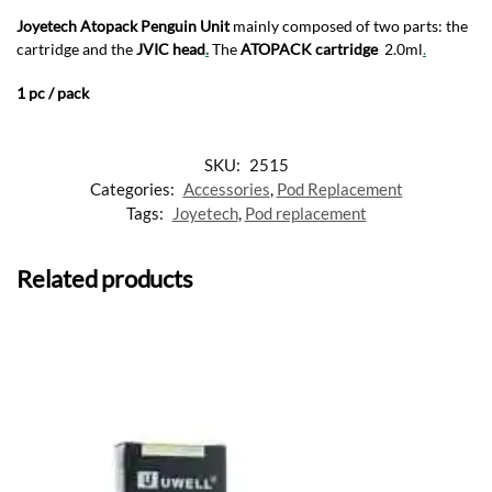
Joyetech Atopack Penguin Unit
mainly composed of two parts: the
cartridge and the
JVIC head
.
The
ATOPACK cartridge
2.0ml
.
1 pc / pack
SKU:
2515
Categories:
Accessories
,
Pod Replacement
Tags:
Joyetech
,
Pod replacement
Related products