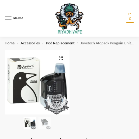
MENU
0
Home
Accessories
Pod Replacement
Joyetech Atopack Penguin Unit (Cartridge JVIC Head)
/
/
/