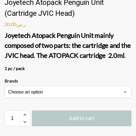
Joyetech Atopack Penguin Unit
(Cartridge JVIC Head)
20.00
ر.س
Joyetech Atopack Penguin Unit
mainly
composed of two parts: the cartridge and the
JVIC head
.
The
ATOPACK cartridge
2.0ml
.
1 pc / pack
Brands
Add to cart