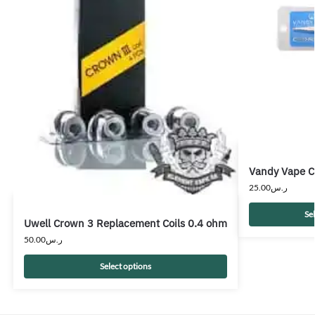
Vandy Vape C
25.00
ر.س
Se
Uwell Crown 3 Replacement Coils 0.4 ohm
50.00
ر.س
Select options