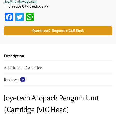
riva@riyadh-vape.com
Creative City, Saudi Arabia
F
T
W
ac
w
h
e
itt
at
Questions? Request a Call Back
b
er
s
o
A
o
p
Description
k
p
Additional information
Reviews
0
Joyetech Atopack Penguin Unit
(Cartridge JVIC Head)