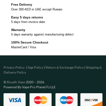
Free Delivery
Over 300 AED in UAE except Ruwais
Easy 5 days returns
5 days from invoice date
Warranty
5 days warranty against manufacturing defect
100% Secure Checkout
MasterCard / Visa
Privacy Policy
|
Age Policy
|
Return & Exchange Policy
|
Shipping &
Delivery Policy
©
Riyadh Vape
2020 – 2026
Powered By Vape Pro Planet Fz LLE