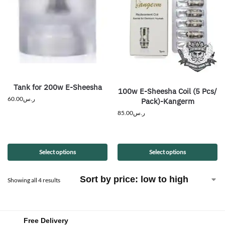
Tank for 200w E-Sheesha
100w E-Sheesha Coil (5 Pcs/
60.00
ر.س
Pack)-Kangerm
85.00
ر.س
Select options
Select options
Showing all 4 results
Free Delivery