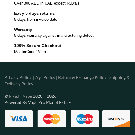
Over 300 AED in UAE except Ruwais
Easy 5 days returns
5 days from invoice date
Warranty
5 days warranty against manufacturing defect
100% Secure Checkout
MasterCard / Visa
Privacy Policy
|
Age Policy
|
Return & Exchange Policy
|
Shipping &
Delivery Policy
©
Riyadh Vape
2020 – 2026
Powered By Vape Pro Planet Fz LLE