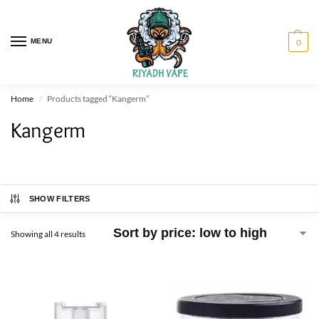
MENU
0
Home
Products tagged “Kangerm”
/
Kangerm
SHOW FILTERS
Showing all 4 results