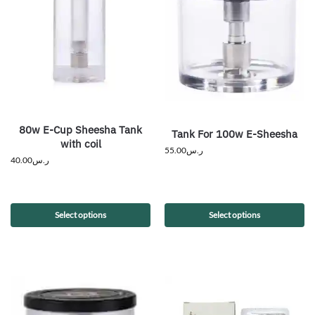
80w E-Cup Sheesha Tank
Tank For 100w E-Sheesha
with coil
55.00
ر.س
40.00
ر.س
Select options
Select options