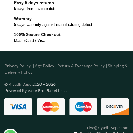
Easy 5 days returns
5 days from invoice date
Warranty
5 days warranty against manufacturing defect
100% Secure Checkout
MasterCard / Visa
Privacy Policy
|
Age Policy
|
Return & Exchange Policy
|
Shipping &
Delivery Policy
©
Riyadh Vape
2020 – 2026
Powered By Vape Pro Planet Fz LLE
riva@riyadh-vape.com