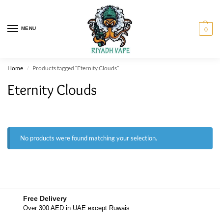
MENU
0
Home
Products tagged “Eternity Clouds”
/
Eternity Clouds
No products were found matching your selection.
Free Delivery
Over 300 AED in UAE except Ruwais