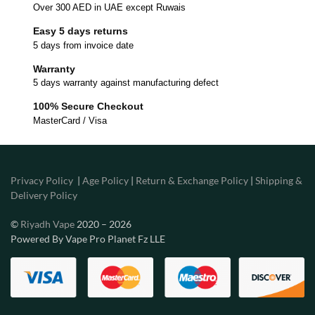
Over 300 AED in UAE except Ruwais
Easy 5 days returns
5 days from invoice date
Warranty
5 days warranty against manufacturing defect
100% Secure Checkout
MasterCard / Visa
Privacy Policy
|
Age Policy
|
Return & Exchange Policy
|
Shipping &
Delivery Policy
©
Riyadh Vape
2020 – 2026
Powered By Vape Pro Planet Fz LLE