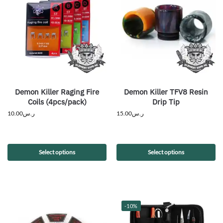
Demon Killer Raging Fire
Demon Killer TFV8 Resin
Coils (4pcs/pack)
Drip Tip
10.00
ر.س
15.00
ر.س
Select options
Select options
-10%