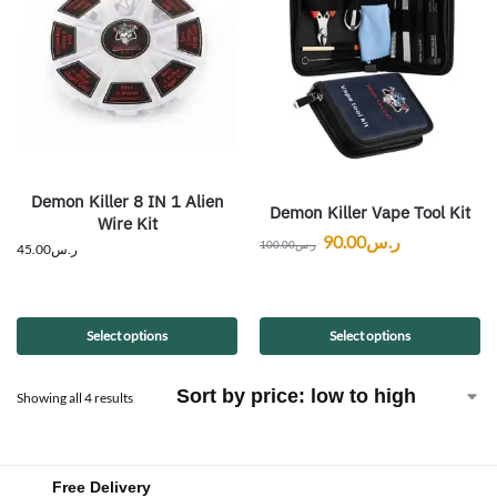
Demon Killer 8 IN 1 Alien
Demon Killer Vape Tool Kit
Wire Kit
90.00
ر.س
100.00
ر.س
45.00
ر.س
Select options
Select options
Showing all 4 results
Free Delivery