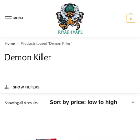
MENU
0
Home
Products tagged “Demon Killer”
/
Demon Killer
SHOW FILTERS
Showing all 4 results