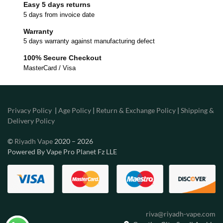
Easy 5 days returns
5 days from invoice date
Warranty
5 days warranty against manufacturing defect
100% Secure Checkout
MasterCard / Visa
Privacy Policy
|
Age Policy
|
Return & Exchange Policy
|
Shipping &
Delivery Policy
©
Riyadh Vape
2020 – 2026
Powered By Vape Pro Planet Fz LLE
riva@riyadh-vape.com