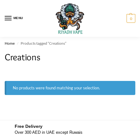
MENU
0
Home
Products tagged “Creations”
/
Creations
No products were found matching your selection.
Free Delivery
Over 300 AED in UAE except Ruwais