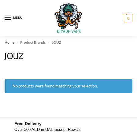
MENU
0
Home
Product Brands
JOUZ
/
/
JOUZ
No products were found matching your selection.
Free Delivery
Over 300 AED in UAE except Ruwais