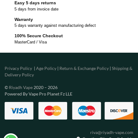
Easy 5 days returns
5 days from invoice date
Warranty
5 days warranty against manufacturing defect
100% Secure Checkout
MasterCard / Visa
Privacy Policy
|
Age Policy
|
Return & Exchange Policy
|
Shipping &
Delivery Policy
©
Riyadh Vape
2020 – 2026
Powered By Vape Pro Planet Fz LLE
riva@riyadh-vape.com