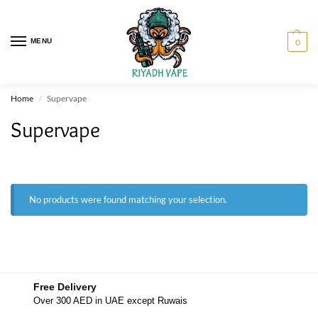
MENU
0
Home
Supervape
/
Supervape
No products were found matching your selection.
Free Delivery
Over 300 AED in UAE except Ruwais