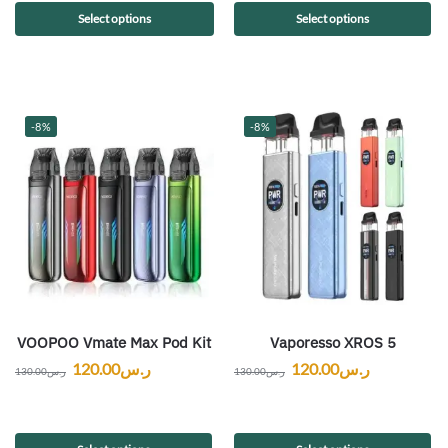
Select options
Select options
-8%
-8%
VOOPOO Vmate Max Pod Kit
Vaporesso XROS 5
120.00
ر.س
120.00
ر.س
130.00
ر.س
130.00
ر.س