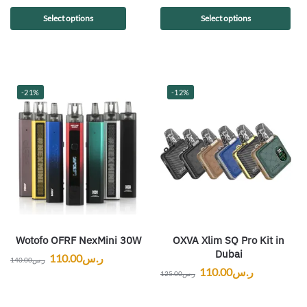
Select options
Select options
-21%
-12%
Wotofo OFRF NexMini 30W
OXVA Xlim SQ Pro Kit in
Dubai
110.00
ر.س
140.00
ر.س
110.00
ر.س
125.00
ر.س