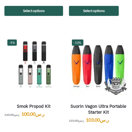
Select options
Select options
-9%
-10%
Smok Propod Kit
Suorin Vagon Ultra Portable
Starter Kit
100.00
ر.س
110.00
ر.س
103.00
ر.س
115.00
ر.س