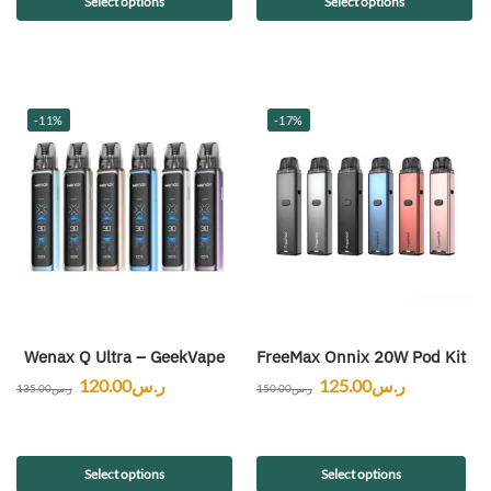
Select options
Select options
-11%
-17%
Wenax Q Ultra – GeekVape
FreeMax Onnix 20W Pod Kit
120.00
ر.س
125.00
ر.س
135.00
ر.س
150.00
ر.س
Select options
Select options