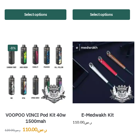
Select options
Select options
-8%
VOOPOO VINCI Pod Kit 40w
E-Medwakh Kit
1500mah
110.00
ر.س
110.00
ر.س
120.00
ر.س