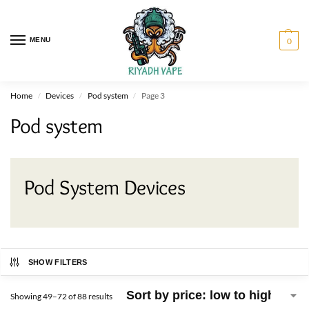
MENU
0
Home
Devices
Pod system
Page 3
/
/
/
Pod system
Pod System Devices
SHOW FILTERS
Showing 49–72 of 88 results