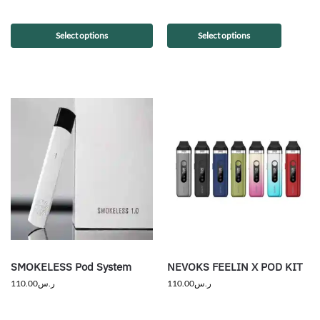
Select options
Select options
SMOKELESS Pod System
NEVOKS FEELIN X POD KIT
110.00
ر.س
110.00
ر.س