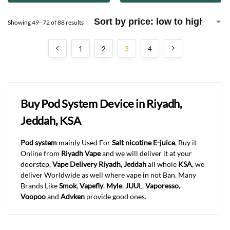
Showing 49–72 of 88 results
1
2
3
4
Buy Pod System Device in Riyadh,
Jeddah, KSA
Pod system
mainly Used For
Salt nicotine E-juice
, Buy it
Online from
Riyadh Vape
and we will deliver it at your
doorstep,
Vape Delivery Riyadh, Jeddah
all whole
KSA
, we
deliver Worldwide as well where vape in not Ban. Many
Brands Like
Smok
,
Vapefly
,
Myle
,
JUU
L,
Vaporesso
,
Voopoo
and
Advken
provide good ones.