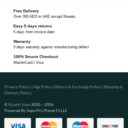
Free Delivery
Over 300 AED in UAE except Ruwais
Easy 5 days returns
5 days from invoice date
Warranty
5 days warranty against manufacturing defect
100% Secure Checkout
MasterCard / Visa
Privacy Policy
|
Age Policy
|
Return & Exchange Policy
|
Shipping &
Delivery Policy
©
Riyadh Vape
2020 – 2026
Powered By Vape Pro Planet Fz LLE