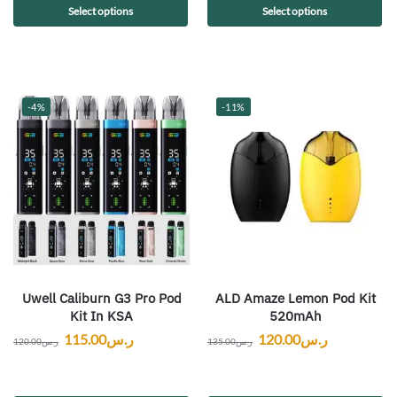
Select options
Select options
-4%
-11%
Uwell Caliburn G3 Pro Pod
ALD Amaze Lemon Pod Kit
Kit In KSA
520mAh
115.00
ر.س
120.00
ر.س
120.00
ر.س
135.00
ر.س