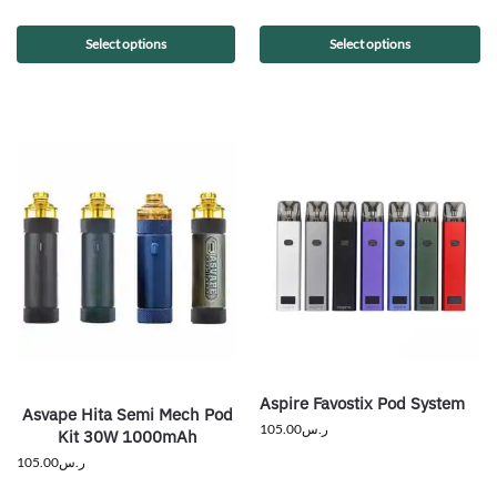
Select options
Select options
Aspire Favostix Pod System
Asvape Hita Semi Mech Pod
105.00
ر.س
Kit 30W 1000mAh
105.00
ر.س