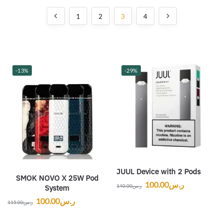
1
2
3
4
-13%
-29%
JUUL Device with 2 Pods
SMOK NOVO X 25W Pod
100.00
ر.س
140.00
ر.س
System
100.00
ر.س
115.00
ر.س