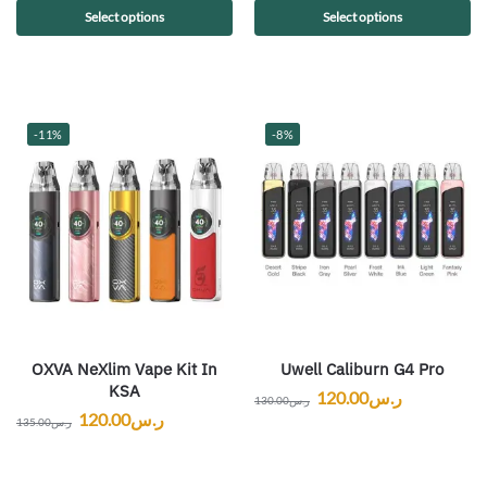
Select options
Select options
-11%
-8%
OXVA NeXlim Vape Kit In
Uwell Caliburn G4 Pro
KSA
120.00
ر.س
130.00
ر.س
120.00
ر.س
135.00
ر.س