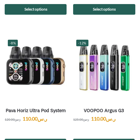
Select options
Select options
-8%
-12%
Pava Horiz Ultra Pod System
VOOPOO Argus G3
110.00
ر.س
110.00
ر.س
120.00
ر.س
125.00
ر.س