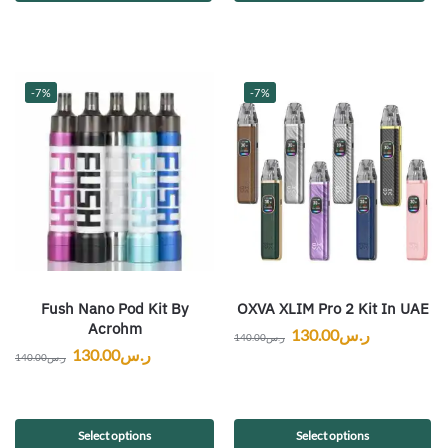
-7%
-7%
Fush Nano Pod Kit By
OXVA XLIM Pro 2 Kit In UAE
Acrohm
130.00
ر.س
140.00
ر.س
130.00
ر.س
140.00
ر.س
Select options
Select options