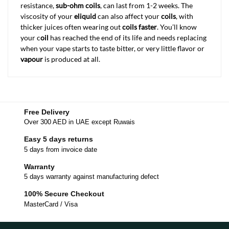
resistance,
sub-ohm coils
, can last from 1-2 weeks. The
viscosity of your
eliquid
can also affect your
coils
, with
thicker juices often wearing out
coils faster
. You’ll know
your c
oil
has reached the end of its life and needs replacing
when your vape starts to taste bitter, or very little flavor or
vapour
is produced at all.
Free Delivery
Over 300 AED in UAE except Ruwais
Easy 5 days returns
5 days from invoice date
Warranty
5 days warranty against manufacturing defect
100% Secure Checkout
MasterCard / Visa