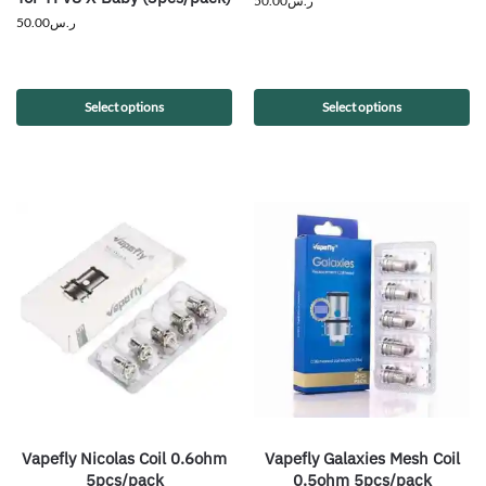
50.00
ر.س
50.00
ر.س
Select options
Select options
Vapefly Nicolas Coil 0.6ohm
Vapefly Galaxies Mesh Coil
5pcs/pack
0.5ohm 5pcs/pack