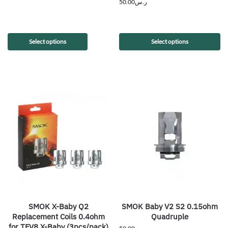
50.00
ر.س
Select options
Select options
SMOK X-Baby Q2
SMOK Baby V2 S2 0.15ohm
Replacement Coils 0.4ohm
Quadruple
for TFV8 X-Baby (3pcs/pack)