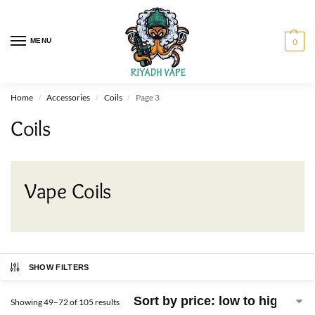
MENU
0
Home
Accessories
Coils
Page 3
/
/
/
Coils
Vape Coils
SHOW FILTERS
Showing 49–72 of 105 results