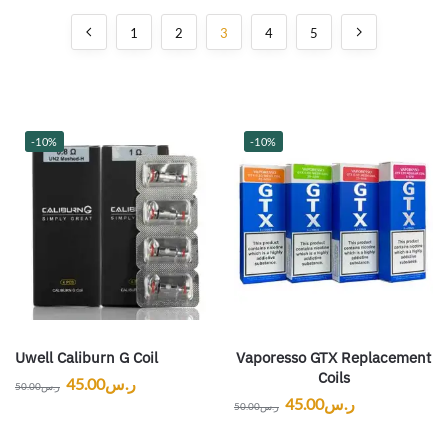
1
2
3
4
5
-10%
-10%
Uwell Caliburn G Coil
Vaporesso GTX Replacement
Coils
45.00
ر.س
50.00
ر.س
45.00
ر.س
50.00
ر.س