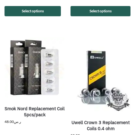
Select options
Select options
Smok Nord Replacement Coil
5pcs/pack
48.00
ر.س
Uwell Crown 3 Replacement
Coils 0.4 ohm