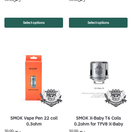
Select options
Select options
SMOK Vape Pen 22 coil
SMOK X-Baby T6 Coils
0.3ohm
0.2ohm for TFV8 X-Baby
50.00
ر.س
50.00
ر.س