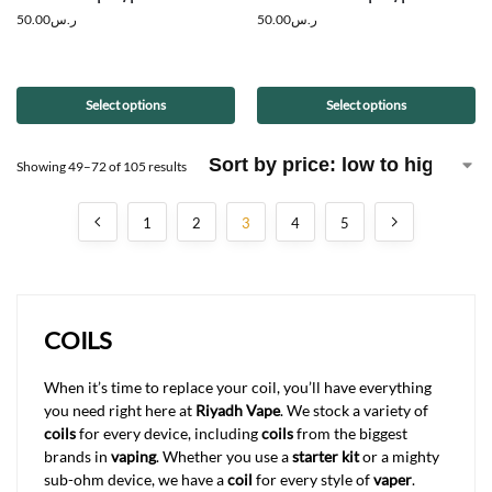
50.00
ر.س
50.00
ر.س
Select options
Select options
Showing 49–72 of 105 results
1
2
3
4
5
COILS
When it’s time to replace your coil, you’ll have everything
you need right here at
Riyadh Vape
. We stock a variety of
coils
for every device, including
coils
from the biggest
brands in
vaping
. Whether you use a
starter kit
or a mighty
sub-ohm device, we have a
coil
for every style of
vaper
.