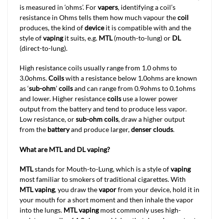
is measured in ‘ohms’. For
vapers
, identifying a coil’s
resistance in Ohms tells them how much vapour the
coil
produces, the kind of
device
it is compatible with and the
style of
vaping
it suits, e.g.
MTL
(mouth-to-lung) or
DL
(direct-to-lung).
High resistance coils usually range from 1.0 ohms to
3.0ohms.
Coils
with a resistance below 1.0ohms are known
as ‘
sub-ohm
’
coils
and can range from 0.9ohms to 0.1ohms
and lower. Higher resistance
coils
use a lower power
output from the battery and tend to produce less vapor.
Low resistance, or
sub-ohm coils
, draw a higher output
from the
battery
and produce larger,
denser clouds
.
What are MTL and DL vaping?
MTL
stands for Mouth-to-Lung, which is a style of
vaping
most familiar to smokers of traditional cigarettes. With
MTL vaping
, you draw the
vapor
from your device, hold it in
your mouth for a short moment and then inhale the vapor
into the lungs.
MTL
vaping
most commonly uses high-