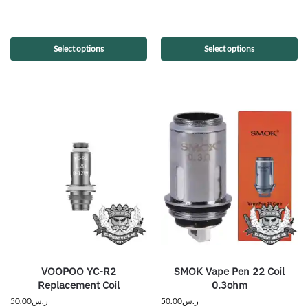
Select options
Select options
VOOPOO YC-R2
SMOK Vape Pen 22 Coil
Replacement Coil
0.3ohm
50.00
ر.س
50.00
ر.س