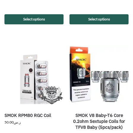
Select options
Select options
SMOK RPM80 RGC Coil
SMOK V8 Baby-T6 Core
0.2ohm Sextuple Coils for
50.00
ر.س
TFV8 Baby (5pcs/pack)