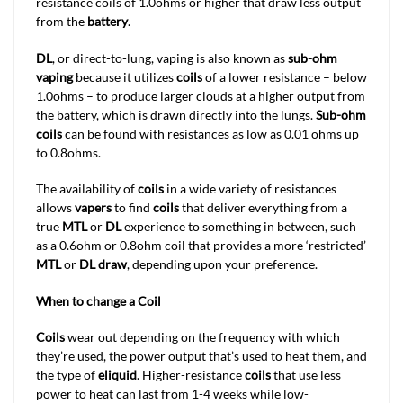
resistance coils of 1.0ohms or higher that draw less output
from the
battery
.
DL
, or direct-to-lung, vaping is also known as
sub-ohm
vaping
because it utilizes
coils
of a lower resistance – below
1.0ohms – to produce larger clouds at a higher output from
the battery, which is drawn directly into the lungs.
Sub-ohm
coils
can be found with resistances as low as 0.01 ohms up
to 0.8ohms.
The availability of
coils
in a wide variety of resistances
allows
vapers
to find
coils
that deliver everything from a
true
MTL
or
DL
experience to something in between, such
as a 0.6ohm or 0.8ohm coil that provides a more ‘restricted’
MTL
or
DL draw
, depending upon your preference.
When to change a Coil
Coils
wear out depending on the frequency with which
they’re used, the power output that’s used to heat them, and
the type of
eliquid
. Higher-resistance
coils
that use less
power to heat can last from 1-4 weeks while low-