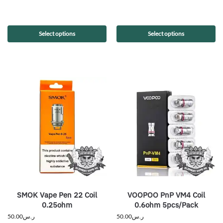
Select options
Select options
SMOK Vape Pen 22 Coil
VOOPOO PnP VM4 Coil
0.25ohm
0.6ohm 5pcs/Pack
50.00
ر.س
50.00
ر.س