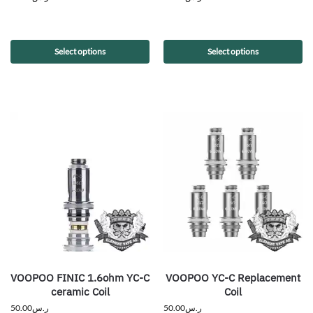
Select options
Select options
VOOPOO FINIC 1.6ohm YC-C
VOOPOO YC-C Replacement
ceramic Coil
Coil
50.00
ر.س
50.00
ر.س