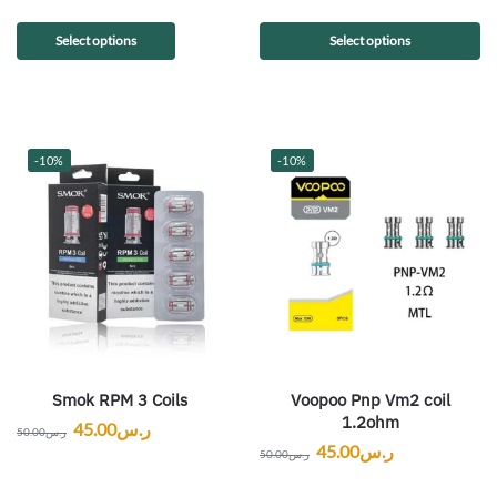
Select options
Select options
-10%
-10%
Smok RPM 3 Coils
Voopoo Pnp Vm2 coil
1.2ohm
45.00
ر.س
50.00
ر.س
45.00
ر.س
50.00
ر.س