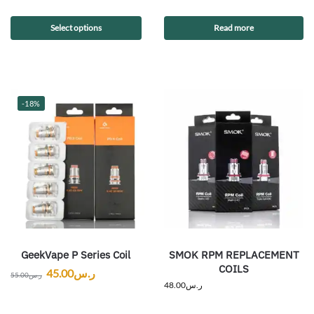
Select options
Read more
-18%
GeekVape P Series Coil
SMOK RPM REPLACEMENT
COILS
45.00
ر.س
55.00
ر.س
48.00
ر.س