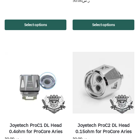
50.00
ر.س
Select options
Select options
Joyetech ProC1 DL Head
Joyetech ProC2 DL Head
0.4ohm for ProCore Aries
0.15ohm for ProCore Aries
50.00
ر.س
50.00
ر.س