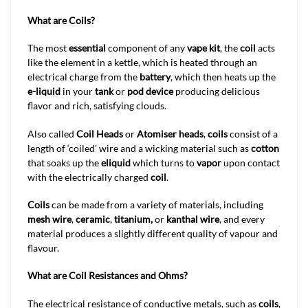
What are Coils?
The most
essential
component of any
vape kit
, the
coil
acts
like the element in a kettle, which is heated through an
electrical charge from the
battery
, which then heats up the
e-liquid
in your
tank
or
pod device
producing delicious
flavor and rich, satisfying clouds.
Also called
Coil Heads
or
Atomiser heads
,
coils
consist of a
length of ‘coiled’ wire and a wicking material such as
cotton
that soaks up the
eliquid
which turns to
vapor
upon contact
with the electrically charged
coil
.
Coils
can be made from a variety of materials, including
mesh wire
,
ceramic
,
titanium,
or
kanthal wire
, and every
material produces a slightly different quality of vapour and
flavour.
What are Coil Resistances and Ohms?
The electrical resistance of conductive metals, such as
coils
,