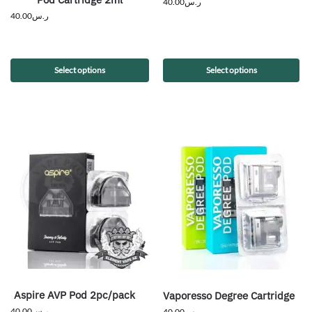
40.00
ر.س
40.00
ر.س
Select options
Select options
Aspire AVP Pod 2pc/pack
Vaporesso Degree Cartridge
40.00
ر.س
40.00
ر.س