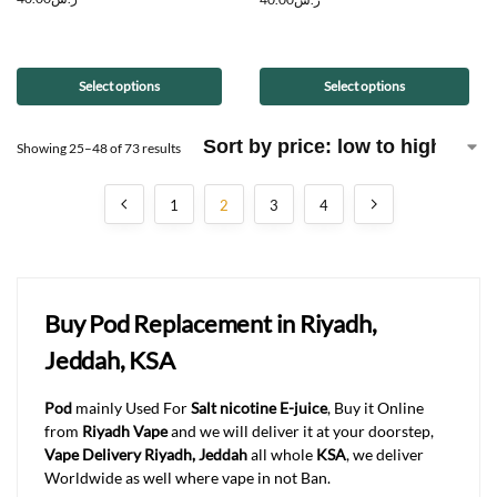
Select options
Select options
Showing 25–48 of 73 results
1
2
3
4
Buy Pod Replacement in Riyadh,
Jeddah, KSA
Pod
mainly Used For
Salt nicotine E-juice
, Buy it Online
from
Riyadh Vape
and we will deliver it at your doorstep,
Vape Delivery Riyadh, Jeddah
all whole
KSA
, we deliver
Worldwide as well where vape in not Ban.