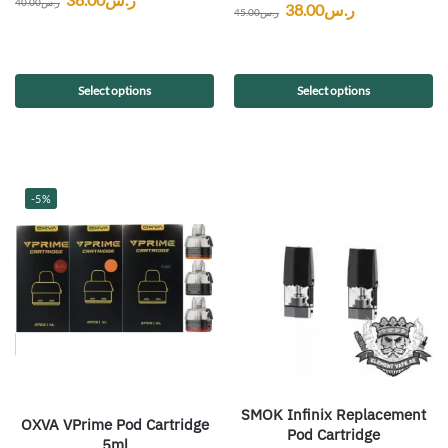
40.00
ر.س
38.00
ر.س
45.00
ر.س
Select options
Select options
-5%
SMOK Infinix Replacement
OXVA VPrime Pod Cartridge
Pod Cartridge
5ml