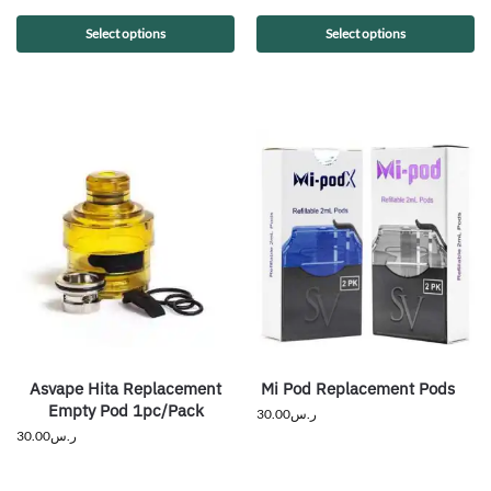
Select options
Select options
Asvape Hita Replacement
Mi Pod Replacement Pods
Empty Pod 1pc/Pack
30.00
ر.س
30.00
ر.س