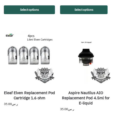
Select options
Select options
Eleaf Elven Replacement Pod
Aspire Nautilus AIO
Cartridge 1.6 ohm
Replacement Pod 4.5ml for
E-liquid
35.00
ر.س
35.00
ر.س