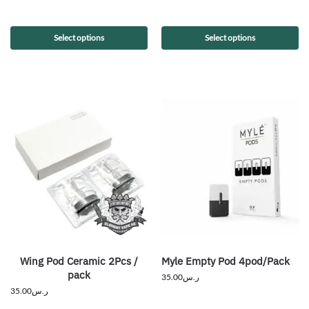
Select options
Select options
Wing Pod Ceramic 2Pcs /
Myle Empty Pod 4pod/Pack
pack
35.00
ر.س
35.00
ر.س