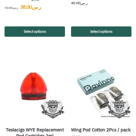
40.00
ر.س
38.00
ر.س
40.00
ر.س
Select options
Select options
Teslacigs WYE Replacement
Wing Pod Cotton 2Pcs / pack
Pod Cartridge 2ml