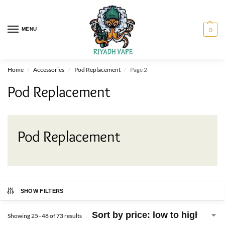
MENU
0
Home
Accessories
Pod Replacement
Page 2
/
/
/
Pod Replacement
Pod Replacement
SHOW FILTERS
Showing 25–48 of 73 results