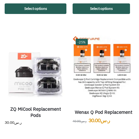
Select options
Select options
-25%
ZQ MiCool Replacement
Wenax Q Pod Replacement
Pods
30.00
ر.س
40.00
ر.س
30.00
ر.س