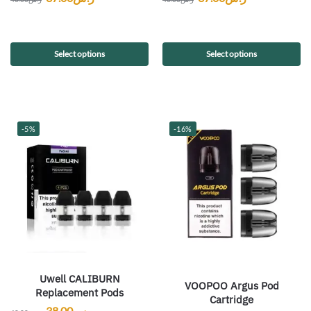
Select options
Select options
-5%
-16%
Uwell CALIBURN
VOOPOO Argus Pod
Replacement Pods
Cartridge
38.00
ر.س