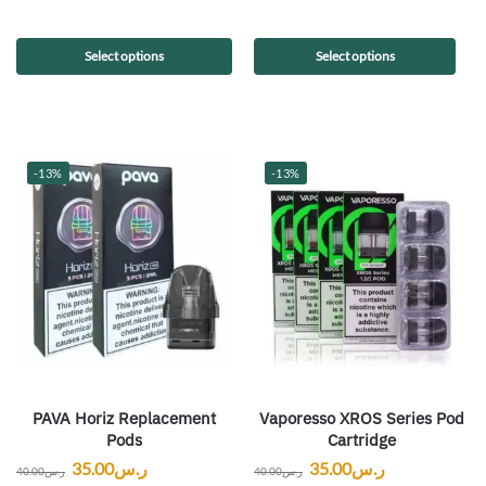
Select options
Select options
-13%
-13%
PAVA Horiz Replacement
Vaporesso XROS Series Pod
Pods
Cartridge
35.00
ر.س
35.00
ر.س
40.00
ر.س
40.00
ر.س