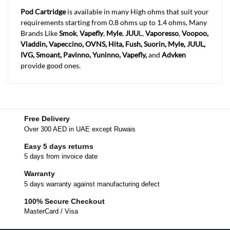
Pod Cartridge
is available in many High ohms that suit your
requirements starting from 0.8 ohms up to 1.4 ohms, Many
Brands Like
Smok
,
Vapefly
,
Myle
,
JUU
L,
Vaporesso
,
Voopoo,
Vladdin, Vapeccino, OVNS, Hita, Fush, Suorin, Myle, JUUL,
IVG, Smoant, Pavinno, Yuninno, Vapefly,
and
Advken
provide good ones.
Free Delivery
Over 300 AED in UAE except Ruwais
Easy 5 days returns
5 days from invoice date
Warranty
5 days warranty against manufacturing defect
100% Secure Checkout
MasterCard / Visa