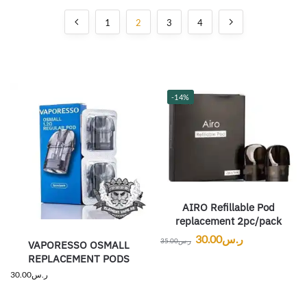
1
2
3
4
-14%
AIRO Refillable Pod
replacement 2pc/pack
30.00
ر.س
35.00
ر.س
VAPORESSO OSMALL
REPLACEMENT PODS
30.00
ر.س