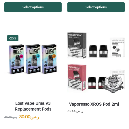
Select options
Select options
-25%
Lost Vape Ursa V3
Vaporesso XROS Pod 2ml
Replacement Pods
32.00
ر.س
30.00
ر.س
40.00
ر.س