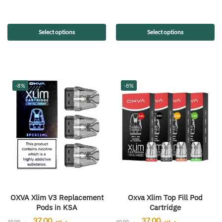
Select options
Select options
-8%
-8%
OXVA Xlim V3 Replacement
Oxva Xlim Top Fill Pod
Pods in KSA
Cartridge
37.00
ر.س
37.00
ر.س
40.00
ر.س
40.00
ر.س