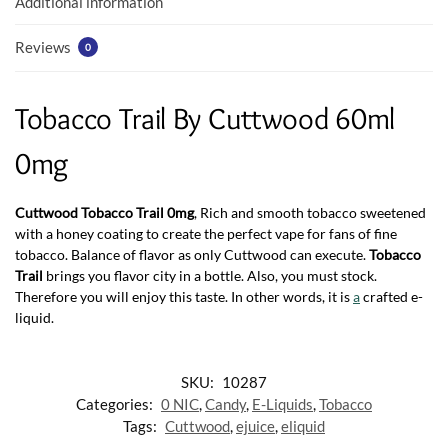
Additional information
Reviews
0
Tobacco Trail By Cuttwood 60ml
0mg
Cuttwood Tobacco Trail 0mg
, Rich and smooth tobacco sweetened
with a honey coating to create the perfect vape for fans of fine
tobacco. Balance of flavor as only Cuttwood can execute.
Tobacco
Trail
brings you flavor city in a bottle. Also, you must stock.
Therefore you will enjoy this taste. In other words, it is
a
crafted e-
liquid.
SKU:
10287
Categories:
0 NIC
,
Candy
,
E-Liquids
,
Tobacco
Tags:
Cuttwood
,
ejuice
,
eliquid