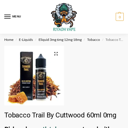
MENU
0
Home
E-Liquids
Eliquid 3mg 6mg 12mg 18mg
Tobacco
Tobacco Trail By Cuttwood 60ml 0mg
/
/
/
/
Tobacco Trail By Cuttwood 60ml 0mg