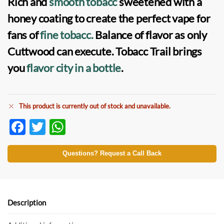
Rich and
smooth tobacc
sweetened with a
honey coating to create the perfect vape for
fans of
fine tobacc.
Balance of flavor as only
Cuttwood can execute. Tobacc Trail brings
you
flavor city in a bottle
.
This product is currently out of stock and unavailable.
F
T
W
ac
w
h
e
itt
at
Questions? Request a Call Back
b
er
s
o
A
o
p
Description
k
p