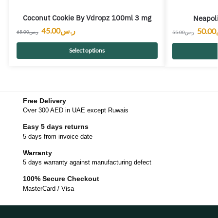
Coconut Cookie By Vdropz 100ml 3 mg
Neapoli
45.00
ر.س
50.00
65.00
ر.س
55.00
ر.س
Select options
Free Delivery
Over 300 AED in UAE except Ruwais
Easy 5 days returns
5 days from invoice date
Warranty
5 days warranty against manufacturing defect
100% Secure Checkout
MasterCard / Visa