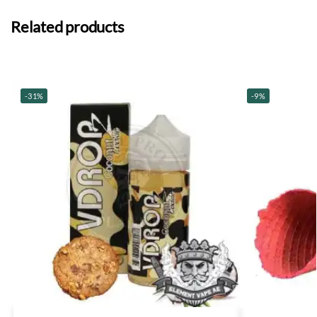
Related products
-31%
-9%