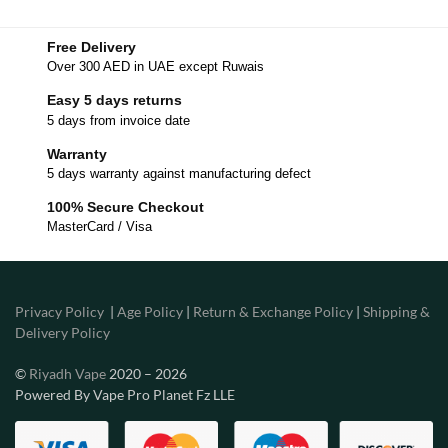
Free Delivery
Over 300 AED in UAE except Ruwais
Easy 5 days returns
5 days from invoice date
Warranty
5 days warranty against manufacturing defect
100% Secure Checkout
MasterCard / Visa
Privacy Policy
|
Age Policy
|
Return & Exchange Policy
|
Shipping &
Delivery Policy
©
Riyadh Vape
2020 – 2026
Powered By Vape Pro Planet Fz LLE