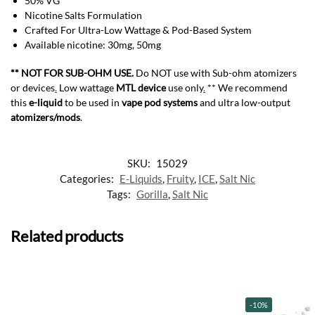
50% VG
Nicotine Salts Formulation
Crafted For Ultra-Low Wattage & Pod-Based System
Available nicotine: 30mg, 50mg
** NOT FOR SUB-OHM USE.
Do NOT use with Sub-ohm atomizers
or devices
.
Low wattage
MTL device
use only
.
** We recommend
this
e-liquid
to be used in
vape pod systems
and ultra low-output
atomizers/mods
.
SKU:
15029
Categories:
E-Liquids
,
Fruity
,
ICE
,
Salt Nic
Tags:
Gorilla
,
Salt Nic
Related products
-10%