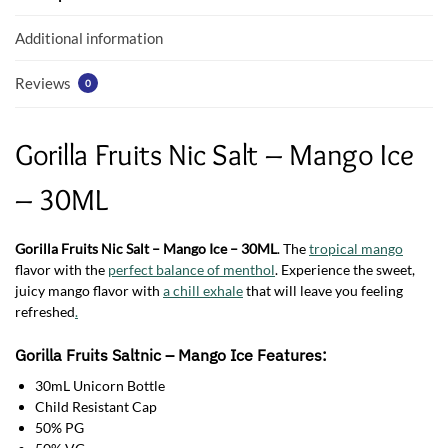
o
p
k
p
Additional information
Reviews
0
Gorilla Fruits Nic Salt – Mango Ice
– 30ML
Gorilla Fruits Nic Salt – Mango Ice – 30ML
. The
tropical mango
flavor with the
perfect balance of menthol
. Experience the sweet,
juicy mango flavor with
a chill exhale
that will leave you feeling
refreshed
.
Gorilla Fruits
Saltnic
– Mango Ice Features:
30mL Unicorn Bottle
Child Resistant Cap
50% PG