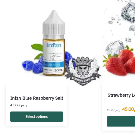
Strawberry L
Infzn Blue Raspberry Salt
45.00
ر.س
45.00
50.00
ر.س
Select options