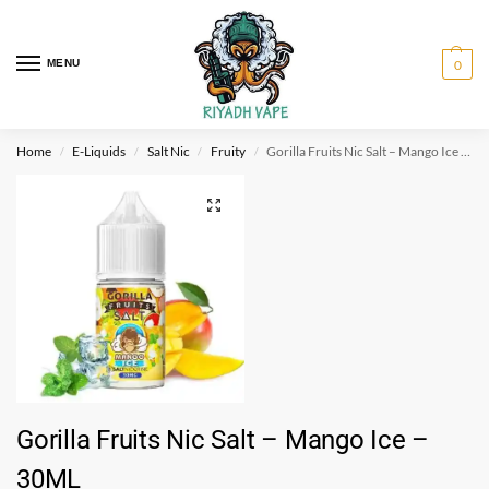
MENU
0
Home
E-Liquids
Salt Nic
Fruity
Gorilla Fruits Nic Salt – Mango Ice – 30ML
/
/
/
/
Gorilla Fruits Nic Salt – Mango Ice –
30ML