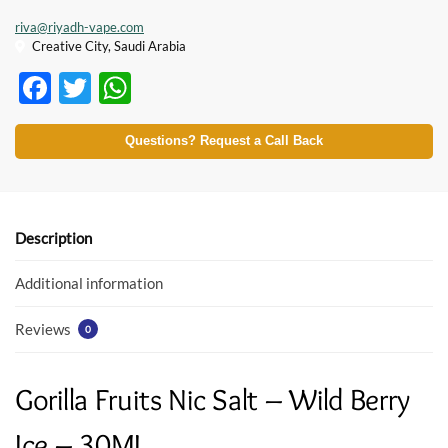
riva@riyadh-vape.com
Creative City, Saudi Arabia
F
T
W
ac
w
h
e
itt
at
Questions? Request a Call Back
b
er
s
o
A
o
p
Description
k
p
Additional information
Reviews
0
Gorilla Fruits Nic Salt – Wild Berry
Ice – 30ML