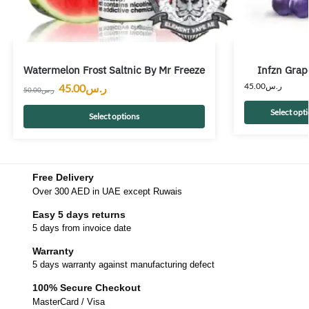
Watermelon Frost Saltnic By Mr Freeze
Infzn Grap
45.00
ر.س
45.00
ر.س
50.00
ر.س
Select opt
Select options
Free Delivery
Over 300 AED in UAE except Ruwais
Easy 5 days returns
5 days from invoice date
Warranty
5 days warranty against manufacturing defect
100% Secure Checkout
MasterCard / Visa