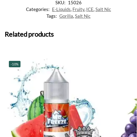
SKU:
15026
Categories:
E-Liquids
,
Fruity
,
ICE
,
Salt Nic
Tags:
Gorilla
,
Salt Nic
Related products
-10%