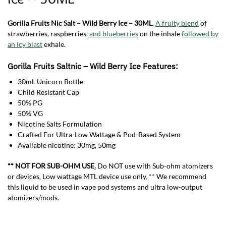
Gorilla Fruits Nic Salt – Wild Berry Ice – 30ML
.
A fruity blend
of
strawberries, raspberries,
and blueberries
on the inhale
followed by
an icy blast
exhale.
Gorilla Fruits Saltnic – Wild Berry Ice Features:
30mL Unicorn Bottle
Child Resistant Cap
50% PG
50% VG
Nicotine Salts Formulation
Crafted For Ultra-Low Wattage & Pod-Based System
Available nicotine: 30mg, 50mg
** NOT FOR SUB-OHM USE
.
Do NOT use with Sub-ohm atomizers
or devices
.
Low wattage MTL device use only
.
** We recommend
this liquid to be used in vape pod systems and ultra low-output
atomizers/mods.