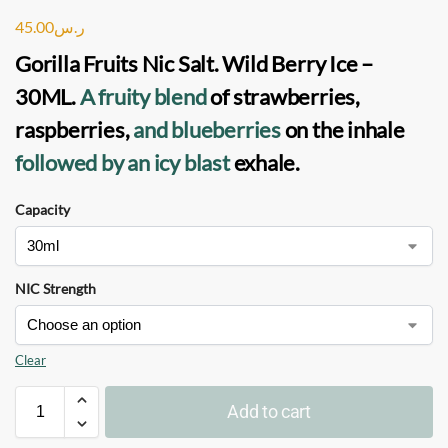
45.00
ر.س
Gorilla Fruits Nic Salt. Wild Berry Ice –
30ML
.
A fruity blend
of strawberries,
raspberries,
and blueberries
on the inhale
followed by an icy blast
exhale.
Capacity
NIC Strength
Clear
Add to cart