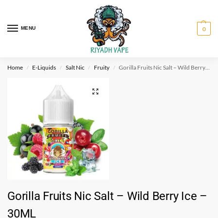
MENU
0
Home
E-Liquids
Salt Nic
Fruity
Gorilla Fruits Nic Salt – Wild Berry Ice – 30ML
/
/
/
/
Gorilla Fruits Nic Salt – Wild Berry Ice –
30ML