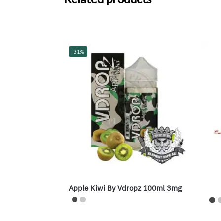
-31%
Apple Kiwi By Vdropz 100ml 3mg