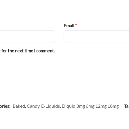
Email
*
 for the next time I comment.
ories:
Baked
,
Candy
,
E-Liquids
,
Eliquid 3mg 6mg 12mg 18mg
Ta