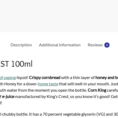
b
o
o
k
Description
Additional information
Reviews
0
EST 100ml
of vaping
liquid!
Crispy cornbread
with a thin layer of
honey and b
th Honey for a down-
home taste
that will melt in your mouth. Just
outh water from the moment you open the bottle.
Corn King
carefu
of
e-juice
manufactured by King’s Crest, so you know it’s good! Get
d!
 chubby bottle. It has a 70 percent vegetable glycerin (VG) and 30