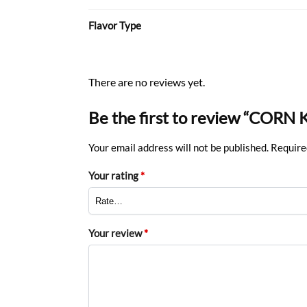
Flavor Type
There are no reviews yet.
Be the first to review “CORN
Your email address will not be published.
Require
Your rating
*
Your review
*