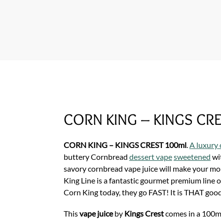
CORN KING – KINGS CR
CORN KING – KINGS CREST 100ml
.
A luxury 
buttery Cornbread
dessert vape
sweetened
wi
savory cornbread vape juice will make your m
King Line is a fantastic gourmet premium line 
Corn King today, they go FAST! It is THAT goo
This
vape juice
by
Kings Crest
comes in a 100ml