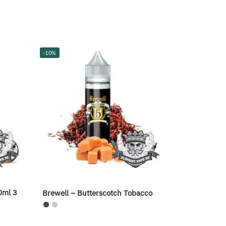
-10%
0ml 3
Brewell – Butterscotch Tobacco