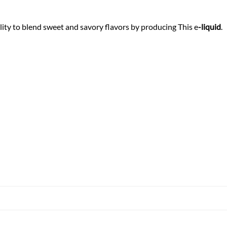
ity to blend sweet and savory flavors by producing This e
-liquid
.