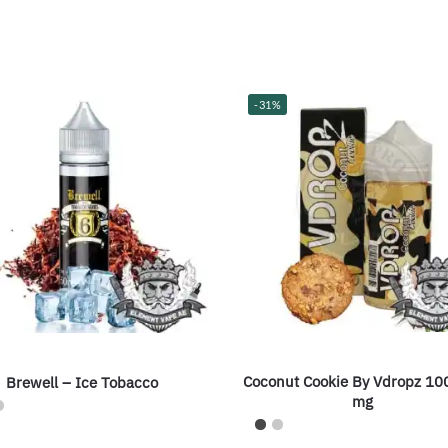
-31%
Coconut Cookie By Vdropz 10
Brewell – Ice Tobacco
mg