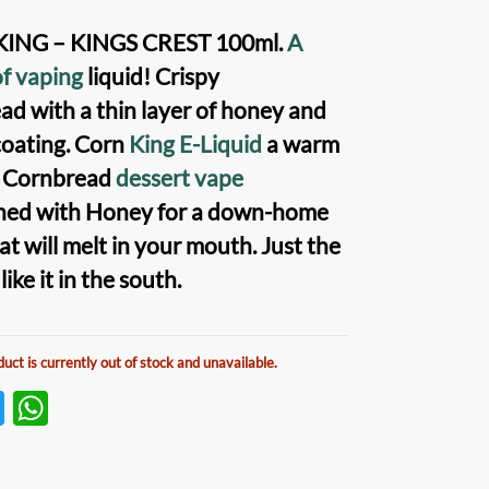
ING – KINGS CREST 100ml
.
A
of vaping
liquid!
Crispy
ead
with a thin layer of
honey and
oating.
Corn
King E-Liquid
a warm
y Cornbread
dessert vape
ned with Honey for a down-home
at will melt in your mouth. Just the
ike it in the south.
duct is currently out of stock and unavailable.
T
W
w
h
itt
at