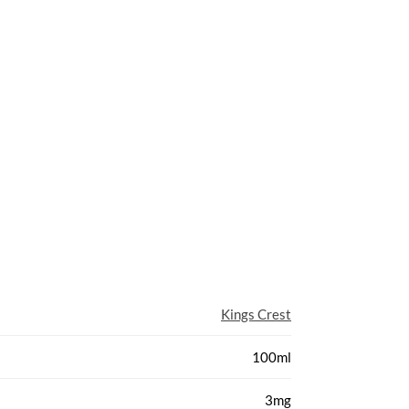
Kings Crest
100ml
3mg