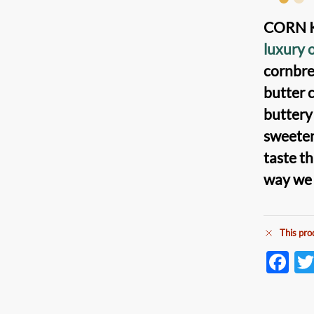
CORN K
luxury 
cornbr
butter
c
butter
sweete
taste th
way we l
This pro
F
ac
e