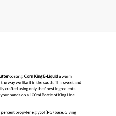
er
s
A
p
p
utter
coating.
Corn King E-Liquid
a warm
 the way we like it in the south. This sweet and
lly crafted using only the finest ingredients.
 your hands on a 100ml Bottle of King Line
 percent propylene glycol (PG) base. Giving