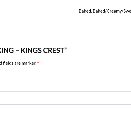
Baked, Baked/Creamy/Swe
 KING – KINGS CREST”
d fields are marked
*