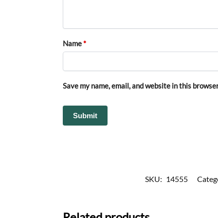
Name
*
Save my name, email, and website in this browser
SKU:
14555
Categ
Related products