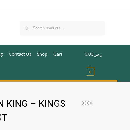
Search
ig
Contact Us
Shop
Cart
0.00
ر.س
0
 KING – KINGS
ST