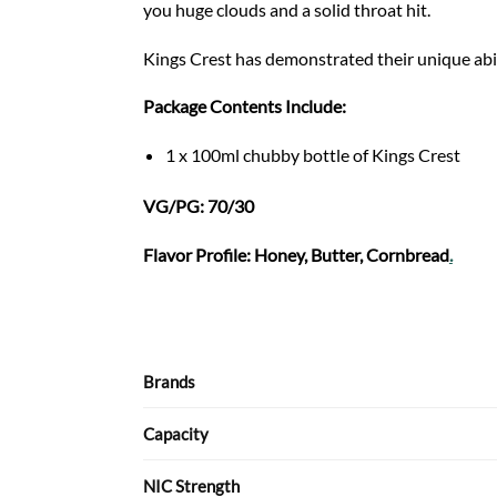
you huge clouds and a solid throat hit.
Kings Crest has demonstrated their unique abil
Package Contents Include:
1 x 100ml chubby bottle of Kings Crest
VG/PG: 70/30
Flavor Profile: Honey, Butter, Cornbread
.
Brands
Capacity
NIC Strength