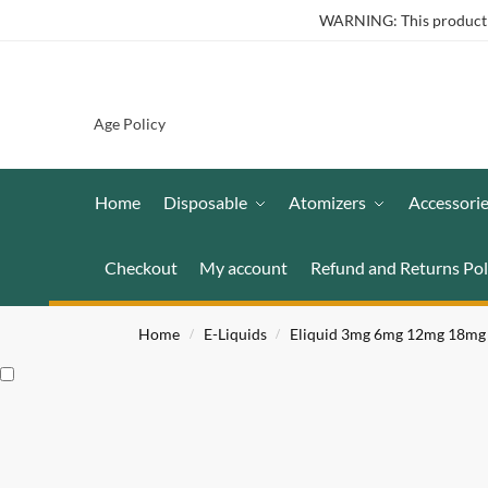
WARNING: This product co
Age Policy
Home
Disposable
Atomizers
Accessori
Checkout
My account
Refund and Returns Pol
Home
E-Liquids
Eliquid 3mg 6mg 12mg 18mg
/
/