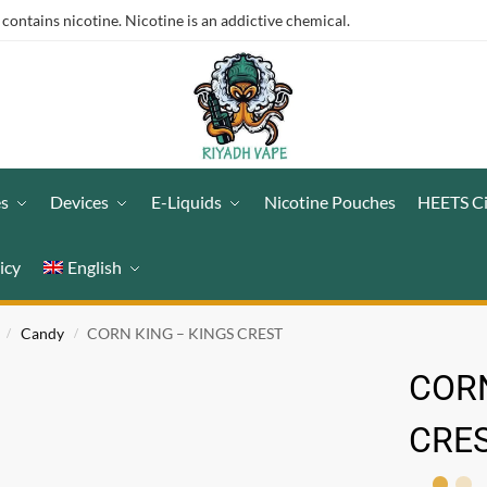
ntains nicotine. Nicotine is an addictive chemical.
es
Devices
E-Liquids
Nicotine Pouches
HEETS C
icy
English
Candy
CORN KING – KINGS CREST
/
/
CORN
CRE