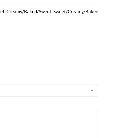
et, Creamy/Baked/Sweet, Sweet/Creamy/Baked