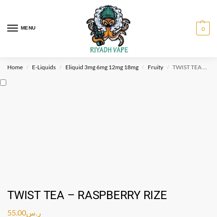
MENU
0
Home
E-Liquids
Eliquid 3mg 6mg 12mg 18mg
Fruity
TWIST TEA – RASPBERRY RIZE
/
/
/
/
TWIST TEA – RASPBERRY RIZE
55.00
ر.س