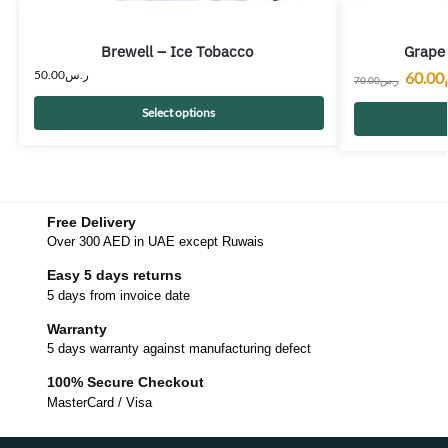
Brewell – Ice Tobacco
Grape 
50.00
ر.س
60.00
70.00
ر.س
Select options
Free Delivery
Over 300 AED in UAE except Ruwais
Easy 5 days returns
5 days from invoice date
Warranty
5 days warranty against manufacturing defect
100% Secure Checkout
MasterCard / Visa