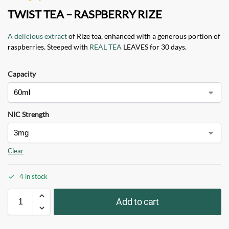
TWIST TEA – RASPBERRY RIZE
A delicious extract
of Rize tea, enhanced with a generous portion of
raspberries. Steeped with
REAL TEA
LEAVES for 30 days.
Capacity
NIC Strength
Clear
4 in stock
Add to cart