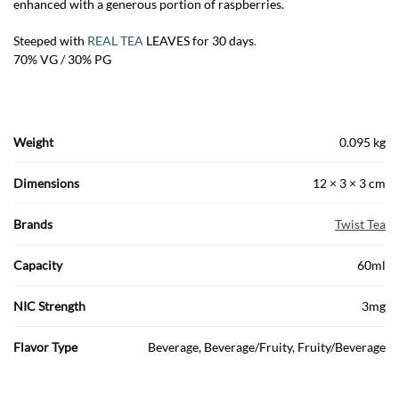
enhanced with a generous portion of raspberries.
Steeped with
REAL TEA
LEAVES for 30 days
.
70% VG / 30% PG
Weight
0.095 kg
Dimensions
12 × 3 × 3 cm
Brands
Twist Tea
Capacity
60ml
NIC Strength
3mg
Flavor Type
Beverage, Beverage/Fruity, Fruity/Beverage