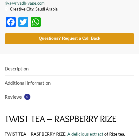
riva@riyadh-vape.com
Creative City, Saudi Arabia
F
T
W
ac
w
h
e
itt
at
Questions? Request a Call Back
b
er
s
o
A
o
p
Description
k
p
Additional information
Reviews
0
TWIST TEA – RASPBERRY RIZE
TWIST TEA – RASPBERRY RIZE.
A delicious extract
of Rize tea,