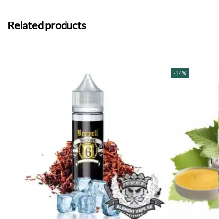
Related products
-14%