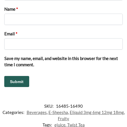
Name
*
Email
*
Save my name, email, and website in this browser for the next
time I comment.
SKU:
16485-16490
Categories:
Beverages
,
E-Sheesha
,
Eliquid 3mg 6mg 12mg 18mg
,
Fruity
Tags:
ejuice
,
Twist Tea