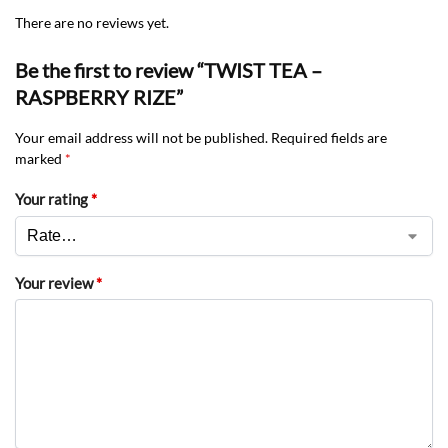
There are no reviews yet.
Be the first to review “TWIST TEA –
RASPBERRY RIZE”
Your email address will not be published.
Required fields are
marked
*
Your rating
*
Your review
*