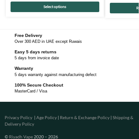
Select options
R
Free Delivery
Over 300 AED in UAE except Ruwais
Easy 5 days returns
5 days from invoice date
Warranty
5 days warranty against manufacturing defect
100% Secure Checkout
MasterCard / Visa
Privacy Policy
|
Age Policy
|
Return & Exchange Policy
|
Shipping &
Delivery Policy
©
Riyadh Vape
2020 – 2026