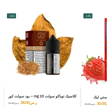
-16%
-14%
بود سولت كور – mg 20 كلاسيك توباكو سولت
فراولة ت
38.00
ر.س
30.00
45.00
ر.س
35.00
ر.س