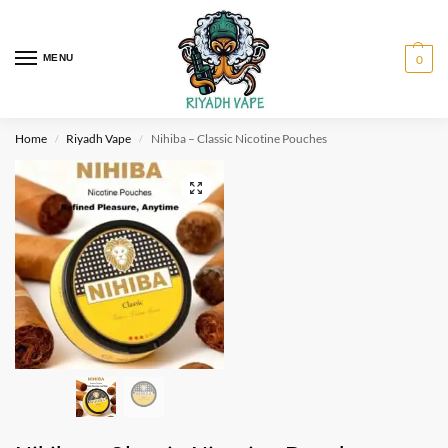
MENU
0
Home
Riyadh Vape
Nihiba – Classic Nicotine Pouches
/
/