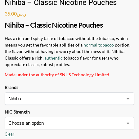
Nihiba – Classic Nicotine Pouches
35.00
ر.س
Nihiba – Classic Nicotine Pouches
Has a rich and spicy taste of tobacco without the tobacco, which
means you get the favorable abilities of a
normal tobacco
portion,
the flavor, without having to worry about the mess of it. Nihiba
Classic offers a rich,
authentic
tobacco flavor for users who
appreciate classic, robust profiles.
Made under the authority of SNUS Technology Limited
Brands
NIC Strength
Clear