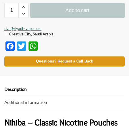
Add to cart
riva@riyadh-vape.com
Creative City, Saudi Arabia
F
T
W
ac
w
h
e
itt
at
Questions? Request a Call Back
b
er
s
o
A
o
p
Description
k
p
Additional information
Nihiba – Classic Nicotine Pouches