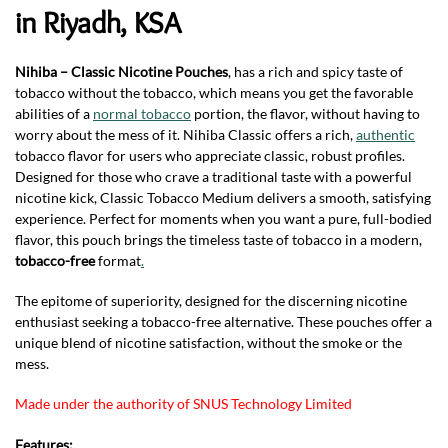
in Riyadh, KSA
Nihiba – Classic Nicotine Pouches
, has a rich and spicy taste of
tobacco without the tobacco, which means you get the favorable
abilities of a
normal tobacco
portion, the flavor, without having to
worry about the mess of it. Nihiba Classic offers a rich,
authentic
tobacco flavor for users who appreciate classic, robust profiles.
Designed for those who crave a traditional taste with a powerful
nicotine kick, Classic Tobacco Medium delivers a smooth, satisfying
experience. Perfect for moments when you want a pure, full-bodied
flavor, this pouch brings the timeless taste of tobacco in a modern,
tobacco-free
format
.
The epitome of superiority, designed for the discerning nicotine
enthusiast seeking a tobacco-free alternative. These pouches offer a
unique blend of nicotine satisfaction, without the smoke or the
mess.
Made under the authority of SNUS Technology Limited
Features: