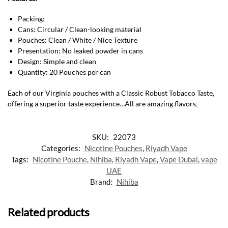
Packing:
Cans: Circular / Clean-looking material
Pouches: Clean / White / Nice Texture
Presentation: No leaked powder in cans
Design: Simple and clean
Quantity: 20 Pouches per can
Each of our Virginia pouches with a Classic Robust Tobacco Taste,
offering a superior taste experience…All are amazing flavors
.
SKU:
22073
Categories:
Nicotine Pouches
,
Riyadh Vape
Tags:
Nicotine Pouche
,
Nihiba
,
Riyadh Vape
,
Vape Dubai
,
vape
UAE
Brand:
Nihiba
Related products