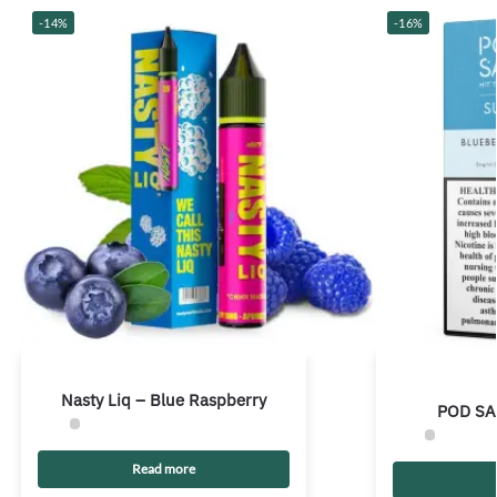
-14%
-16%
Nasty Liq – Blue Raspberry
POD SA
Read more