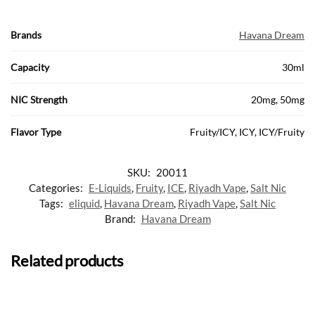
Brands
Havana Dream
Capacity
30ml
NIC Strength
20mg, 50mg
Flavor Type
Fruity/ICY, ICY, ICY/Fruity
SKU:
20011
Categories:
E-Liquids
,
Fruity
,
ICE
,
Riyadh Vape
,
Salt Nic
Tags:
eliquid
,
Havana Dream
,
Riyadh Vape
,
Salt Nic
Brand:
Havana Dream
Related products