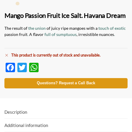
Mango Passion Fruit Ice Salt. Havana Dream
The result of
the union
of juicy ripe mangoes with a
touch of exotic
passion fruit
.
A flavor
full of sumptuous
, irresistible nuances
.
This product is currently out of stock and unavailable.
F
T
W
ac
w
h
e
itt
at
Questions? Request a Call Back
b
er
s
o
A
o
p
Description
k
p
Additional information