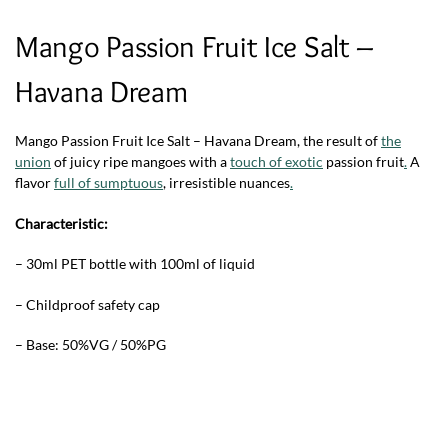
Mango Passion Fruit Ice Salt –
Havana Dream
Mango Passion Fruit Ice Salt – Havana Dream,
the result of
the
union
of juicy ripe mangoes with a
touch of exotic
passion fruit
.
A
flavor
full of sumptuous
, irresistible nuances
.
Characteristic:
– 30ml PET bottle with 100ml of liquid
– Childproof safety cap
– Base: 50%VG / 50%PG