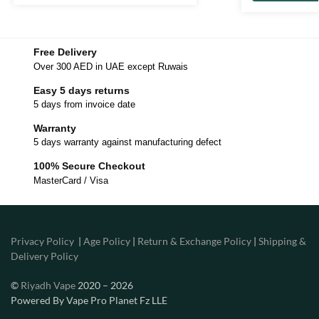
Free Delivery
Over 300 AED in UAE except Ruwais
Easy 5 days returns
5 days from invoice date
Warranty
5 days warranty against manufacturing defect
100% Secure Checkout
MasterCard / Visa
Privacy Policy
|
Age Policy
|
Return & Exchange Policy
|
Shipping &
Delivery Policy
©
Riyadh Vape
2020 – 2026
Powered By Vape Pro Planet Fz LLE