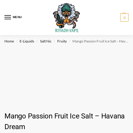
MENU
0
Home
E-Liquids
Salt Nic
Fruity
Mango Passion Fruit Ice Salt – Havana Dream
/
/
/
/
Mango Passion Fruit Ice Salt – Havana
Dream