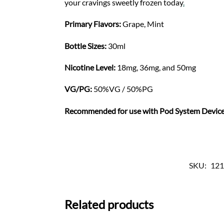
your cravings sweetly frozen today
.
Primary Flavors:
Grape, Mint
Bottle Sizes:
30ml
Nicotine Level
:
18mg, 36mg, and 50mg
VG/PG:
50%VG / 50%PG
Recommended for use with
Pod System Devic
SKU:
121
Related products