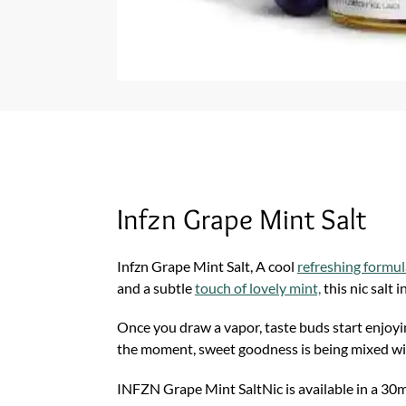
Infzn Grape Mint Salt
Infzn Grape Mint Salt, A cool
refreshing formul
and a subtle
touch of lovely mint,
this nic salt i
Once you draw a vapor, taste buds start enjoyin
the moment, sweet goodness is being mixed with 
INFZN Grape Mint SaltNic is available in a 30ml