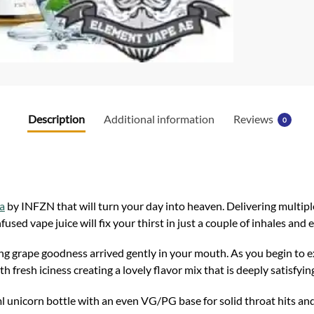
k
Description
Additional information
Reviews
0
a
by INFZN that will turn your day into heaven. Delivering multipl
nfused vape juice will fix your thirst in just a couple of inhales and 
g grape goodness arrived gently in your mouth. As you begin to exh
fresh iciness creating a lovely flavor mix that is deeply satisfyin
 unicorn bottle with an even VG/PG base for solid throat hits and 