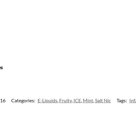
es
16
Categories:
E-Liquids
,
Fruity
,
ICE
,
Mint
,
Salt Nic
Tags:
Inf