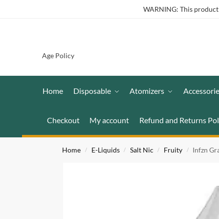
WARNING: This product co
Age Policy
Home
Disposable
Atomizers
Accessori
Checkout
My account
Refund and Returns Pol
Home
E-Liquids
Salt Nic
Fruity
Infzn Gr
/
/
/
/