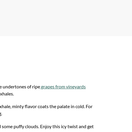
p
e undertones of ripe
grapes from vineyards
exhales.
ale, minty flavor coats the palate in cold. For
g.
some puffy clouds. Enjoy this icy twist and get