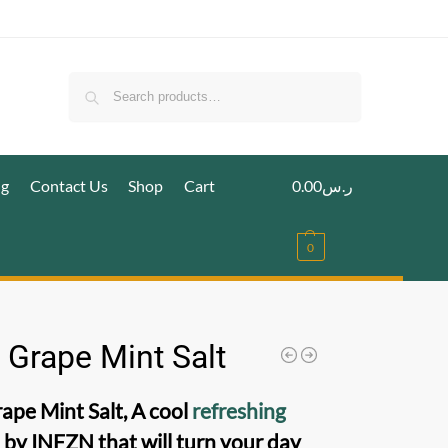
Search
ig
Contact Us
Shop
Cart
0.00
ر.س
0
 Grape Mint Salt
rape Mint Salt, A cool
refreshing
a
by INFZN that will turn your day