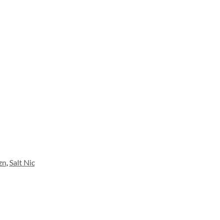
zn
,
Salt Nic