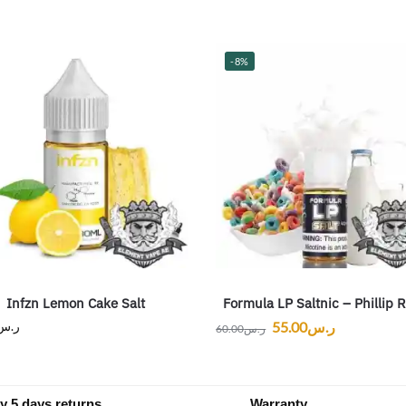
-8%
Infzn Lemon Cake Salt
Formula LP Saltnic – Phillip 
ر.س
55.00
ر.س
60.00
ر.س
y 5 days returns
Warranty