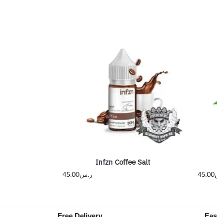
Infzn Coffee Salt
45.00
ر.س
45.00
Free Delivery
Eas