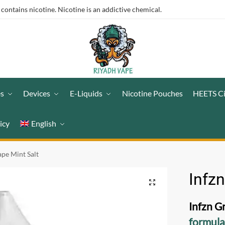
ntains nicotine. Nicotine is an addictive chemical.
es
Devices
E-Liquids
Nicotine Pouches
HEETS C
icy
English
ape Mint Salt
Infzn
Infzn G
formul