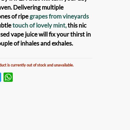
aven. Delivering multiple
nes of ripe
grapes from vineyards
ubtle
touch of lovely mint,
this nic
used vape juice will fix your thirst in
ouple of inhales and exhales.
duct is currently out of stock and unavailable.
T
W
w
h
itt
at
er
s
A
p