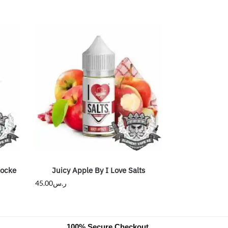
Rocke
Juicy Apple By I Love Salts
45.00
ر.س
100% Secure Checkout