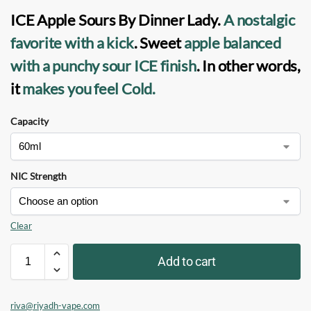
ICE Apple Sours By Dinner Lady
.
A nostalgic
favorite
with a kick
. Sweet
apple balanced
with a punchy
sour ICE finish
. In other words,
it
makes you feel Cold.
Capacity
NIC Strength
Clear
Add to cart
riva@riyadh-vape.com