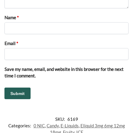
Name
*
Email
*
Save my name, email, and website in this browser for the next
time I comment.
SKU:
6169
Categories:
0 NIC
,
Candy
,
E-Liquids
,
Eliquid 3mg 6mg 12mg
18mg
,
Fruity
,
ICE