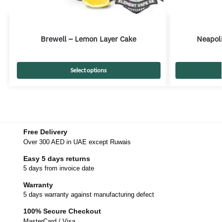
Brewell – Lemon Layer Cake
Neapoli
Select options
Free Delivery
Over 300 AED in UAE except Ruwais
Easy 5 days returns
5 days from invoice date
Warranty
5 days warranty against manufacturing defect
100% Secure Checkout
MasterCard / Visa