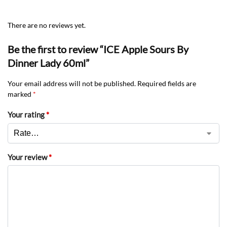
There are no reviews yet.
Be the first to review “ICE Apple Sours By
Dinner Lady 60ml”
Your email address will not be published.
Required fields are
marked
*
Your rating
*
Your review
*