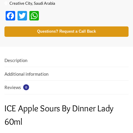
Creative City, Saudi Arabia
F
T
W
ac
w
h
e
itt
at
Questions? Request a Call Back
b
er
s
o
A
o
p
Description
k
p
Additional information
Reviews
0
ICE Apple Sours By Dinner Lady
60ml