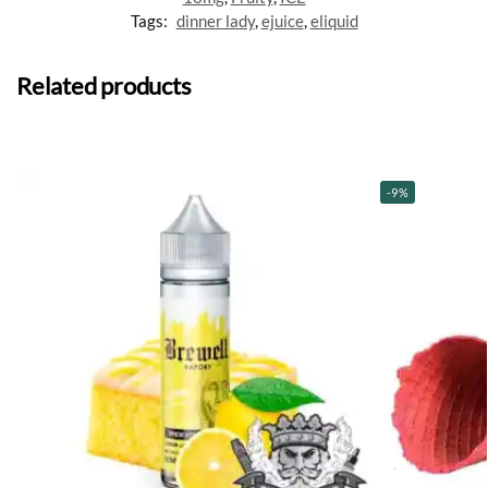
Tags:
dinner lady
,
ejuice
,
eliquid
Related products
-9%