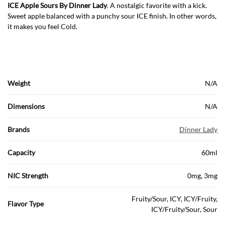
ICE Apple Sours By Dinner Lady
. A nostalgic favorite with a kick.
Sweet apple balanced with a punchy sour ICE finish. In other words,
it makes you feel Cold.
Weight
N/A
Dimensions
N/A
Brands
Dinner Lady
Capacity
60ml
NIC Strength
0mg, 3mg
Fruity/Sour, ICY, ICY/Fruity,
Flavor Type
ICY/Fruity/Sour, Sour