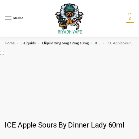
MENU
0
Home
E-Liquids
Eliquid 3mg 6mg 12mg 18mg
ICE
ICE Apple Sours By Dinner Lady 60ml
/
/
/
/
ICE Apple Sours By Dinner Lady 60ml