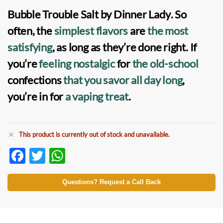
Bubble Trouble Salt by Dinner Lady
. So
often, the
simplest flavors
are
the most
satisfying
, as long as they’re done right. If
you’re
feeling nostalgic
for
the old-school
confections
that you savor
all day long
,
you’re in for
a vaping treat
.
This product is currently out of stock and unavailable.
F
T
W
ac
w
h
e
itt
at
Questions? Request a Call Back
b
er
s
o
A