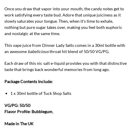
Once you draw that vapor into your mouth, the candy notes get to
work satisfying every taste bud. Adore that unique juiciness as it
slowly saturates your tongue. Then, when it’s time to exhale,
nothing but pure sugar takes over, making you feel both euphoric
and nostalgic at the same time.
This vape juice from Dinner Lady Salts comes in a 30ml bottle with
an awesome
babelicious
throat hit blend of 50/50 VG/PG.
Each draw of this nic salt e-liquid provides you with that distinctive
taste that brings back wonderful memories from long ago.
Package Contents Include:
1 x 30ml bottle of Tuck Shop Salts
VG/PG: 50/50
Flavor Profile: Bubblegum
.
Made in The UK