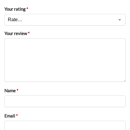
Your rating
*
Your review
*
Name
*
Email
*