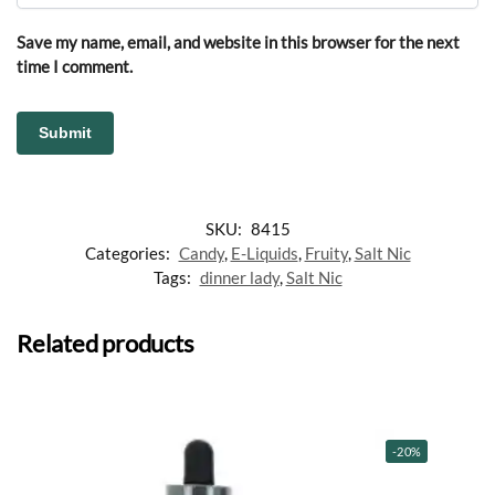
Save my name, email, and website in this browser for the next
time I comment.
SKU:
8415
Categories:
Candy
,
E-Liquids
,
Fruity
,
Salt Nic
Tags:
dinner lady
,
Salt Nic
Related products
-20%