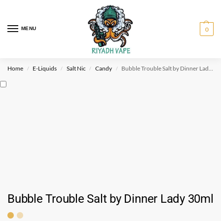
MENU
0
Home
E-Liquids
Salt Nic
Candy
Bubble Trouble Salt by Dinner Lady 30ml
/
/
/
/
Bubble Trouble Salt by Dinner Lady 30ml