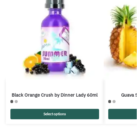
Black Orange Crush by Dinner Lady 60ml
Guava S
Select options