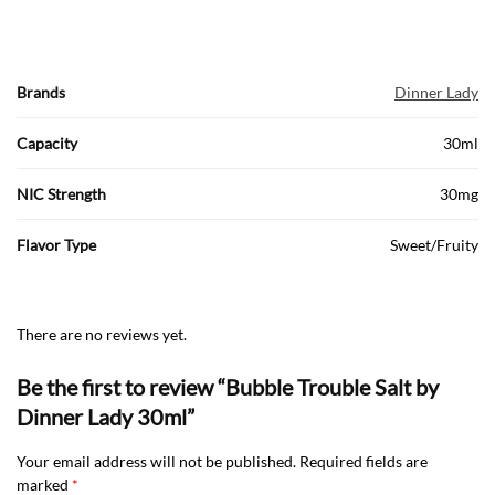
Brands
Dinner Lady
Capacity
30ml
NIC Strength
30mg
Flavor Type
Sweet/Fruity
There are no reviews yet.
Be the first to review “Bubble Trouble Salt by
Dinner Lady 30ml”
Your email address will not be published.
Required fields are
marked
*