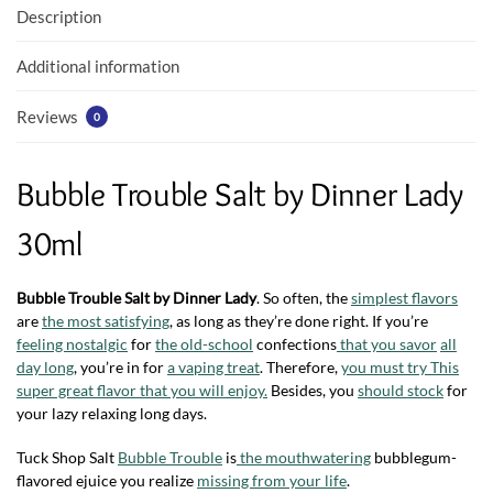
o
p
Description
k
p
Additional information
Reviews
0
Bubble Trouble Salt by Dinner Lady
30ml
Bubble Trouble Salt by Dinner Lady
. So often, the
simplest flavors
are
the most satisfying
, as long as they’re done right. If you’re
feeling nostalgic
for
the old-school
confections
that you savor
all
day long
, you’re in for
a vaping treat
. Therefore,
you must try This
super great flavor that you will enjoy.
Besides, you
should stock
for
your lazy relaxing long days.
Tuck Shop Salt
Bubble Trouble
is
the mouthwatering
bubblegum-
flavored ejuice you realize
missing from your life
.