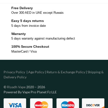
Free Delivery
Over 300 AED in UAE except Ruwais
Easy 5 days returns
5 days from invoice date
Warranty
5 days warranty against manufacturing defect
100% Secure Checkout
MasterCard / Visa
Privacy Policy
|
Age Policy
|
Return & Exchange Policy
|
Shipping &
Delivery Policy
©
Riyadh Vape
2020 – 2026
Powered By Vape Pro Planet Fz LLE