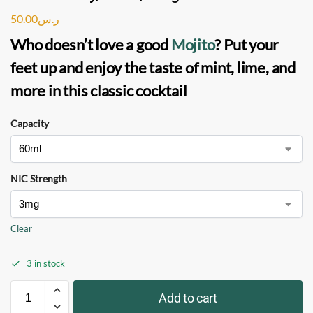
50.00
ر.س
Who doesn’t love a good
Mojito
? Put your
feet up and enjoy the taste of mint, lime, and
more in this classic cocktail
Capacity
NIC Strength
Clear
3 in stock
Add to cart