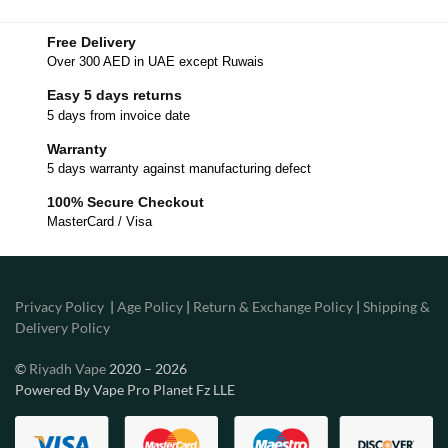
Free Delivery
Over 300 AED in UAE except Ruwais
Easy 5 days returns
5 days from invoice date
Warranty
5 days warranty against manufacturing defect
100% Secure Checkout
MasterCard / Visa
Privacy Policy
|
Age Policy
|
Return & Exchange Policy
|
Shipping &
Delivery Policy
©
Riyadh Vape
2020 – 2026
Powered By Vape Pro Planet Fz LLE