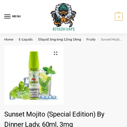
MENU
0
Home
E-Liquids
Eliquid 3mg 6mg 12mg 18mg
Fruity
Sunset Mojito (Special Edition) By Dinner Lady, 60ml, 3mg
/
/
/
/
Sunset Mojito (Special Edition) By
Dinner Lady, 60ml, 3mg