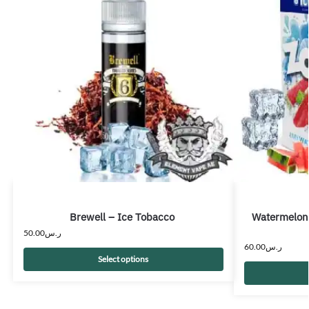
Brewell – Ice Tobacco
Watermelon
50.00
ر.س
60.00
ر.س
Select options