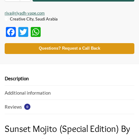
riva@riyadh-vape.com
Creative City, Saudi Arabia
F
T
W
ac
w
h
e
itt
at
Questions? Request a Call Back
b
er
s
o
A
o
p
Description
k
p
Additional information
Reviews
0
Sunset Mojito (Special Edition) By