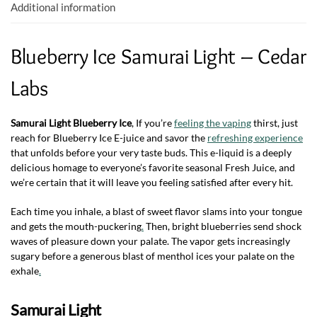
k
p
Additional information
Blueberry Ice Samurai Light – Cedar
Labs
Samurai Light Blueberry Ice
, If you’re
feeling the vaping
thirst, just
reach for Blueberry Ice E-juice and savor the
refreshing experience
that unfolds before your very taste buds. This e-liquid is a deeply
delicious homage to everyone’s favorite seasonal Fresh Juice, and
we’re certain that it will leave you feeling satisfied after every hit.
Each time you inhale, a blast of sweet flavor slams into your tongue
and gets the mouth-puckering
.
Then, bright blueberries send shock
waves of pleasure down your palate. The vapor gets increasingly
sugary before a generous blast of menthol ices your palate on the
exhale
.
Samurai Light