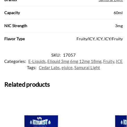
Capacity
60ml
NIC Strength
3mg
Flavor Type
Fruity/ICY, ICY, ICY/Fruity
SKU:
17057
Categories:
E-Liquids
,
Eliquid 3mg 6mg 12mg 18mg
,
Fruity
,
ICE
Tags:
Cedar Labs
,
ejuice
,
Samurai Light
Related products