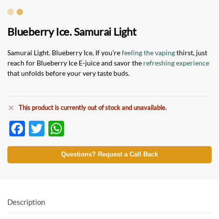
Blueberry Ice. Samurai Light
Samurai Light. Blueberry Ice, If you’re
feeling the vaping
thirst, just
reach for Blueberry Ice E-juice and savor the
refreshing experience
that unfolds before your very taste buds.
This product is currently out of stock and unavailable.
F
T
W
ac
w
h
e
itt
at
Questions? Request a Call Back
b
er
s
o
A
o
p
Description