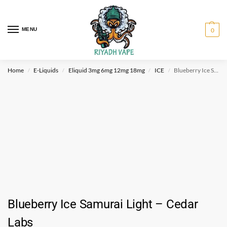
MENU
0
Home
E-Liquids
Eliquid 3mg 6mg 12mg 18mg
ICE
Blueberry Ice Samurai Light – Cedar Labs
/
/
/
/
Blueberry Ice Samurai Light – Cedar
Labs