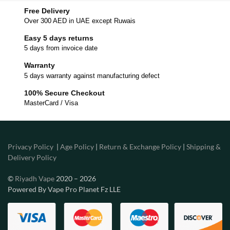
Free Delivery
Over 300 AED in UAE except Ruwais
Easy 5 days returns
5 days from invoice date
Warranty
5 days warranty against manufacturing defect
100% Secure Checkout
MasterCard / Visa
Privacy Policy
|
Age Policy
|
Return & Exchange Policy
|
Shipping &
Delivery Policy
©
Riyadh Vape
2020 – 2026
Powered By Vape Pro Planet Fz LLE