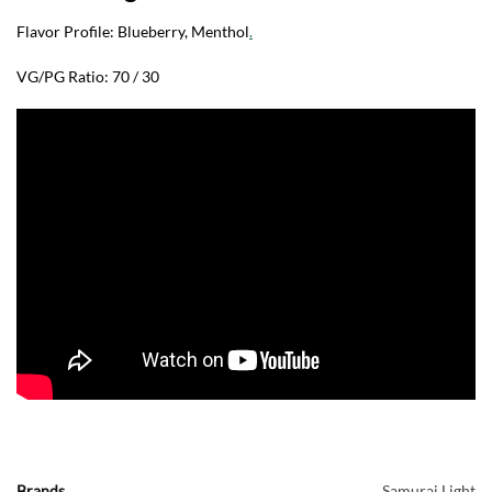
Flavor Profile: Blueberry, Menthol
.
VG/PG Ratio: 70 / 30
Brands
Samurai Light