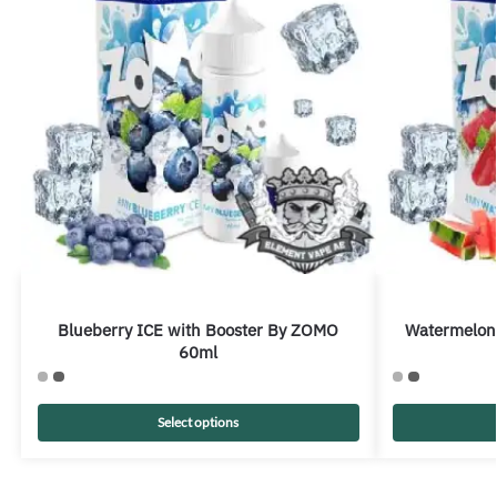
Blueberry ICE with Booster By ZOMO
Watermelon
60ml
Select options