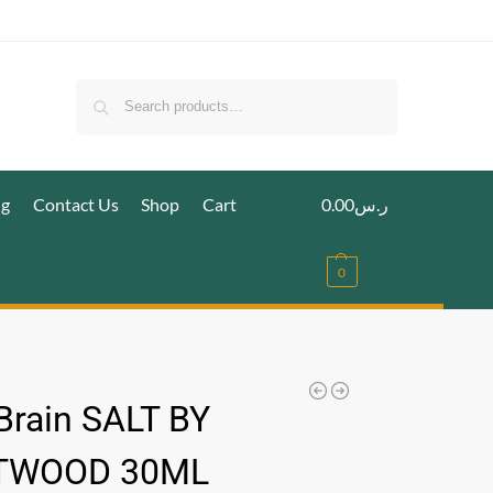
Search
ig
Contact Us
Shop
Cart
0.00
ر.س
0
 Brain SALT BY
TWOOD 30ML