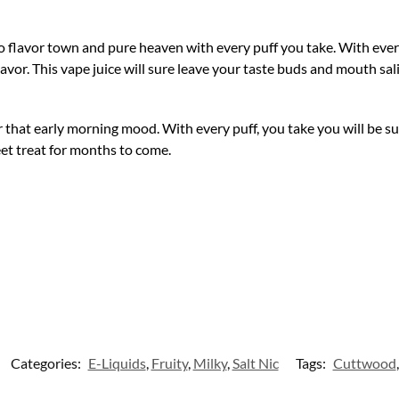
to flavor town and pure heaven with every puff you take. With every 
flavor. This vape juice will sure leave your taste buds and mouth sa
 that early morning mood. With every puff, you take you will be sur
eet treat for months to come.
Categories:
E-Liquids
,
Fruity
,
Milky
,
Salt Nic
Tags:
Cuttwood