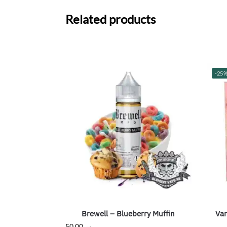
Related products
-25
Brewell – Blueberry Muffin
Van
50.00
ر.س