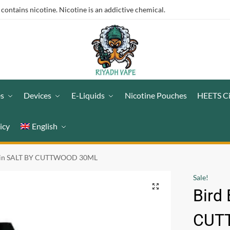
ntains nicotine. Nicotine is an addictive chemical.
es
Devices
E-Liquids
Nicotine Pouches
HEETS C
icy
English
ain SALT BY CUTTWOOD 30ML
Sale!
Bird
CUT