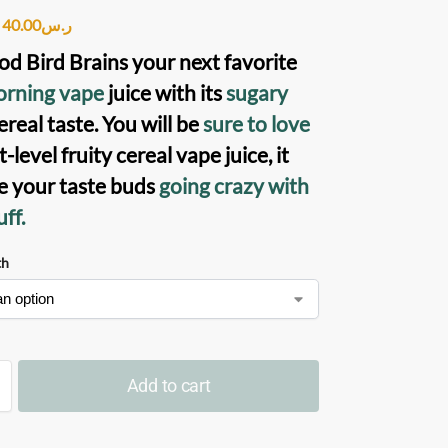
40.00
ر.س
d Bird Brains
your next favorite
rning vape
juice with its
sugary
ereal taste. You will be
sure to love
t-level fruity cereal vape juice, it
ve your taste buds
going crazy with
ff.
th
Add to cart