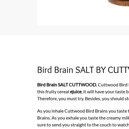
Bird Brain SALT BY C
Bird Brain SALT CUTTWOOD
, Cuttwood Bird B
this fruity cereal
ejuice
, it will have your tast
Therefore, you must try. Besides, you should st
As you inhale Cuttwood Bird Brains you taste t
Brains. As you exhale you taste the creamy milk 
sure to send you straight to the couch to watch 