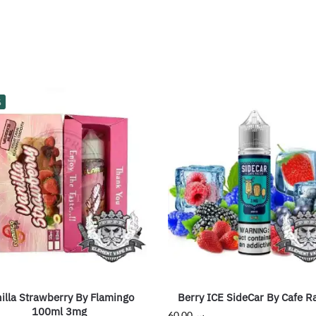
%
illa Strawberry By Flamingo
Berry ICE SideCar By Cafe R
100ml 3mg
60.00
ر.س