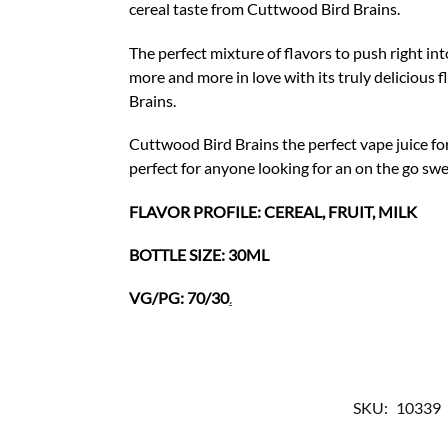
cereal taste from Cuttwood Bird Brains.
The perfect mixture of flavors to push right in
more and more in love with its truly delicious 
Brains.
Cuttwood Bird Brains the perfect vape juice for
perfect for anyone looking for an on the go sw
FLAVOR PROFILE: CEREAL, FRUIT, MILK
BOTTLE SIZE: 30ML
VG/PG: 70/30
.
SKU:
10339