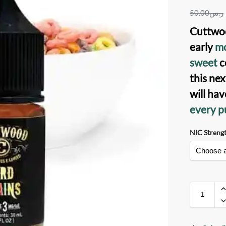
50.00
ر.س
Cuttwoo
early
mo
sweet
c
this nex
will ha
every pu
NIC Streng