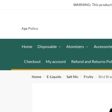
WARNING: This product co
Age Policy
Home
Disposable
Atomizers
Accessori
Checkout
My account
Refund and Returns Pol
Home
E-Liquids
Salt Nic
Fruity
Bird Br
/
/
/
/