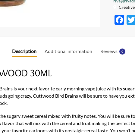
riva@riyad
Creative 
F
ac
e
b
Description
Additional information
Reviews
0
o
o
UTTWOOD 30ML
k
rains is your next favorite early morning vape juice with its sugary
e buds going crazy. Cuttwood Bird Brains will be sure to have you e
ock.
he sugary sweet cereal mixed with fruity notes. You will be sure t
flavor that will mix with the cereal and fruit making the perfect b
your favorite cartoons with its nostalgic cereal taste. You won’t b