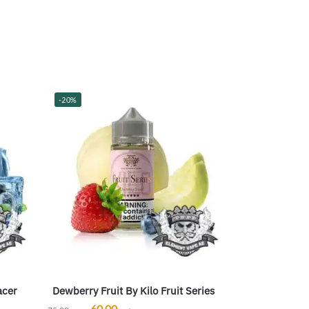
-20%
acer
Dewberry Fruit By Kilo Fruit Series
60.00
ر.س