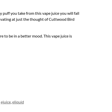
puff you take from this vape juice you will fall
livating at just the thought of Cuttwood Bird
e to be in a better mood. This vape juice is
,
ejuice
,
eliquid