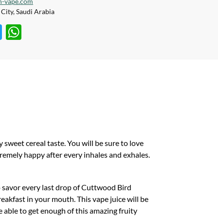
h-vape.com
City, Saudi Arabia
T
W
w
h
itt
at
er
s
A
p
p
 sweet cereal taste. You will be sure to love
xtremely happy after every inhales and exhales.
o savor every last drop of Cuttwood Bird
reakfast in your mouth. This vape juice will be
e able to get enough of this amazing fruity