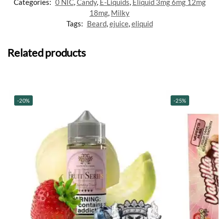
Categories:
0 NIC
,
Candy
,
E-Liquids
,
Eliquid 3mg 6mg 12mg
18mg
,
Milky
Tags:
Beard
,
ejuice
,
eliquid
Related products
-20%
-25%