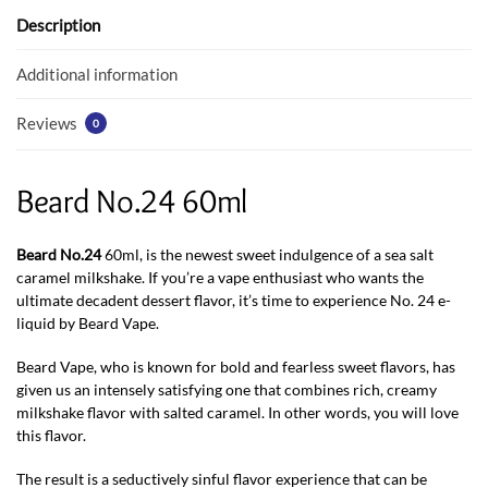
o
p
Description
k
p
Additional information
Reviews
0
Beard No.24 60ml
Beard No.24
60ml, is the newest sweet indulgence of a sea salt
caramel milkshake. If you’re a vape enthusiast who wants the
ultimate decadent dessert flavor, it’s time to experience No. 24 e-
liquid by Beard Vape.
Beard Vape, who is known for bold and fearless sweet flavors, has
given us an intensely satisfying one that combines rich, creamy
milkshake flavor with salted caramel. In other words, you will love
this flavor.
The result is a seductively sinful flavor experience that can be