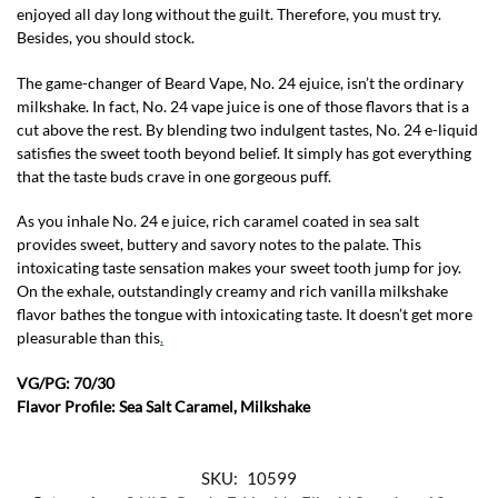
enjoyed all day long without the guilt. Therefore, you must try.
Besides, you should stock.
The game-changer of Beard Vape, No. 24 ejuice, isn’t the ordinary
milkshake. In fact, No. 24 vape juice is one of those flavors that is a
cut above the rest. By blending two indulgent tastes, No. 24 e-liquid
satisfies the sweet tooth beyond belief. It simply has got everything
that the taste buds crave in one gorgeous puff.
As you inhale No. 24 e juice, rich caramel coated in sea salt
provides sweet, buttery and savory notes to the palate. This
intoxicating taste sensation makes your sweet tooth jump for joy.
On the exhale, outstandingly creamy and rich vanilla milkshake
flavor bathes the tongue with intoxicating taste. It doesn’t get more
pleasurable than this
.
VG/PG: 70/30
Flavor Profile: Sea Salt Caramel, Milkshake
SKU:
10599