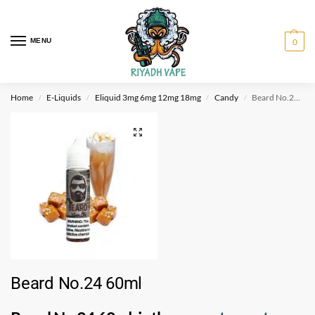
MENU
0
Home
E-Liquids
Eliquid 3mg 6mg 12mg 18mg
Candy
Beard No.24 60ml
/
/
/
/
Beard No.24 60ml