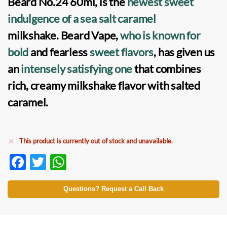
Beard No.24
60ml, is the
newest sweet
indulgence of a sea salt caramel
milkshake. Beard Vape,
who is known for
bold
and fearless
sweet flavors
, has given us
an
intensely satisfying one
that combines
rich, creamy milkshake flavor with salted
caramel.
This product is currently out of stock and unavailable.
F
T
W
ac
w
h
e
itt
at
Questions? Request a Call Back
b
er
s
o
A