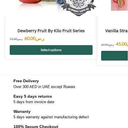
Dewberry Fruit By Kilo Fruit Series
Vanilla Str
60.00
ر.س
75.00
ر.س
45.00
60.00
ر.س
Select options
Free Delivery
Over 300 AED in UAE except Ruwais
Easy 5 days returns
5 days from invoice date
Warranty
5 days warranty against manufacturing defect
100% Secure Checkout