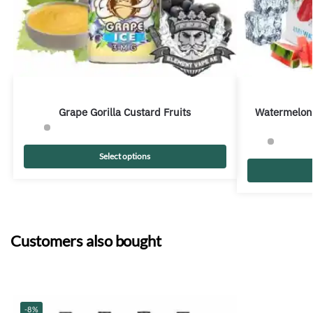
Grape Gorilla Custard Fruits
Watermelon
Select options
Customers also bought
-8%