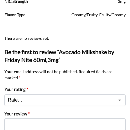
NIC Strength
3mg
Flavor Type
Creamy/Fruity, Fruity/Creamy
There are no reviews yet.
Be the first to review “Avocado Milkshake by
Friday Nite 60ml,3mg”
Your email address will not be published.
Required fields are
marked
*
Your rating
*
Your review
*