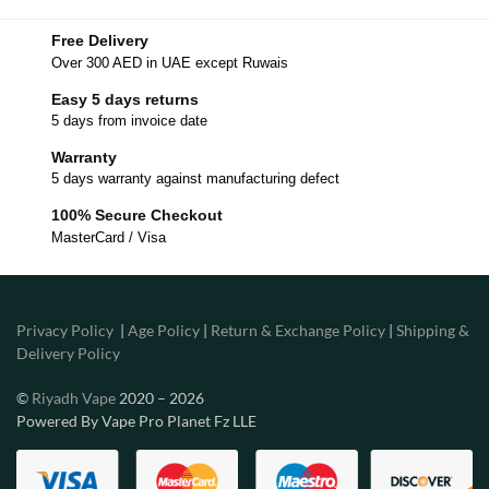
Free Delivery
Over 300 AED in UAE except Ruwais
Easy 5 days returns
5 days from invoice date
Warranty
5 days warranty against manufacturing defect
100% Secure Checkout
MasterCard / Visa
Privacy Policy
|
Age Policy
|
Return & Exchange Policy
|
Shipping &
Delivery Policy
©
Riyadh Vape
2020 – 2026
Powered By Vape Pro Planet Fz LLE