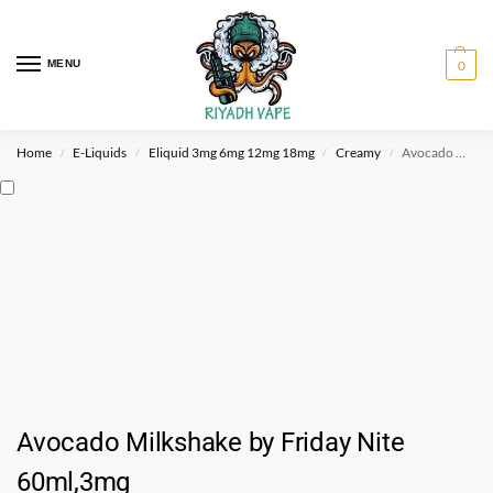
MENU
0
Home
E-Liquids
Eliquid 3mg 6mg 12mg 18mg
Creamy
Avocado Milkshake by Friday Nite 60ml,3mg
/
/
/
/
Avocado Milkshake by Friday Nite
60ml,3mg