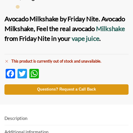
Avocado Milkshake by Friday Nite
.
Avocado
Milkshake
, Feel the real avocado
Milkshake
from Friday Nite in your
vape juice
.
This product is currently out of stock and unavailable.
F
T
W
ac
w
h
e
itt
at
Questions? Request a Call Back
b
er
s
o
A
o
p
Description
k
p
Additional information