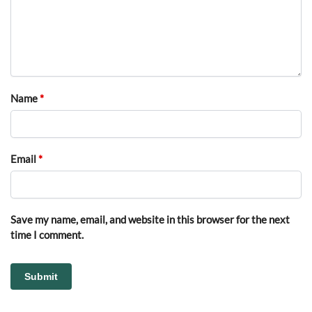
Name
*
Email
*
Save my name, email, and website in this browser for the next
time I comment.