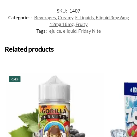
SKU:
1407
Categories:
Beverages
,
Creamy
,
E-Liquids
,
Eliquid 3mg 6mg
12mg 18mg
,
Fruity
Tags:
ejuice
,
eliquid
,
Friday Nite
Related products
-14%