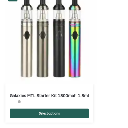
Galaxies MTL Starter Kit 1800mah 1.8ml
Select options