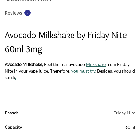
Reviews
0
Avocado Milkshake by Friday Nite
60ml 3mg
Avocado Milkshake
, Feel the real avocado
Milkshake
from Friday
Nite in your vape juice. Therefore,
you must try
. Besides, you should
stock
.
Brands
Friday Nite
Capacity
60ml