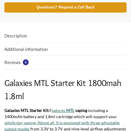
ac
w
h
e
itt
at
Questions? Request a Call Back
b
er
s
o
A
o
p
Description
k
p
Additional information
Reviews
0
Galaxies MTL Starter Kit 1800mah
1.8ml
Galaxies MTL Starter Kit
.F
eatures
MTL
vaping
including a
1400mAh battery and 1.8ml cartridge which will support your
whole day vaping. Above all, It is equipped with three adjustable
output modes
from 3.3V to 3.7V and nine-level airflow adjustments