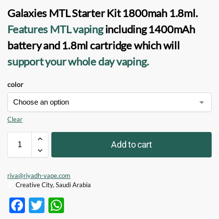
Galaxies MTL Starter Kit 1800mah
1.8ml.
Features MTL vaping
including 1400mAh
battery and 1.8ml cartridge which will
support your whole day vaping.
color
Clear
Add to cart
riva@riyadh-vape.com
Creative City, Saudi Arabia
F
T
W