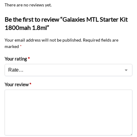
There are no reviews yet.
Be the first to review “Galaxies MTL Starter Kit
1800mah 1.8ml”
Your email address will not be published.
Required fields are
marked
*
Your rating
*
Your review
*