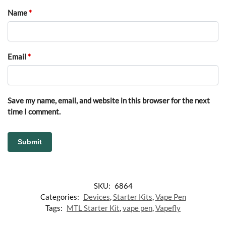
Name
*
Email
*
Save my name, email, and website in this browser for the next
time I comment.
SKU:
6864
Categories:
Devices
,
Starter Kits
,
Vape Pen
Tags:
MTL Starter Kit
,
vape pen
,
Vapefly