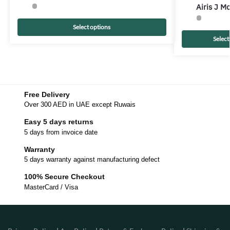
Airis J 
Select options
Select
Free Delivery
Over 300 AED in UAE except Ruwais
Easy 5 days returns
5 days from invoice date
Warranty
5 days warranty against manufacturing defect
100% Secure Checkout
MasterCard / Visa