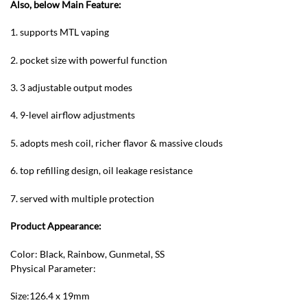
Also, below Main Feature:
1. supports MTL vaping
2. pocket size with powerful function
3. 3 adjustable output modes
4. 9-level airflow adjustments
5. adopts mesh coil, richer flavor & massive clouds
6. top refilling design, oil leakage resistance
7. served with multiple protection
Product Appearance:
Color: Black, Rainbow, Gunmetal, SS
Physical Parameter:
Size:126.4 x 19mm