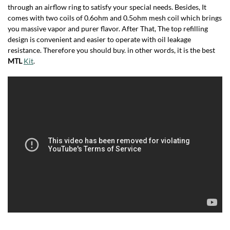
through an airflow ring to satisfy your special needs. Besides, It
comes with two coils of 0.6ohm and 0.5ohm mesh coil which brings
you massive vapor and purer flavor. After That, The top refilling
design is convenient and easier to operate with oil leakage
resistance. Therefore you should buy. in other words, it is the best
MTL
Kit
.