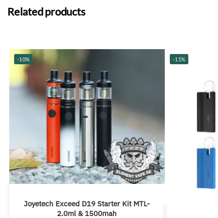
Related products
-10%
-11%
Joyetech Exceed D19 Starter Kit MTL-
2.0ml & 1500mah