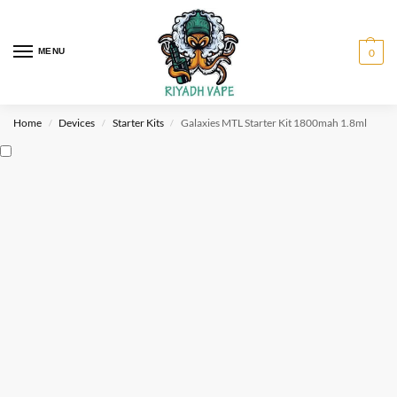
MENU
0
Home
Devices
Starter Kits
Galaxies MTL Starter Kit 1800mah 1.8ml
/
/
/