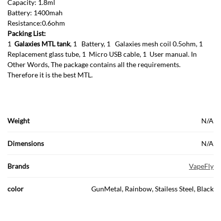
Capacity: 1.8ml
Battery: 1400mah
Resistance:0.6ohm
Packing List:
1
Galaxies MTL tank
, 1 Battery, 1 Galaxies mesh coil 0.5ohm, 1
Replacement glass tube, 1 Micro USB cable, 1 User manual. In
Other Words, The package contains all the requirements.
Therefore it is the best MTL.
Weight
N/A
Dimensions
N/A
Brands
VapeFly
color
GunMetal, Rainbow, Stailess Steel, Black