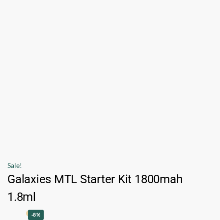
Sale!
Galaxies MTL Starter Kit 1800mah
1.8ml
-8%